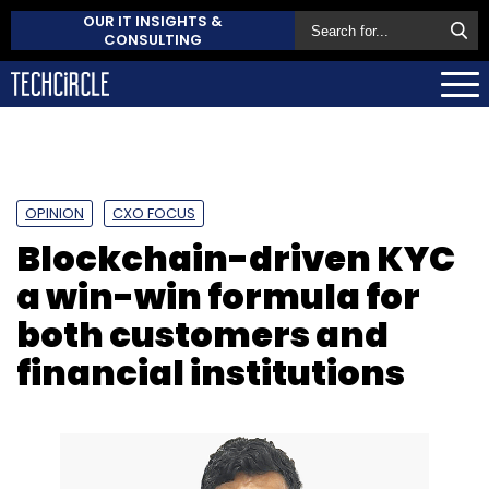
OUR IT INSIGHTS &
CONSULTING
OPINION
CXO FOCUS
Blockchain-driven KYC
a win-win formula for
both customers and
financial institutions