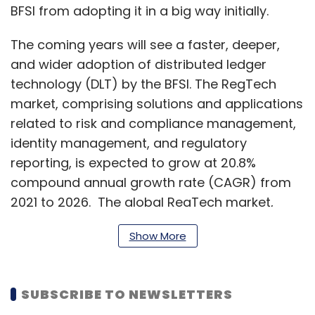
BFSI from adopting it in a big way initially.
The coming years will see a faster, deeper,
and wider adoption of distributed ledger
technology (DLT) by the BFSI. The RegTech
market, comprising solutions and applications
related to risk and compliance management,
identity management, and regulatory
reporting, is expected to grow at 20.8%
compound annual growth rate (CAGR) from
2021 to 2026. The global RegTech market,
worth $7.6 billion in 2021 will reach $19.5 billion
Show More
by 2026, as per a study.
SUBSCRIBE TO NEWSLETTERS
One of the most basic and imminent uses of