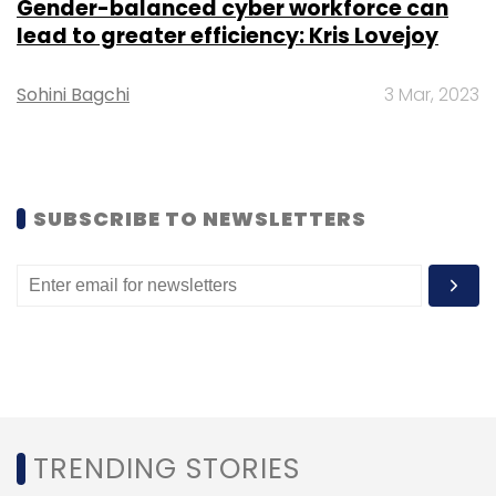
Gender-balanced cyber workforce can
lead to greater efficiency: Kris Lovejoy
Leave Your Comment(s)
Sohini Bagchi
3 Mar, 2023
Sign up for Newsletter
Select your Newsletter frequency
Daily Newsletter
Weekly Newsletter
SUBSCRIBE TO NEWSLETTERS
Monthly Newsletter
Subscribe
Google
Air Raid Alerts
Ukraine
Russia
TRENDING STORIES