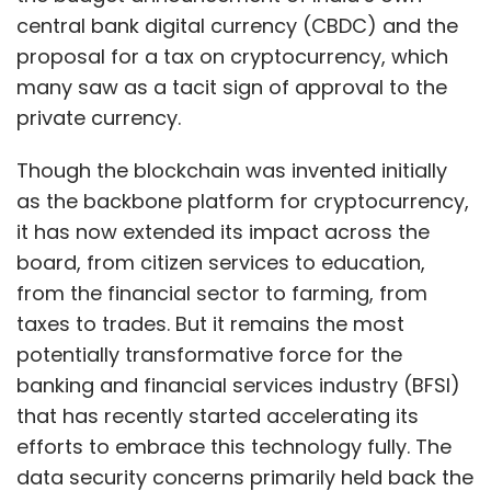
central bank digital currency (CBDC) and the
proposal for a tax on cryptocurrency, which
many saw as a tacit sign of approval to the
private currency.
Though the blockchain was invented initially
as the backbone platform for cryptocurrency,
it has now extended its impact across the
board, from citizen services to education,
from the financial sector to farming, from
taxes to trades. But it remains the most
potentially transformative force for the
banking and financial services industry (BFSI)
that has recently started accelerating its
efforts to embrace this technology fully. The
data security concerns primarily held back the