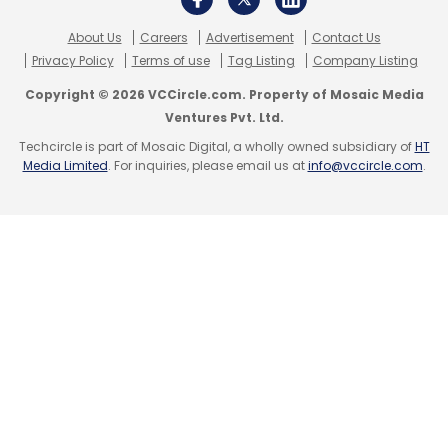
About Us
Careers
Advertisement
Contact Us
Privacy Policy
Terms of use
Tag Listing
Company Listing
Copyright © 2026 VCCircle.com. Property of Mosaic Media
Ventures Pvt. Ltd.
Techcircle is part of Mosaic Digital, a wholly owned subsidiary of
HT
Media Limited
. For inquiries, please email us at
info@vccircle.com
.