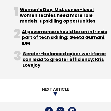
Women’s Day: Mid, senior-level
women techies need more role
models, upskilling opportunities
AI governance should be an intrinsic
part of tech skilling: Geeta Gurnani,
IBM
Gender-balanced cyber workforce
can lead to greater efficiency: Kris
Lovejoy
NEXT ARTICLE