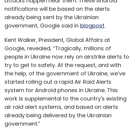
attacks happen near them. These Android
attackers by adding a cryptographically
notifications will be based on the alerts
enhanced layer of access, authentication, and
already being sent by the Ukrainian
authorization. This dramatically improves the
government, Google said in
blogpost
.
cybersecurity of the information stored.
Kent Walker, President, Global Affairs at
Many countries have taken the lead in
Google, revealed, “Tragically, millions of
adopting this emerging technology into the
people in Ukraine now rely on airstrike alerts to
KYC process. Dubai’s Department of Economic
try to get to safety. At the request, and with
Development and International Finance Centre
the help, of the government of Ukraine, we’ve
has adopted the blockchain-powered KYC
started rolling out a rapid Air Raid Alerts
tool for financial institutions.
system for Android phones in Ukraine. This
work is supplemental to the country's existing
Adopting blockchain for KYC processes is a
air raid alert systems, and based on alerts
win-win situation for both the customers and
already being delivered by the Ukrainian
the financial institutions. Customers will be
government.”
relieved from the cumbersome, lengthy and
repetitive process of submitting information