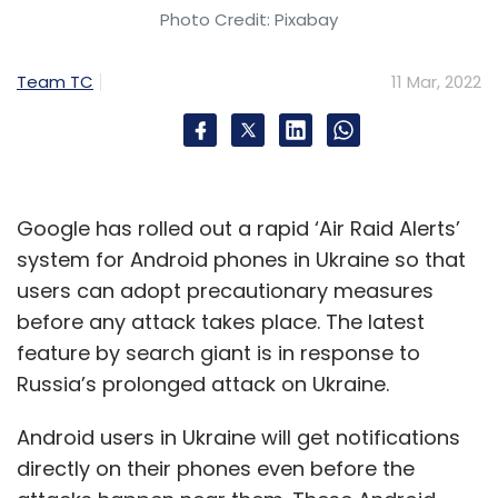
DLT will bolster the trust factor between the
Photo Credit: Pixabay
parties. This trust in data will do away with the
existing requirements of cross checking or
Team TC
11 Mar, 2022
validation. Similarly, the distributed structure
will make reporting and communication more
efficient, thus saving money and time. Unlike
the present system that takes the process for
Google has rolled out a rapid ‘Air Raid Alerts’
weeks, blockchain will validate it within no
system for Android phones in Ukraine so that
time. It is going to be real-time updating and
users can adopt precautionary measures
sharing for the parties.
before any attack takes place. The latest
feature by search giant is in response to
Russia’s prolonged attack on Ukraine.
But the biggest gain will be the reduction in
risks of fraud, as blockchain is known for
Android users in Ukraine will get notifications
maximizing security. Blockchain makes life
directly on their phones even before the
difficult for hackers and ransomware