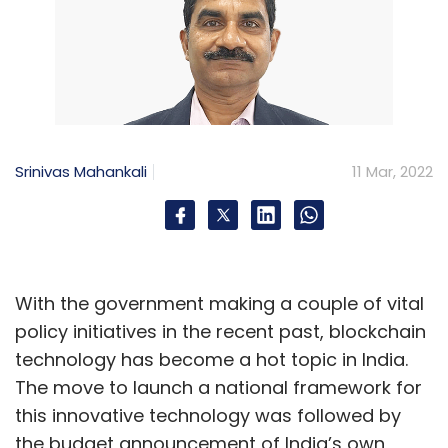
Srinivas Mahankali
11 Mar, 2022
With the government making a couple of vital
policy initiatives in the recent past, blockchain
technology has become a hot topic in India.
The move to launch a national framework for
this innovative technology was followed by
the budget announcement of India’s own