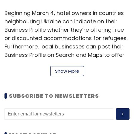
and updating it while institutions will save on
Beginning March 4, hotel owners in countries
money and manpower, apart from ensuring
neighbouring Ukraine can indicate on their
enhanced data quality and security.
Business Profile whether they’re offering free
or discounted accommodations for refugees.
Furthermore, local businesses can post their
Business Profile on Search and Maps to offer
various services and aid to refugees from
Ukraine.
Show More
“As we compile this information over the
coming weeks, we’ll make it possible for
SUBSCRIBE TO NEWSLETTERS
Srinivas Mahankali
people to quickly find these places on Search
and Maps,” added Walker.
Srinivas Mahankali is the Chief Business Officer at
Blockedge Technologies
Furthermore, Google’s ‘Threat Analysis Group’
(TAG) has been focusing on the safety and