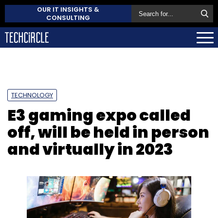
OUR IT INSIGHTS &
CONSULTING
TECHNOLOGY
E3 gaming expo called
off, will be held in person
and virtually in 2023