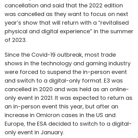
cancellation and said that the 2022 edition
was cancelled as they want to focus on next
year’s show that will return with a “revitalised
physical and digital experience” in the summer
of 2023.
Since the Covid-19 outbreak, most trade
shows in the technology and gaming industry
were forced to suspend the in-person event
and switch to a digital-only format. E3 was
cancelled in 2020 and was held as an online-
only event in 2021. It was expected to return as
an in-person event this year, but after an
increase in Omicron cases in the US and
Europe, the ESA decided to switch to a digital-
only event in January.