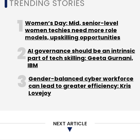
TRENDING STORIES
Women’s Day: Mid, senior-level
women techies need more role
models, upskilling opportunities
AI governance should be an intrinsic
part of tech skilling: Geeta Gurnani,
IBM
Gender-balanced cyber workforce
can lead to greater efficiency: Kris
Lovejoy
NEXT ARTICLE