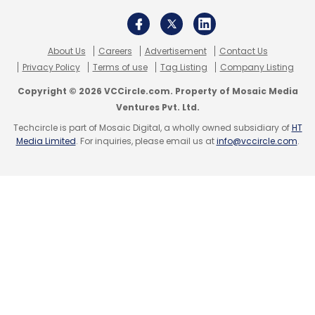
About Us
Careers
Advertisement
Contact Us
Privacy Policy
Terms of use
Tag Listing
Company Listing
Copyright © 2026 VCCircle.com. Property of Mosaic Media
Ventures Pvt. Ltd.
Techcircle is part of Mosaic Digital, a wholly owned subsidiary of
HT
Media Limited
. For inquiries, please email us at
info@vccircle.com
.