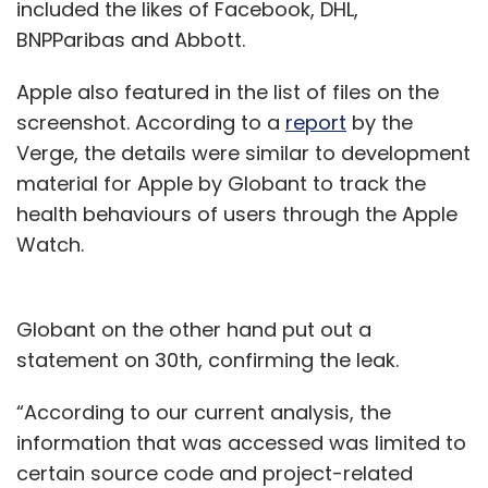
included the likes of Facebook, DHL,
BNPParibas and Abbott.
Apple also featured in the list of files on the
screenshot. According to a
report
by the
Verge, the details were similar to development
material for Apple by Globant to track the
health behaviours of users through the Apple
Watch.
Globant on the other hand put out a
statement on 30th, confirming the leak.
“According to our current analysis, the
information that was accessed was limited to
certain source code and project-related