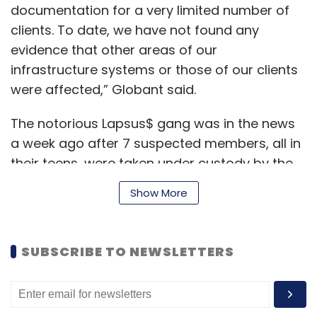
documentation for a very limited number of
clients. To date, we have not found any
evidence that other areas of our
infrastructure systems or those of our clients
were affected,” Globant said.
The notorious Lapsus$ gang was in the news
a week ago after 7 suspected members, all in
their teens, were taken under custody by the
UK police.
Show More
According to
BBC
, The London police were
SUBSCRIBE TO NEWSLETTERS
involved in a yearlong investigation into the
leader of the gang.
Also read:
Here’s Everything you want to know