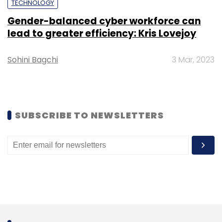
TECHNOLOGY
Sign up for Newsletter
Gender-balanced cyber workforce can
lead to greater efficiency: Kris Lovejoy
Select your Newsletter frequency
Daily Newsletter
Weekly Newsletter
Monthly Newsletter
Sohini Bagchi
3 Mar, 2023
Subscribe
SUBSCRIBE TO NEWSLETTERS
Lapsus$
Lapsus Attack
Globant
Globant Cyber
Attack