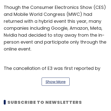
Though the Consumer Electronics Show (CES)
and Mobile World Congress (MWC) had
returned with a hybrid event this year, many
companies including Google, Amazon, Meta,
Nvidia had decided to stay away from the in-
person event and participate only through the
online event.
The cancellation of E3 was first reported by
executives of the participating companies on
social media who had received an email from
Show More
the ESA. For instance, Razer’s PR head Will
Powers said in a Twitter
post
, “Just got an
SUBSCRIBE TO NEWSLETTERS
email. It's official, E3 digital is officially
cancelled for 2022. Lots of mixed feelings