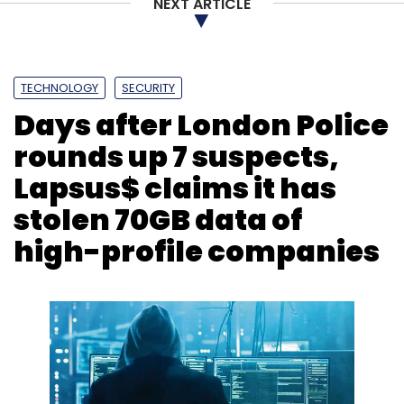
NEXT ARTICLE
TECHNOLOGY
SECURITY
Days after London Police
rounds up 7 suspects,
Lapsus$ claims it has
stolen 70GB data of
high-profile companies