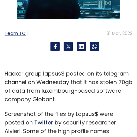
Team TC
31 Mar, 2022
Hacker group lapsus$ posted on its telegram
channel on Wednesday that it has stolen 70gb
of data from luxembourg-based software
company Globant.
Screenshot of the files by Lapsus$ were
posted on
Twitter
by security researcher
Alvieri. Some of the high profile names