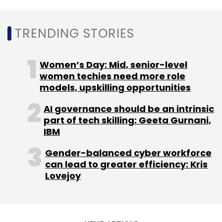
TRENDING STORIES
Women’s Day: Mid, senior-level
women techies need more role
models, upskilling opportunities
AI governance should be an intrinsic
part of tech skilling: Geeta Gurnani,
IBM
Gender-balanced cyber workforce
can lead to greater efficiency: Kris
Lovejoy