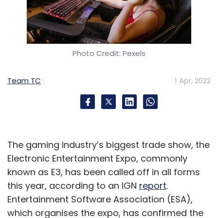
Photo Credit: Pexels
Team TC
1 Apr, 2022
The gaming industry’s biggest trade show, the
Electronic Entertainment Expo, commonly
known as E3, has been called off in all forms
this year, according to an IGN
report
.
Entertainment Software Association (ESA),
which organises the expo, has confirmed the