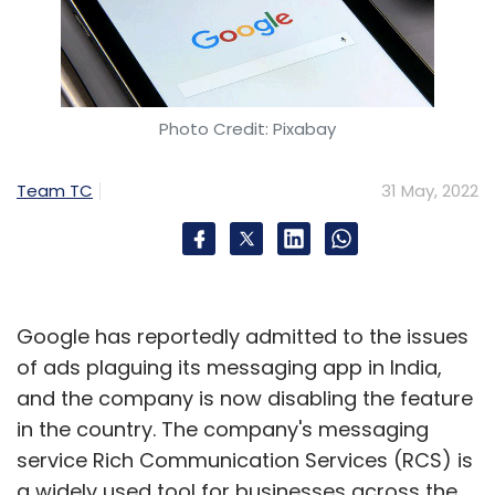
Photo Credit: Pixabay
Leave Your Comment(s)
Team TC
31 May, 2022
Sign up for Newsletter
Select your Newsletter frequency
Daily Newsletter
Weekly Newsletter
Monthly Newsletter
Google has reportedly admitted to the issues
of ads plaguing its messaging app in India,
Subscribe
and the company is now disabling the feature
in the country. The company's messaging
service Rich Communication Services (RCS) is
a widely used tool for businesses across the