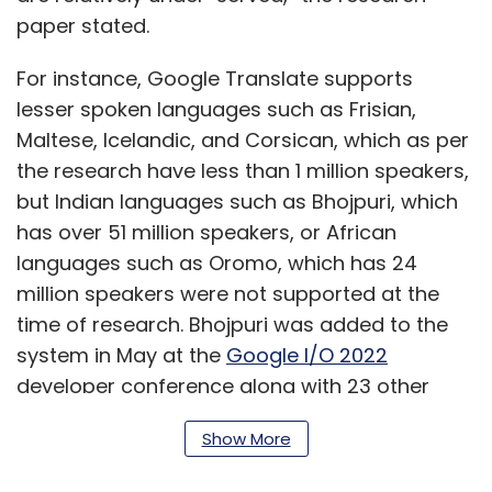
paper stated.
For instance, Google Translate supports
lesser spoken languages such as Frisian,
Maltese, Icelandic, and Corsican, which as per
the research have less than 1 million speakers,
but Indian languages such as Bhojpuri, which
has over 51 million speakers, or African
languages such as Oromo, which has 24
million speakers were not supported at the
time of research. Bhojpuri was added to the
system in May at the
Google I/O 2022
developer conference along with 23 other
languages, which have a combined speaking
Show More
population of 300 million people.