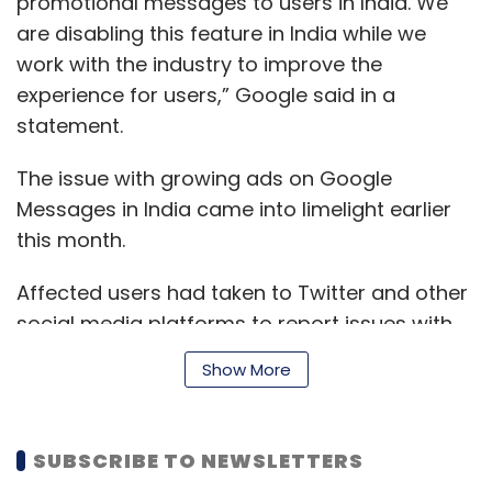
promotional messages to users in India. We
are disabling this feature in India while we
work with the industry to improve the
experience for users,” Google said in a
statement.
The issue with growing ads on Google
Messages in India came into limelight earlier
this month.
Affected users had taken to Twitter and other
social media platforms to report issues with
the increasing number of ads on Google
Show More
Messages over the past few months. As
brought into notice by tech tipster Ishan
Agarwal on Twitter, the promotional content
SUBSCRIBE TO NEWSLETTERS
was disturbing users especially due to the