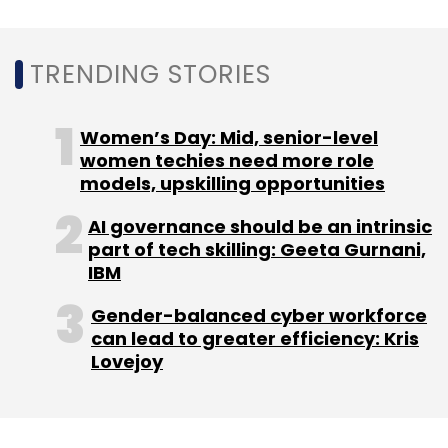
Daily Newsletter
Weekly Newsletter
Monthly Newsletter
TRENDING STORIES
Subscribe
Women’s Day: Mid, senior-level
women techies need more role
models, upskilling opportunities
Google
RCS Ad
Business Messaging
Rich
AI governance should be an intrinsic
Communication Services
part of tech skilling: Geeta Gurnani,
IBM
Gender-balanced cyber workforce
can lead to greater efficiency: Kris
Lovejoy