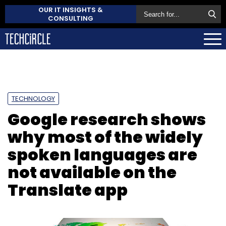
OUR IT INSIGHTS &
CONSULTING
TECHNOLOGY
Google research shows
why most of the widely
spoken languages are
not available on the
Translate app