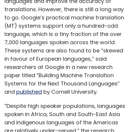
languages and improve the accuracy of
translations. However, there is still a long way
to go. Google’s practical machine translation
(MT) systems support only a hundred-odd
language, which is a tiny fraction of the over
7,000 languages spoken across the world.
These systems are also found to be “skewed
in favour of European languages,” said
researchers at Google in a new research
paper titled “Building Machine Translation
Systems for the Next Thousand Languages”
and
published
by Cornell University.
“Despite high speaker populations, languages
spoken in Africa, South and South-East Asia
and indigenous languages of the Americas
are relatively under-served,” the research