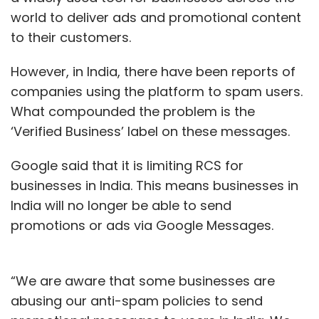
Google
Google Translate
Indian Languages
world to deliver ads and promotional content
Translation App
Internet Penetration
to their customers.
However, in India, there have been reports of
companies using the platform to spam users.
What compounded the problem is the
‘Verified Business’ label on these messages.
Google said that it is limiting RCS for
businesses in India. This means businesses in
India will no longer be able to send
promotions or ads via Google Messages.
“We are aware that some businesses are
abusing our anti-spam policies to send