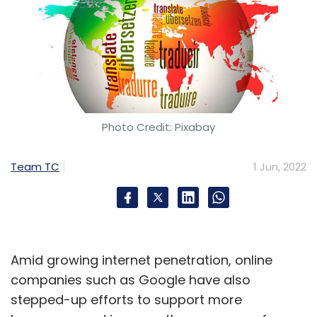
Photo Credit: Pixabay
Team TC
1 Jun, 2022
Amid growing internet penetration, online
companies such as Google have also
stepped-up efforts to support more