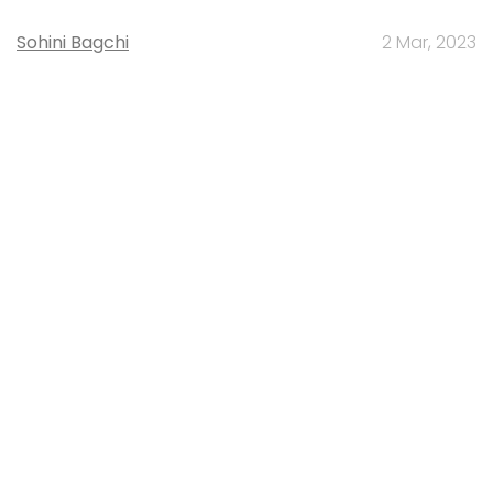
Sohini Bagchi
2 Mar, 2023
TECHNOLOGY
Gender-balanced cyber workforce can
lead to greater efficiency: Kris Lovejoy
Sohini Bagchi
3 Mar, 2023