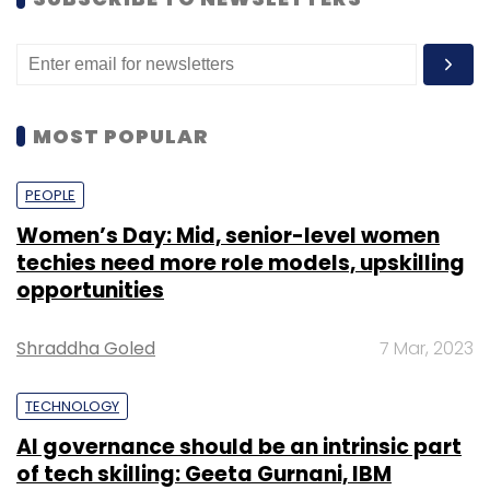
MOST POPULAR
PEOPLE
Women’s Day: Mid, senior-level women
techies need more role models, upskilling
opportunities
Shraddha Goled
7 Mar, 2023
TECHNOLOGY
AI governance should be an intrinsic part
of tech skilling: Geeta Gurnani, IBM