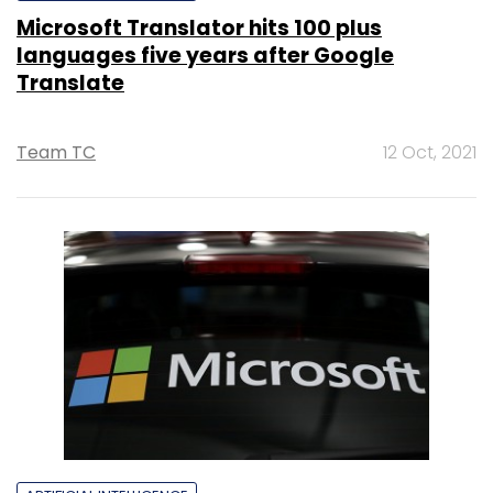
Microsoft Translator hits 100 plus
languages five years after Google
Translate
Team TC
12 Oct, 2021