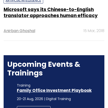
ARTIFICIAL INTELLIGENCE
Microsoft says its Chinese-to-English
translator approaches human efficacy
Anirban Ghoshal
15 Mar, 2018
Upcoming Events &
Trainings
Training
Family Office Investment Playbook
20-21 Aug, 2026 | Digital Training