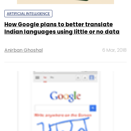
ARTIFICIAL INTELLIGENCE
How Google plans to better translate
Indian languages using little or no data
Anirban Ghoshal
6 Mar, 2018