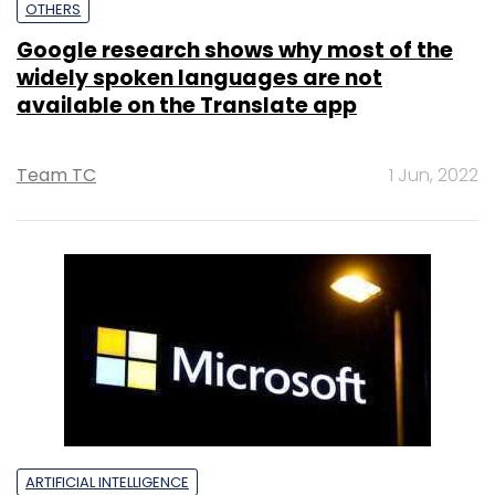
OTHERS
Google research shows why most of the
widely spoken languages are not
available on the Translate app
Team TC
1 Jun, 2022
ARTIFICIAL INTELLIGENCE