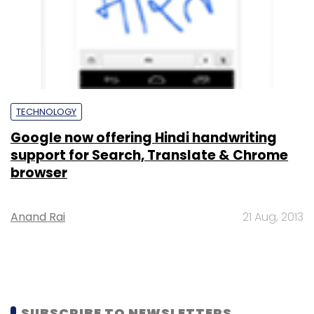
TECHNOLOGY
Google now offering Hindi handwriting
support for Search, Translate & Chrome
browser
Anand Rai
21 Aug, 2013
SUBSCRIBE TO NEWSLETTERS