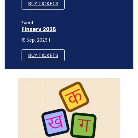
BUY TICKETS
Event
Finserv 2026
18 Sep, 2026 |
BUY TICKETS