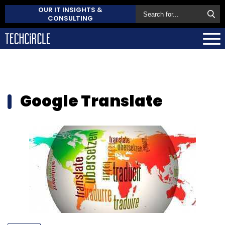
OUR IT INSIGHTS &
CONSULTING
Google Translate