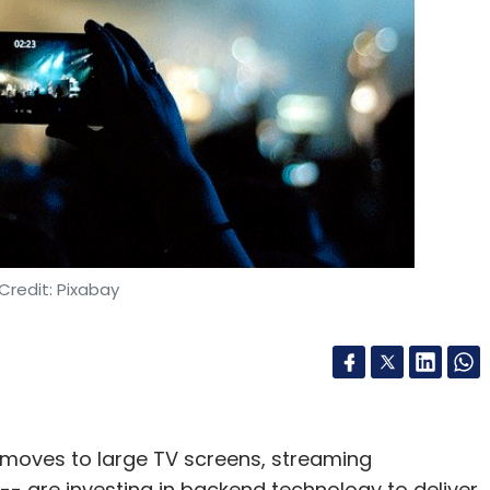
etwork architecture developed by the Google
ed to produce a model that can be trained to
y relate to one another and predict the next
our Comment(s)
Credit: Pixabay
nthly Newsletter
Subscribe
d moves to large TV screens, streaming
 are investing in backend technology to deliver