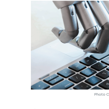
Photo C