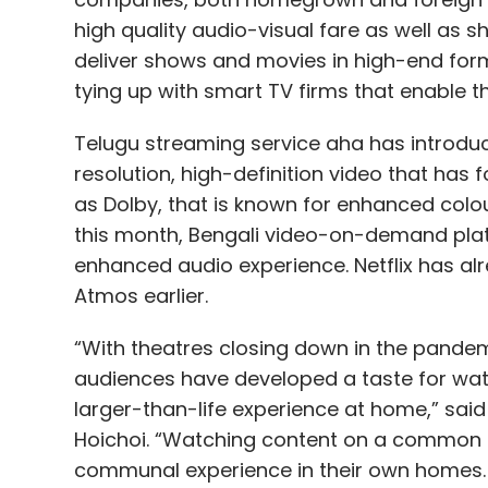
high quality audio-visual fare as well as 
deliver shows and movies in high-end for
tying up with smart TV firms that enable t
Google
LaMDA
AI Becomes Sentient
Conversat
Telugu streaming service aha has introduc
resolution, high-definition video that has f
as Dolby, that is known for enhanced colou
this month, Bengali video-on-demand plat
enhanced audio experience. Netflix has alr
Atmos earlier.
“With theatres closing down in the pande
audiences have developed a taste for wat
larger-than-life experience at home,” said
Hoichoi. “Watching content on a common l
communal experience in their own homes. 