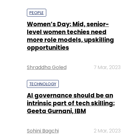
PEOPLE
Women’s Day: Mid, senior-
level women techies need
more role models, upskilling
opportunities
Shraddha Goled
7 Mar, 2023
TECHNOLOGY
AI governance should be an
intrinsic part of tech skilling:
Geeta Gurnani, IBM
Sohini Bagchi
2 Mar, 2023