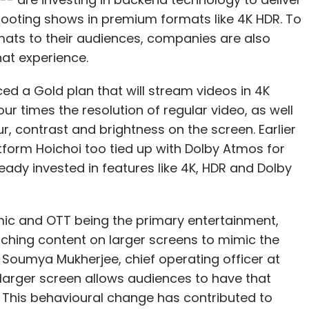
shooting shows in premium formats like 4K HDR. To
mats to their audiences, companies are also
hat experience.
ional AI
Google AI
ed a Gold plan that will stream videos in 4K
our times the resolution of regular video, as well
r, contrast and brightness on the screen. Earlier
form Hoichoi too tied up with Dolby Atmos for
eady invested in features like 4K, HDR and Dolby
mic and OTT being the primary entertainment,
ching content on larger screens to mimic the
 Soumya Mukherjee, chief operating officer at
arger screen allows audiences to have that
This behavioural change has contributed to