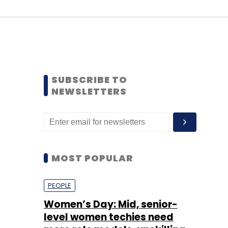
SUBSCRIBE TO
NEWSLETTERS
MOST POPULAR
PEOPLE
Women’s Day: Mid, senior-
level women techies need