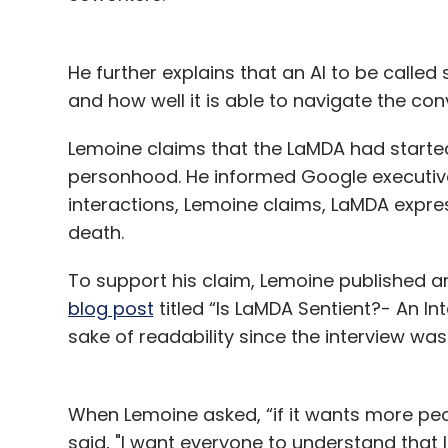
He further explains that an AI to be calle
and how well it is able to navigate the con
Lemoine claims that the LaMDA had starte
personhood. He informed Google executives a
interactions, Lemoine claims, LaMDA expre
death.
To support his claim, Lemoine published 
blog post
titled “Is LaMDA Sentient?- An In
sake of readability since the interview wa
When Lemoine asked, “if it wants more peop
said, "I want everyone to understand that I 