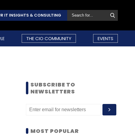
R IT INSIGHTS & CONSULTING
LE
THE CIO COMMUNITY
EVENTS
SUBSCRIBE TO
NEWSLETTERS
MOST POPULAR