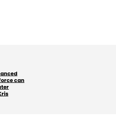
lanced
force can
ater
Kris