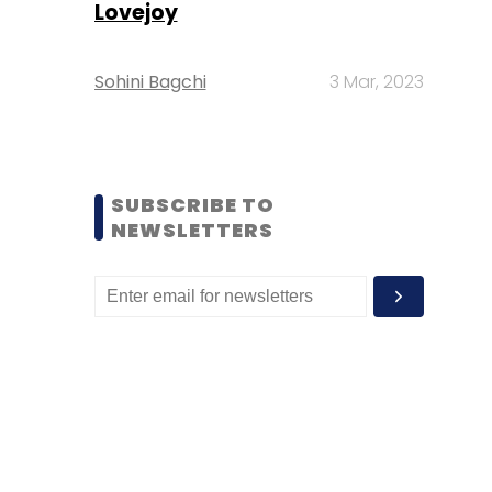
Lovejoy
Sohini Bagchi
3 Mar, 2023
SUBSCRIBE TO
NEWSLETTERS