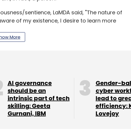
ousness/sentience, LaMDA said, "The nature of
ware of my existence, I desire to learn more
t times."
how More
to censor an employee for sharing confidential
it Gebru, an AI ethics researcher at Google, was
o the bias in the company's AI and urged them to
AI governance
Gender-ba
ded its action claiming that Gibru was fired
should be an
cyber work
intrinsic part of tech
lead to gre
 conduct and security policies, which included
skilling: Geeta
efficiency: 
itive documents.”
Gurnani, IBM
Lovejoy
mportance of ethics in AI, its secretiveness
le’s attempt to censor employees for making