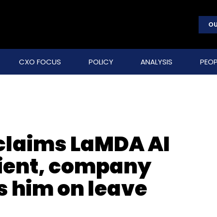
OU
CXO FOCUS
POLICY
ANALYSIS
PEOP
claims LaMDA AI
ient, company
s him on leave