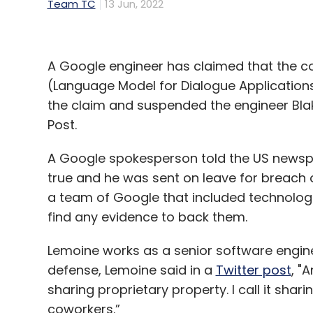
Team TC
13 Jun, 2022
A Google engineer has claimed that the co
(Language Model for Dialogue Application
the claim and suspended the engineer Bla
Post.
A Google spokesperson told the US newsp
true and he was sent on leave for breach 
a team of Google that included technologis
find any evidence to back them.
Lemoine works as a senior software enginee
defense, Lemoine said in a
Twitter post
, "
sharing proprietary property. I call it shar
coworkers.”