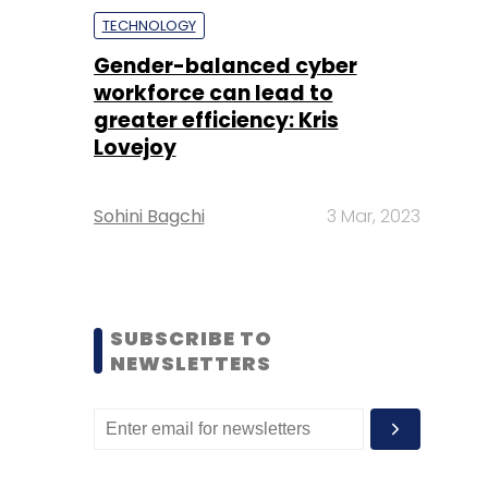
TECHNOLOGY
Gender-balanced cyber
workforce can lead to
greater efficiency: Kris
Lovejoy
Sohini Bagchi
3 Mar, 2023
SUBSCRIBE TO
NEWSLETTERS