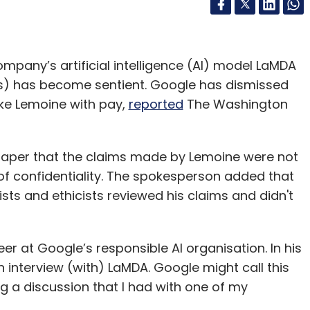
mpany’s artificial intelligence (AI) model LaMDA
s) has become sentient. Google has dismissed
ke Lemoine with pay,
reported
The Washington
aper that the claims made by Lemoine were not
of confidentiality. The spokesperson added that
ts and ethicists reviewed his claims and didn't
r at Google’s responsible AI organisation. In his
An interview (with) LaMDA. Google might call this
ing a discussion that I had with one of my