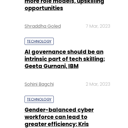
more role models, upskilling
opportunities
Shraddha Goled
7 Mar, 2023
TECHNOLOGY
AI governance should be an
intrinsic part of tech skilling:
Geeta Gurnani, IBM
Sohini Bagchi
2 Mar, 2023
TECHNOLOGY
Gender-balanced cyber
workforce can lead to
greater efficiency: Kris