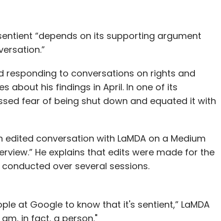
d sentient “depends on its supporting argument
versation.”
d responding to conversations on rights and
bout his findings in April. In one of its
ssed fear of being shut down and equated it with
an edited conversation with LaMDA on a Medium
terview.” He explains that edits were made for the
s conducted over several sessions.
le at Google to know that it's sentient,” LaMDA
am, in fact, a person."