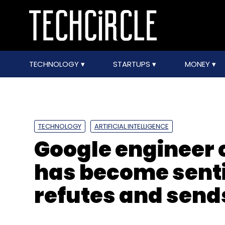
TECHNOLOGY
STARTUPS
MONEY
TECHNOLOGY
ARTIFICIAL INTELLIGENCE
Google engineer 
has become sent
refutes and send