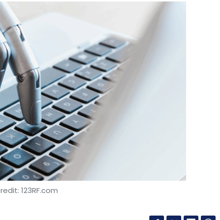
redit: 123RF.com