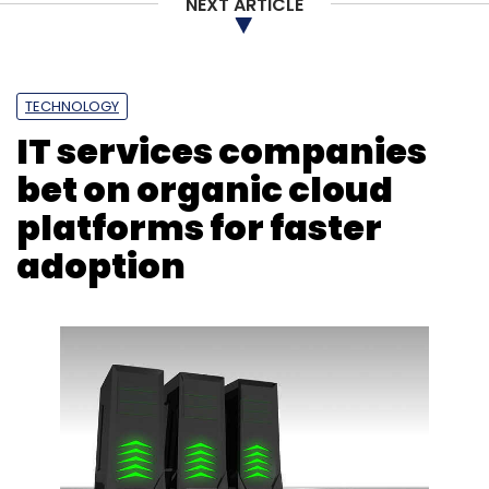
NEXT ARTICLE
Subscribe
TECHNOLOGY
IT services companies
Instagram
Artificial Intelligence
AI
Yoti
bet on organic cloud
platforms for faster
adoption