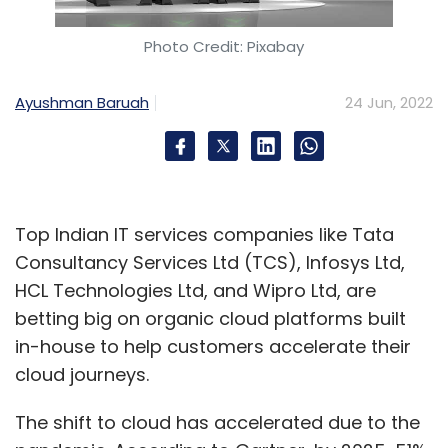
Photo Credit: Pixabay
Ayushman Baruah
24 Jun, 2022
Top Indian IT services companies like Tata
Consultancy Services Ltd (TCS), Infosys Ltd,
HCL Technologies Ltd, and Wipro Ltd, are
betting big on organic cloud platforms built
in-house to help customers accelerate their
cloud journeys.
The shift to cloud has accelerated due to the