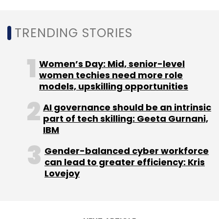
Dating, adults from messaging teens and
helps teens from receiving restricted ad
TRENDING STORIES
content, for example. Our goal is to expand
the use of this technology more widely across
our technologies.”
Women’s Day: Mid, senior-level
women techies need more role
models, upskilling opportunities
AI governance should be an intrinsic
part of tech skilling: Geeta Gurnani,
IBM
Leave Your Comment(s)
Gender-balanced cyber workforce
Sign up for Newsletter
can lead to greater efficiency: Kris
Lovejoy
Select your Newsletter frequency
Daily Newsletter
Weekly Newsletter
Monthly Newsletter