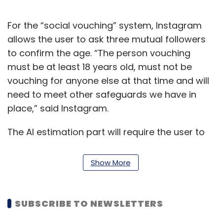
For the “social vouching” system, Instagram
allows the user to ask three mutual followers
to confirm the age. “The person vouching
must be at least 18 years old, must not be
vouching for anyone else at that time and will
need to meet other safeguards we have in
place,” said Instagram.
The AI estimation part will require the user to
upload a video selfie to verify the age. After
the video is uploaded, Instagram’s parent
Show More
company Meta will share the image (it will
share only the image) with Yoti and “nothing
else”. “Yoti’s technology estimates your age
SUBSCRIBE TO NEWSLETTERS
based on your facial features and shares that