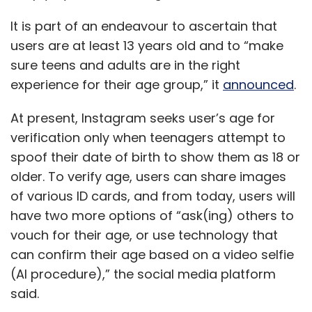
It is part of an endeavour to ascertain that
users are at least 13 years old and to “make
sure teens and adults are in the right
experience for their age group,” it
announced
.
At present, Instagram seeks user’s age for
verification only when teenagers attempt to
spoof their date of birth to show them as 18 or
older. To verify age, users can share images
of various ID cards, and from today, users will
have two more options of “ask(ing) others to
vouch for their age, or use technology that
can confirm their age based on a video selfie
(AI procedure),” the social media platform
said.