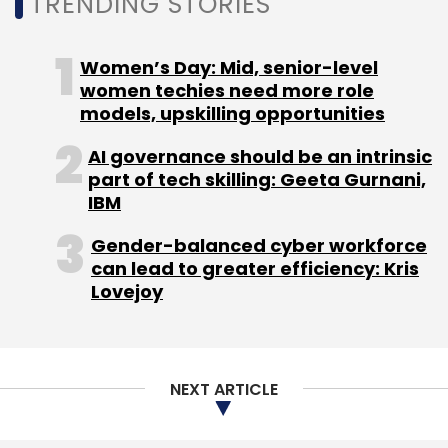
TRENDING STORIES
services of these hyperscalers, the integrated
offerings from IT services companies have
their own value proposition. “They help by
Women’s Day: Mid, senior-level
providing a one-stop-shop to expedite
women techies need more role
models, upskilling opportunities
customers’ cloud journey, integrate multiple
clouds, and scale up. Most IT services
AI governance should be an intrinsic
companies are partnering with these
part of tech skilling: Geeta Gurnani,
hyperscalers to provide tailored solutions to
IBM
meet specific client requirements,” said
Gender-balanced cyber workforce
Sanchit Vir Gogia, founder and chief analyst,
can lead to greater efficiency: Kris
Greyhound Research.
Lovejoy
NEXT ARTICLE