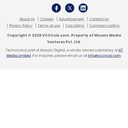
Leave Your Comment(s)
About Us
Careers
Advertisement
Contact Us
Sign up for Newsletter
Privacy Policy
Terms of use
Tag Listing
Company Listing
Select your Newsletter frequency
Copyright © 2026 VCCircle.com. Property of Mosaic Media
Daily Newsletter
Weekly Newsletter
Ventures Pvt. Ltd.
Monthly Newsletter
Techcircle is part of Mosaic Digital, a wholly owned subsidiary of
HT
Media Limited
. For inquiries, please email us at
info@vccircle.com
.
Subscribe
Tata Consultancy Services
TCS
HCL
Wipro
Cloud
Cloud Computing