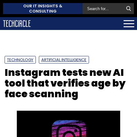
OUR IT INSIGHTS &
CONSULTING
TECHNOLOGY
ARTIFICIAL INTELLIGENCE
Instagram tests new AI
tool that verifies age by
face scanning