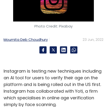
Photo Credit: Pixabay
Moumita Deb Choudhury
23 Jun, 2022
Instagram is testing new techniques including
an AI tool for users to verify their age on the
platform and is being rolled out in the US first.
Instagram has collaborated with Yoti, a firm
which specialises in online age verification
simply by face scanning.