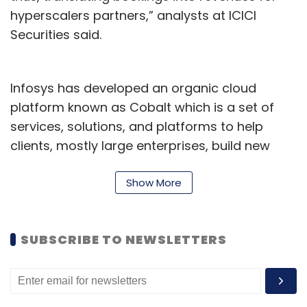
hyperscalers partners,” analysts at ICICI
Securities said.
Infosys has developed an organic cloud
platform known as Cobalt which is a set of
services, solutions, and platforms to help
clients, mostly large enterprises, build new
cloud-first capabilities. It offers 14,000 cloud
assets and over 200 industry cloud solution
Show More
blueprints. Infosys has also created a
Polycloud platform which enables enterprises
SUBSCRIBE TO NEWSLETTERS
to procure, build, and manage vendor-
agnostic solutions across multiple hybrid
cloud providers without worrying about
vendor lock-in.