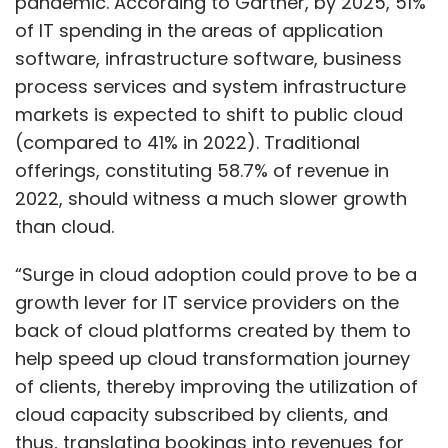
pandemic. According to Gartner, by 2025, 51%
of IT spending in the areas of application
software, infrastructure software, business
process services and system infrastructure
markets is expected to shift to public cloud
(compared to 41% in 2022). Traditional
offerings, constituting 58.7% of revenue in
2022, should witness a much slower growth
than cloud.
“Surge in cloud adoption could prove to be a
growth lever for IT service providers on the
back of cloud platforms created by them to
help speed up cloud transformation journey
of clients, thereby improving the utilization of
cloud capacity subscribed by clients, and
thus, translating bookings into revenues for