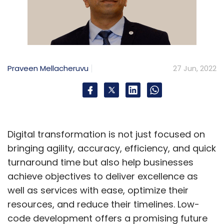
Praveen Mellacheruvu
27 Jun, 2022
Digital transformation is not just focused on
bringing agility, accuracy, efficiency, and quick
turnaround time but also help businesses
achieve objectives to deliver excellence as
well as services with ease, optimize their
resources, and reduce their timelines. Low-
code development offers a promising future