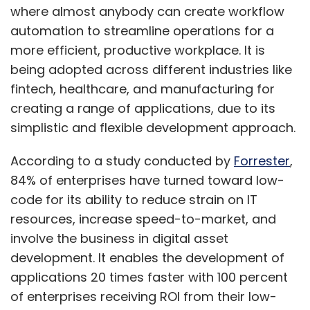
where almost anybody can create workflow
automation to streamline operations for a
more efficient, productive workplace. It is
being adopted across different industries like
fintech, healthcare, and manufacturing for
creating a range of applications, due to its
simplistic and flexible development approach.
According to a study conducted by
Forrester
,
84% of enterprises have turned toward low-
code for its ability to reduce strain on IT
resources, increase speed-to-market, and
involve the business in digital asset
development. It enables the development of
applications 20 times faster with 100 percent
of enterprises receiving ROI from their low-