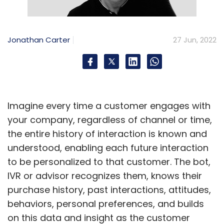
massive adoption towards low-code is
expected to grow significantly and remain the
largest component of the low-code
Jonathan Carter
27 Jun, 2022
development technology market through
2022, therefore curbing the shortage of skilled
developers.
Unleash innovation through citizen
Imagine every time a customer engages with
developers
your company, regardless of channel or time,
the entire history of interaction is known and
Low-code’s unified platform has helped
understood, enabling each future interaction
companies unleash their potential by breaking
to be personalized to that customer. The bot,
down data silos, innovating, and reducing
IVR or advisor recognizes them, knows their
costs to connect better with customers,
purchase history, past interactions, attitudes,
products, people, and operations. And it is
behaviors, personal preferences, and builds
helping organizations adopt the latest
on this data and insight as the customer
technology and integrate it into the firm, to