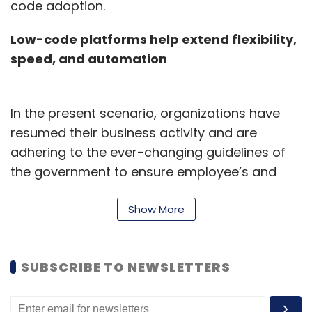
code adoption.
Low-code platforms help extend flexibility,
speed, and automation
In the present scenario, organizations have
resumed their business activity and are
adhering to the ever-changing guidelines of
the government to ensure employee’s and
customer safety. Business owners and
managers have devised a plan to quickly
Show More
evolve, execute and optimize their services to
meet various business requirements.
SUBSCRIBE TO NEWSLETTERS
Transition to hybrid work solutions is helping
businesses plan, coordinate, and manage
their business reopening and start serving