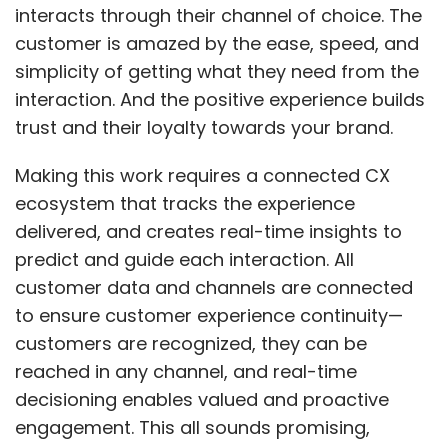
interacts through their channel of choice. The
build its own unique digital capability, and the
customer is amazed by the ease, speed, and
'trust factor. The need for digital solutions at
simplicity of getting what they need from the
cost-effective options has fueled the need for
interaction. And the positive experience builds
low-code adoption. High levels of flexibility to
trust and their loyalty towards your brand.
make customized applications has made it an
innovative technology for better coordination
Making this work requires a connected CX
among multiple stakeholders while ensuring
ecosystem that tracks the experience
speed and accuracy.
delivered, and creates real-time insights to
predict and guide each interaction. All
customer data and channels are connected
Low-code is emerging to be the go-to
to ensure customer experience continuity—
solution for organizations across verticals as
customers are recognized, they can be
it helps seamlessly integrate data with
reached in any channel, and real-time
technology. The business world is certainly
decisioning enables valued and proactive
ready to embrace low-code development in
engagement. This all sounds promising,
its everyday operations. Building digital