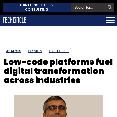
OUR IT INSIGHTS &
CONSULTING
ANALYSIS
OPINION
CXO FOCUS
Low-code platforms fuel
digital transformation
across industries