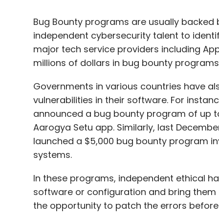
Bug Bounty programs are usually backed 
independent cybersecurity talent to identify
major tech service providers including Ap
millions of dollars in bug bounty programs
Governments in various countries have al
vulnerabilities in their software. For inst
announced a bug bounty program of up to ₹3
Aarogya Setu app. Similarly, last Decemb
launched a $5,000 bug bounty program inviti
systems.
In these programs, independent ethical hac
software or configuration and bring them
the opportunity to patch the errors before