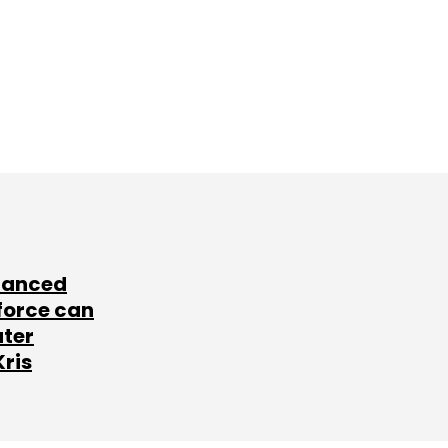
lanced
force can
ater
Kris