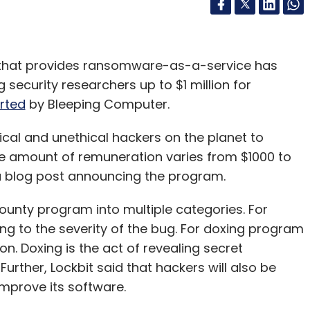
 that provides ransomware-as-a-service has
ecurity researchers up to $1 million for
rted
by Bleeping Computer.
hical and unethical hackers on the planet to
he amount of remuneration varies from $1000 to
 a blog post announcing the program.
ounty program into multiple categories. For
ng to the severity of the bug. For doxing program
ion. Doxing is the act of revealing secret
Further, Lockbit said that hackers will also be
improve its software.