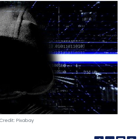
Credit: Pixabay