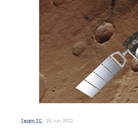
Team TC
28 Jun, 2022
A Mars orbiter module operated by the Eu
and most important missions sent to study 
awaited software upgrade after nearly two