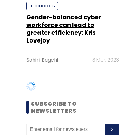
Lovejoy
Sohini Bagchi
3 Mar, 2023
SUBSCRIBE TO
NEWSLETTERS