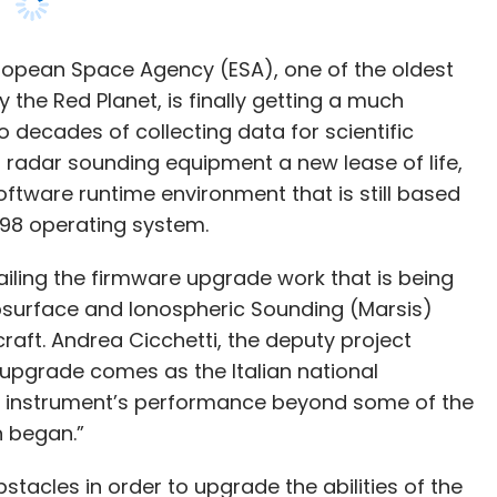
’s radar sounding equipment a new lease of life,
oftware runtime environment that is still based
 98 operating system.
ailing the firmware upgrade work that is being
surface and Ionospheric Sounding (Marsis)
aft. Andrea Cicchetti, the deputy project
 upgrade comes as the Italian national
he instrument’s performance beyond some of the
n began.”
stacles in order to upgrade the abilities of the
t’s software ran on a runtime environment based
 introduced for consumers by Microsoft in June
 July 2006 – about 16 years ago.