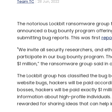
Team TC
28 Jun, 2022
The notorious Lockbit ransomware group
announced a bug bounty program offering s
submitting bug reports. This was first
repo
"We invite all security researchers, and et
participate in our bug bounty program. T
$1 million,” the ransomware group said in
The Lockbit group has classified the bug b
website bugs, hackers will be paid accordi
bosses, hackers will be paid exactly $1 mill
information about high-profile individuals. 
rewarded for sharing ideas that can help 