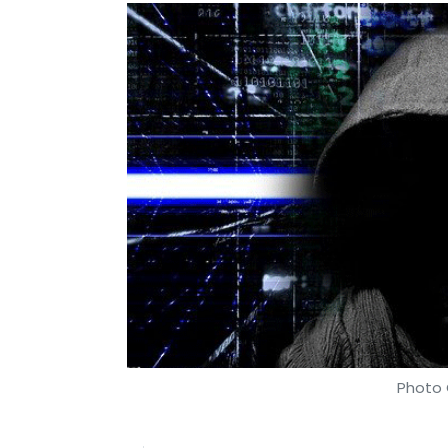
Photo 