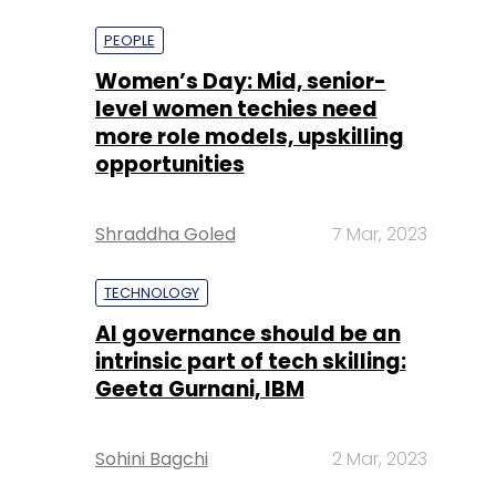
more role models, upskilling
opportunities
Shraddha Goled
7 Mar, 2023
TECHNOLOGY
AI governance should be an
intrinsic part of tech skilling:
Geeta Gurnani, IBM
Sohini Bagchi
2 Mar, 2023
TECHNOLOGY
Gender-balanced cyber
workforce can lead to
greater efficiency: Kris