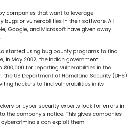
by companies that want to leverage
 bugs or vulnerabilities in their software. All
ple, Google, and Microsoft have given away
.
so started using bug bounty programs to find
ance, in May 2002, the Indian government
00,000 for reporting vulnerabilities in the
er, the US Department of Homeland Security (DHS)
ng hackers to find vulnerabilities in its
kers or cyber security experts look for errors in
 to the company’s notice. This gives companies
 cybercriminals can exploit them.