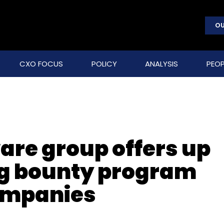
OU
CXO FOCUS
POLICY
ANALYSIS
PEOP
re group offers up
bug bounty program
companies