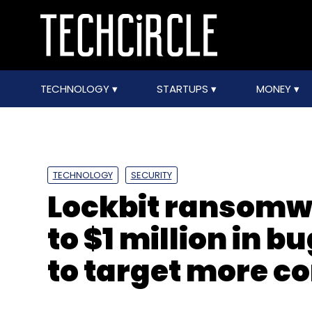
TECHNOLOGY
STARTUPS
MONEY
TECHNOLOGY
SECURITY
Lockbit ransomwa
to $1 million in 
to target more 