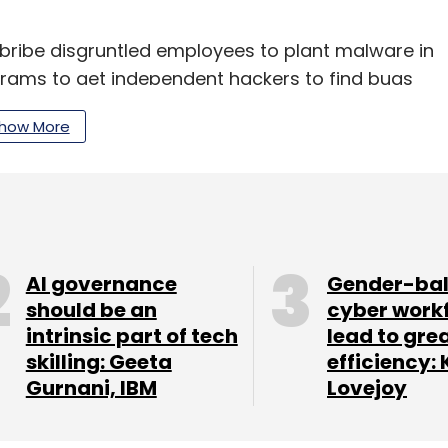
ibe disgruntled employees to plant malware in
ams to get independent hackers to find bugs
ers will find vulnerabilities on their own and
how More
it is one of the most active ransomware groups
t
by cybersecurity firm Digital Shadows, Lockbit
e first quarter of CY2022. Conti accounted for
AI governance
Gender-ba
should be an
cyber work
our Comment(s)
intrinsic part of tech
lead to gre
skilling: Geeta
efficiency: 
Gurnani, IBM
Lovejoy