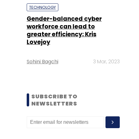
TECHNOLOGY
Gender-balanced cyber
workforce can lead to
greater efficiency: Kris
Lovejoy
Sohini Bagchi
3 Mar, 2023
SUBSCRIBE TO
NEWSLETTERS