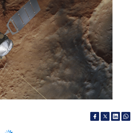
ropean Space Agency (ESA), one of the oldest
the Red Planet, is finally getting a much
 decades of collecting data for scientific