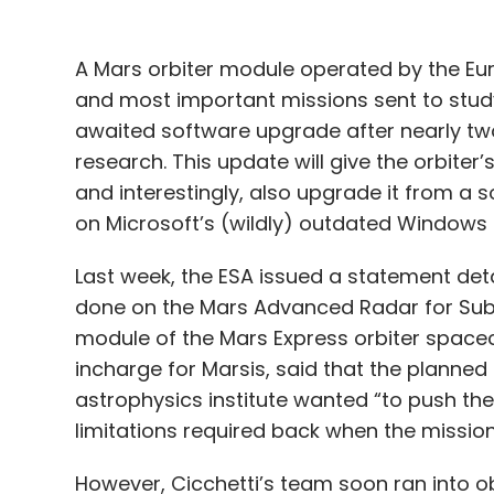
research. This update will give the orbiter
and interestingly, also upgrade it from a s
on Microsoft’s (wildly) outdated Windows
Last week, the ESA issued a statement det
done on the Mars Advanced Radar for Sub
module of the Mars Express orbiter spacecr
incharge for Marsis, said that the planned
astrophysics institute wanted “to push t
limitations required back when the missio
However, Cicchetti’s team soon ran into ob
Marsis radar module, since the instrumen
on Microsoft’s Windows 98. The latter was
1998, and retired from extended support in