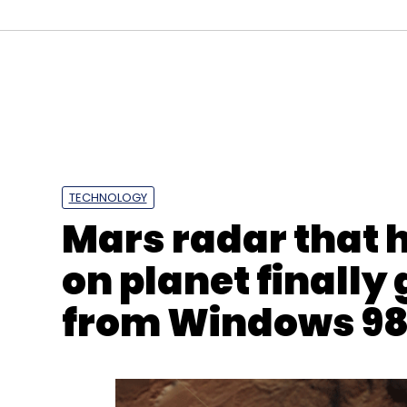
Daily Newsletter
Weekly Newsletter
Mo
TECHNOLOGY
Mars radar that 
Lockbit 3.0 Ransomware
Ransomware As A Servic
on planet finally
from Windows 9