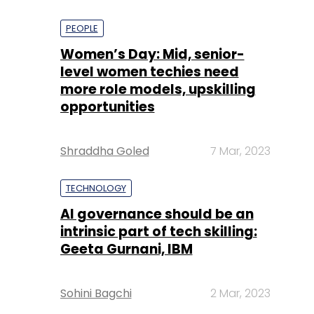
PEOPLE
Women’s Day: Mid, senior-
level women techies need
more role models, upskilling
opportunities
Shraddha Goled
7 Mar, 2023
TECHNOLOGY
AI governance should be an
intrinsic part of tech skilling:
Geeta Gurnani, IBM
Sohini Bagchi
2 Mar, 2023