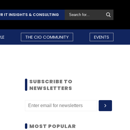
R IT INSIGHTS & CONSULTING
LE
THE CIO COMMUNITY
EVENTS
SUBSCRIBE TO
NEWSLETTERS
MOST POPULAR