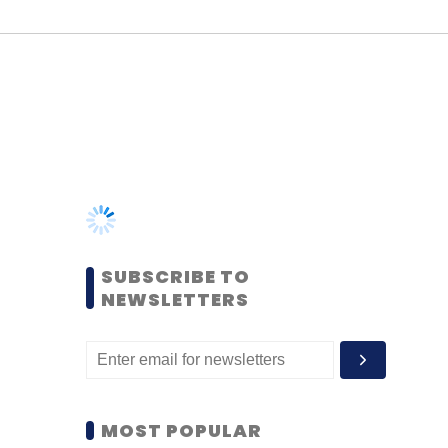
SUBSCRIBE TO
NEWSLETTERS
MOST POPULAR
PEOPLE
Women’s Day: Mid, senior-
level women techies need