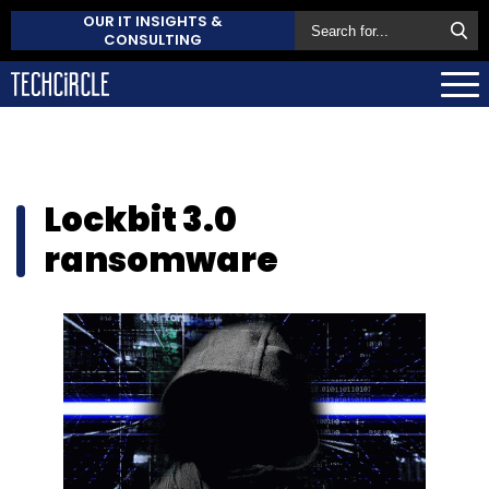
OUR IT INSIGHTS &
CONSULTING
Lockbit 3.0
ransomware