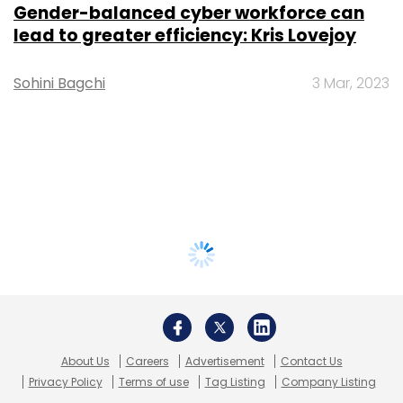
Gender-balanced cyber workforce can
lead to greater efficiency: Kris Lovejoy
Sohini Bagchi
3 Mar, 2023
About Us
Careers
Advertisement
Contact Us
Privacy Policy
Terms of use
Tag Listing
Company Listing