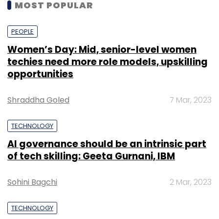
MOST POPULAR
PEOPLE
Women’s Day: Mid, senior-level women
techies need more role models, upskilling
opportunities
Shraddha Goled
7 Mar, 2023
TECHNOLOGY
AI governance should be an intrinsic part
of tech skilling: Geeta Gurnani, IBM
Sohini Bagchi
2 Mar, 2023
TECHNOLOGY