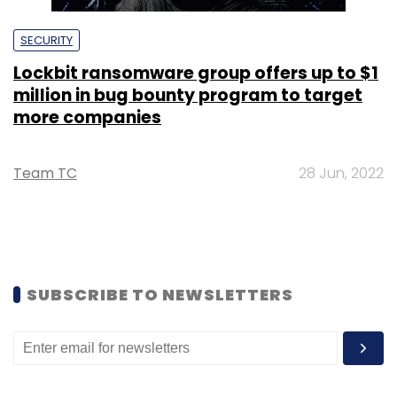
SECURITY
Lockbit ransomware group offers up to $1
million in bug bounty program to target
more companies
Team TC
28 Jun, 2022
SUBSCRIBE TO NEWSLETTERS