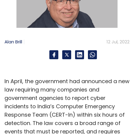
Alan Brill
12 Jul, 2022
In April, the government had announced a new
law requiring many companies and
government agencies to report cyber
incidents to India’s Computer Emergency
Response Team (CERT-In) within six hours of
detection. The law covers a broad range of
events that must be reported, and requires