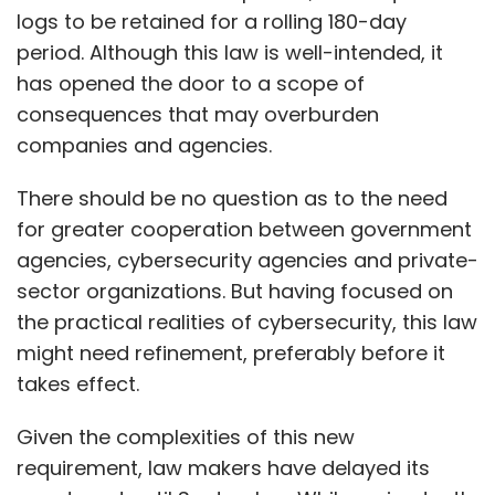
logs to be retained for a rolling 180-day
period. Although this law is well-intended, it
has opened the door to a scope of
consequences that may overburden
companies and agencies.
There should be no question as to the need
for greater cooperation between government
agencies, cybersecurity agencies and private-
sector organizations. But having focused on
the practical realities of cybersecurity, this law
might need refinement, preferably before it
takes effect.
Given the complexities of this new
requirement, law makers have delayed its