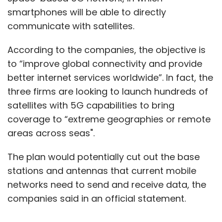
smartphones will be able to directly
communicate with satellites.
According to the companies, the objective is
to “improve global connectivity and provide
better internet services worldwide”. In fact, the
three firms are looking to launch hundreds of
satellites with 5G capabilities to bring
coverage to “extreme geographies or remote
areas across seas".
The plan would potentially cut out the base
stations and antennas that current mobile
networks need to send and receive data, the
companies said in an official statement.