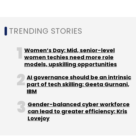
put into use.” Thales, however, said a rollout of
600 to 800 satellites could begin within 4-5
years.
TRENDING STORIES
Women’s Day: Mid, senior-level
women techies need more role
models, upskilling opportunities
Leave Your Comment(s)
AI governance should be an intrinsic
part of tech skilling: Geeta Gurnani,
Sign up for Newsletter
IBM
Select your Newsletter frequency
Gender-balanced cyber workforce
Daily Newsletter
Weekly Newsletter
can lead to greater efficiency: Kris
Monthly Newsletter
Lovejoy
Subscribe