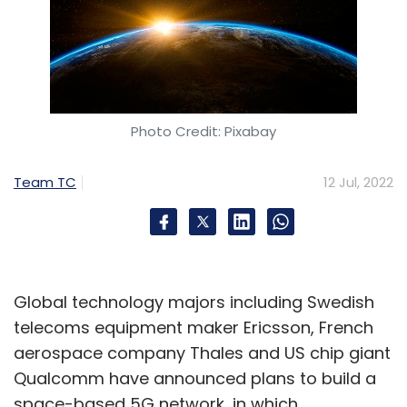
Photo Credit: Pixabay
Team TC
12 Jul, 2022
Global technology majors including Swedish
telecoms equipment maker Ericsson, French
aerospace company Thales and US chip giant
Qualcomm have announced plans to build a
space-based 5G network, in which