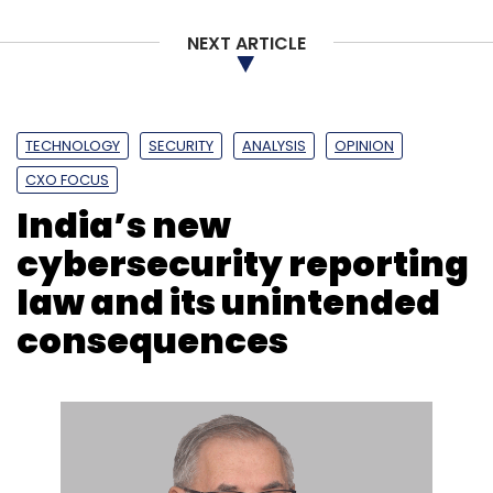
NEXT ARTICLE
Ericsson
5G
Space Research
Thales
Qualcomm
TECHNOLOGY
SECURITY
ANALYSIS
OPINION
CXO FOCUS
​​India’s new
cybersecurity reporting
law and its unintended
consequences