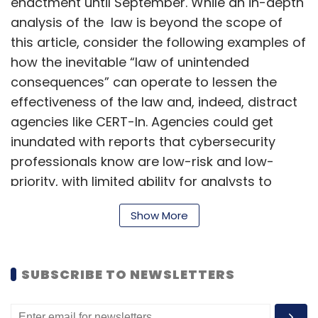
enactment until September. While an in-depth
analysis of the law is beyond the scope of
this article, consider the following examples of
how the inevitable “law of unintended
consequences” can operate to lessen the
effectiveness of the law and, indeed, distract
agencies like CERT-In. Agencies could get
inundated with reports that cybersecurity
professionals know are low-risk and low-
priority, with limited ability for analysts to
separate the wheat from the chaff. It remains
Show More
to be seen if additional changes to this law will
be made before September.
SUBSCRIBE TO NEWSLETTERS
What needs to be reported?