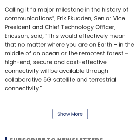
Calling it “a major milestone in the history of
communications”, Erik Ekudden, Senior Vice
President and Chief Technology Officer,
Ericsson, said, “This would effectively mean
that no matter where you are on Earth – in the
middle of an ocean or the remotest forest –
high-end, secure and cost-effective
connectivity will be available through
collaborative 5G satellite and terrestrial
connectivity.”
Also read:
What is a private 5G network?
Show More
The project could pave the way for global
wireless coverage from space at a time when
governments have become increasingly
SUBSCRIBE TO NEWSLETTERS