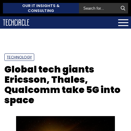
OUR IT INSIGHTS &
CONSULTING
TECHNOLOGY
Global tech giants
Ericsson, Thales,
Qualcomm take 5G into
space