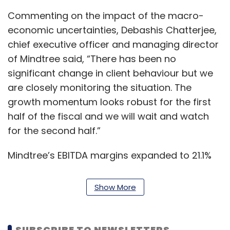
Commenting on the impact of the macro-
economic uncertainties, Debashis Chatterjee,
chief executive officer and managing director
of Mindtree said, “There has been no
significant change in client behaviour but we
are closely monitoring the situation. The
growth momentum looks robust for the first
half of the fiscal and we will wait and watch
for the second half.”
Mindtree’s EBITDA margins expanded to 21.1%
from 20.9% in the preceding three months due
to operating efficiencies and currency
Show More
benefits.
Analysts believe Mindtree’s performance has
SUBSCRIBE TO NEWSLETTERS