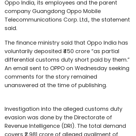
Oppo India, its employees and the parent
company Guangdong Oppo Mobile
Telecommunications Corp. Ltd., the statement
said.
The finance ministry said that Oppo India has
voluntarily deposited ₹450 crore “as partial
differential customs duty short paid by them.”
An email sent to OPPO on Wednesday seeking
comments for the story remained
unanswered at the time of publishing.
Investigation into the alleged customs duty
evasion was done by the Directorate of
Revenue Intelligence (DRI). The total demand
covers ₹2,981 crore of alleged availment of