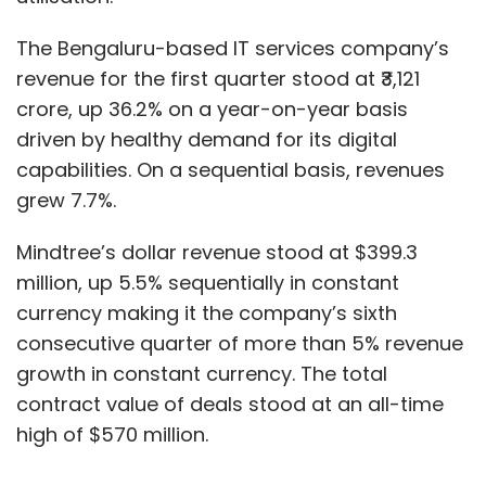
The Bengaluru-based IT services company’s
revenue for the first quarter stood at ₹3,121
crore, up 36.2% on a year-on-year basis
driven by healthy demand for its digital
capabilities. On a sequential basis, revenues
grew 7.7%.
Mindtree’s dollar revenue stood at $399.3
million, up 5.5% sequentially in constant
currency making it the company’s sixth
consecutive quarter of more than 5% revenue
growth in constant currency. The total
contract value of deals stood at an all-time
high of $570 million.