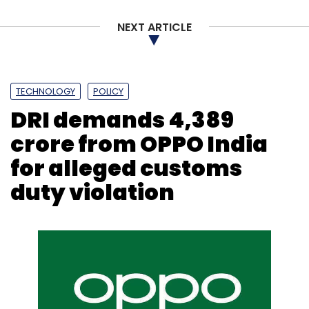
NEXT ARTICLE
Leave Your Comment(s)
TECHNOLOGY
POLICY
DRI demands ₹4,389
Sign up for Newsletter
crore from OPPO India
Select your Newsletter frequency
for alleged customs
Daily Newsletter
Weekly Newsletter
Monthly Newsletter
duty violation
Subscribe
Mindtree
Mindtree First Quarter Profit
Mindtree