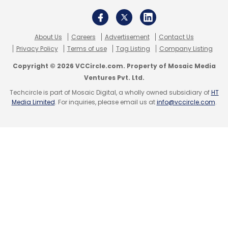
About Us
Careers
Advertisement
Contact Us
Privacy Policy
Terms of use
Tag Listing
Company Listing
Copyright © 2026 VCCircle.com. Property of Mosaic Media
Ventures Pvt. Ltd.
Techcircle is part of Mosaic Digital, a wholly owned subsidiary of
HT
Media Limited
. For inquiries, please email us at
info@vccircle.com
.