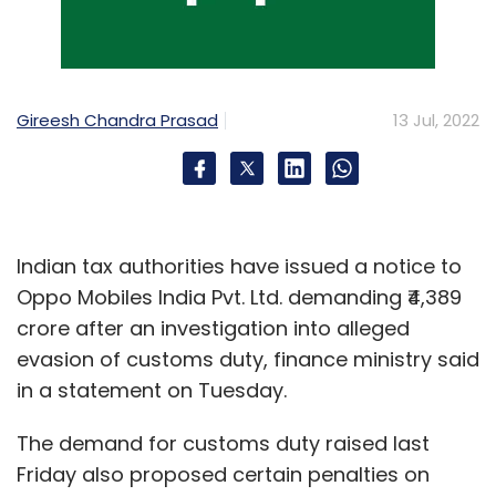
Revenue
Mindtree Net Profit
Gireesh Chandra Prasad
13 Jul, 2022
Indian tax authorities have issued a notice to
Oppo Mobiles India Pvt. Ltd. demanding ₹4,389
crore after an investigation into alleged
evasion of customs duty, finance ministry said
in a statement on Tuesday.
The demand for customs duty raised last
Friday also proposed certain penalties on