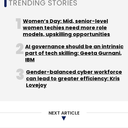
TRENDING STORIES
Women’s Day: Mid, senior-level
women techies need more role
models, upskilling opportunities
AI governance should be an intrinsic
part of tech skilling: Geeta Gurnani,
IBM
Gender-balanced cyber workforce
can lead to greater efficiency: Kris
Lovejoy
NEXT ARTICLE