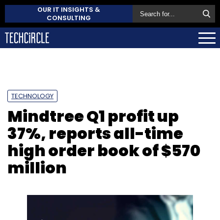
OUR IT INSIGHTS &
CONSULTING
TECHNOLOGY
Mindtree Q1 profit up
37%, reports all-time
high order book of $570
million