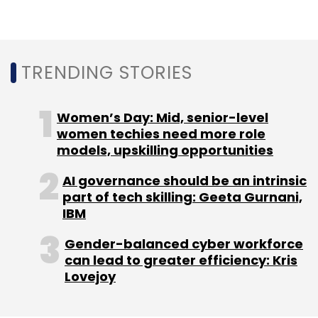
given larger customers’ preference for hiring
fewer vendors that can offer end-to-end
services. Mindtree’s Chatterjee will lead the
combined entity after the merger.
TRENDING STORIES
IT companies have been making acquisitions
to strengthen their capabilities in cloud, the
Women’s Day: Mid, senior-level
key driver of digital transformation projects.
women techies need more role
models, upskilling opportunities
Last year, Mindtree acquired NxT Digital
business of L&T Group to enhance its cloud-
AI governance should be an intrinsic
based internet of things (IoT) and artificial
part of tech skilling: Geeta Gurnani,
intelligence (AI) capabilities for industry 4.0. LTI
IBM
also acquired PowerUp Cloud in 2019 through
Gender-balanced cyber workforce
which it has set its ambitions on a $1 billion
can lead to greater efficiency: Kris
cloud practice.
Lovejoy