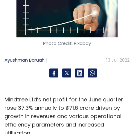
Photo Credit: Pixabay
Ayushman Baruah
13 Jul, 2022
Mindtree Ltd’s net profit for the June quarter
rose 37.3% annually to ₹471.6 crore driven by
growth in revenues and various operational
efficiency parameters and increased
utilisation.