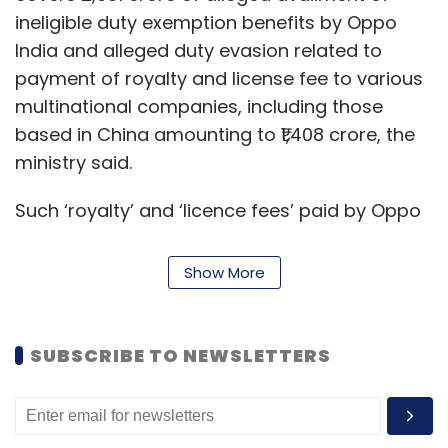
ineligible duty exemption benefits by Oppo
India and alleged duty evasion related to
payment of royalty and license fee to various
multinational companies, including those
based in China amounting to ₹1,408 crore, the
ministry said.
Such ‘royalty’ and ‘licence fees’ paid by Oppo
India were not being added in the transaction
value of the goods imported by them, in
Show More
violation of the Customs Act, the ministry
alleged.
SUBSCRIBE TO NEWSLETTERS
The ministry claimed that the senior
management employees and domestic
suppliers of Oppo India were questioned who