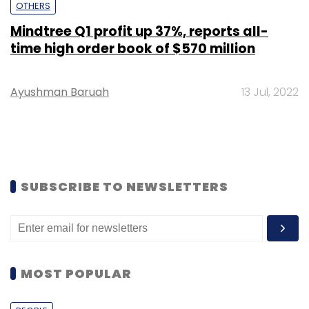
OTHERS
Mindtree Q1 profit up 37%, reports all-
time high order book of $570 million
Ayushman Baruah
13 Jul, 2022
SUBSCRIBE TO NEWSLETTERS
MOST POPULAR