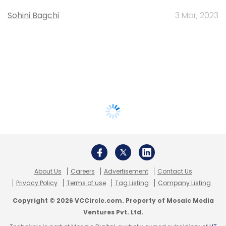
Sohini Bagchi
3 Mar, 2023
About Us
Careers
Advertisement
Contact Us
Privacy Policy
Terms of use
Tag Listing
Company Listing
Copyright © 2026 VCCircle.com. Property of Mosaic Media
Ventures Pvt. Ltd.