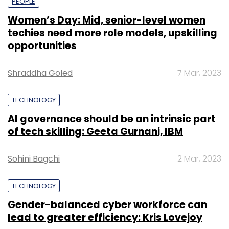
PEOPLE
Women’s Day: Mid, senior-level women
techies need more role models, upskilling
opportunities
Shraddha Goled
7 Mar, 2023
TECHNOLOGY
AI governance should be an intrinsic part
of tech skilling: Geeta Gurnani, IBM
Sohini Bagchi
2 Mar, 2023
TECHNOLOGY
Gender-balanced cyber workforce can
lead to greater efficiency: Kris Lovejoy