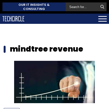
OUR IT INSIGHTS &
CONSULTING
mindtree revenue