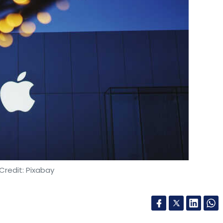
Credit: Pixabay