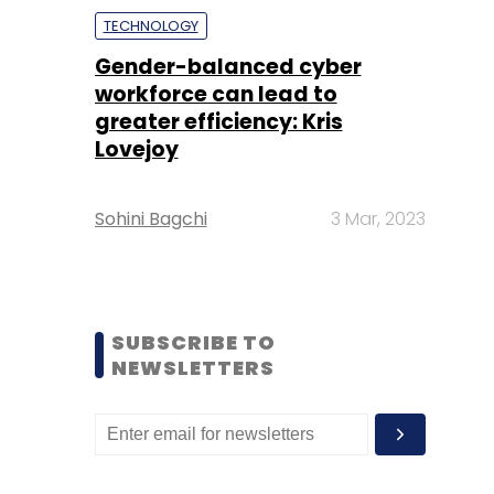
TECHNOLOGY
Gender-balanced cyber
workforce can lead to
greater efficiency: Kris
Lovejoy
Sohini Bagchi
3 Mar, 2023
SUBSCRIBE TO
NEWSLETTERS