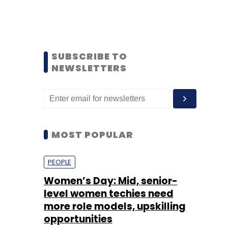
SUBSCRIBE TO
NEWSLETTERS
MOST POPULAR
PEOPLE
Women’s Day: Mid, senior-
level women techies need
more role models, upskilling
opportunities