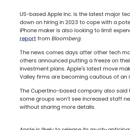
US-based Apple Inc. is the latest major t
down on hiring in 2023 to cope with a pote
iPhone maker is also looking to limit expen
report
from
Bloomberg.
The news comes days after other tech maj
others announced putting a freeze on thei
investment plans. Apple's latest move make
Valley firms are becoming cautious of an 
The Cupertino-based company also said th
some groups won’t see increased staff nex
without sharing more details.
Apple is likely to release its much-antici