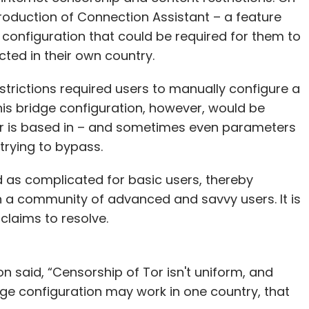
roduction of Connection Assistant – a feature
 configuration that could be required for them to
cted in their own country.
trictions required users to manually configure a
This bridge configuration, however, would be
er is based in – and sometimes even parameters
trying to bypass.
 as complicated for basic users, thereby
n a community of advanced and savvy users. It is
 claims to resolve.
 said, “Censorship of Tor isn't uniform, and
dge configuration may work in one country, that