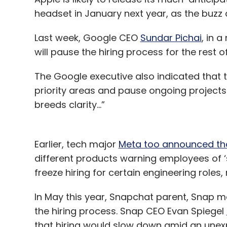
headset in January next year, as the buz
Last week, Google CEO
Sundar Pichai
, in 
will pause the hiring process for the rest of
The Google executive also indicated that 
priority areas and pause ongoing projects 
breeds clarity...”
Earlier, tech major
Meta too announced that
different products warning employees of ‘
freeze hiring for certain engineering roles
In May this year, Snapchat parent, Snap
the hiring process. Snap CEO Evan Spiegel
that hiring would slow down amid an unex