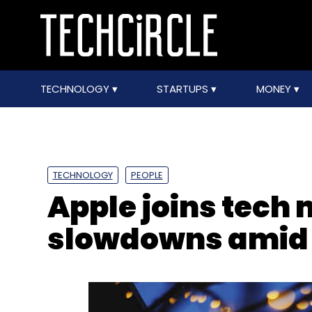
TECHNOLOGY
STARTUPS
MONEY
TECHNOLOGY
PEOPLE
Apple joins tech 
slowdowns amid 