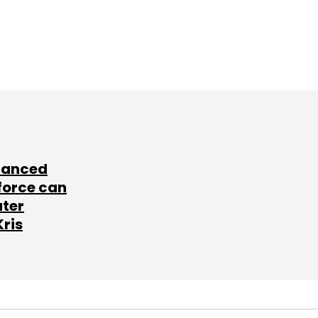
lanced
force can
ater
Kris