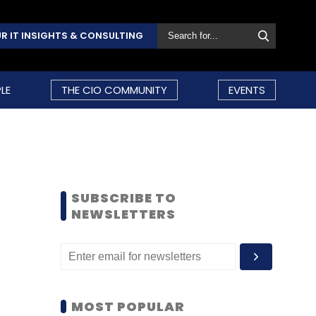
R IT INSIGHTS & CONSULTING
LE
THE CIO COMMUNITY
EVENTS
SUBSCRIBE TO
NEWSLETTERS
MOST POPULAR