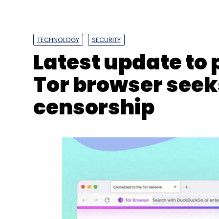
Sign up for Newsletter
TECHNOLOGY
SECURITY
Select your Newsletter frequency
Latest update to
Daily Newsletter
Weekly Newsletter
Mo
Tor browser seek
censorship
Apple
Google
Amazon
Microsoft
Silicon Vall