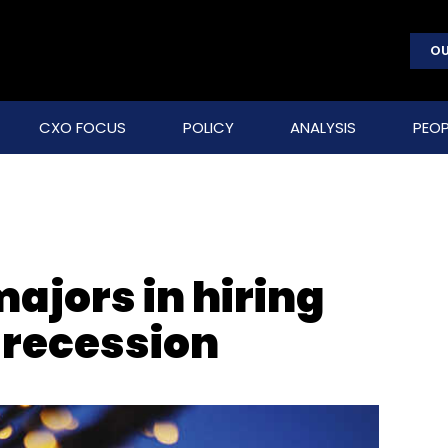
OU
CXO FOCUS
POLICY
ANALYSIS
PEOP
majors in hiring
recession