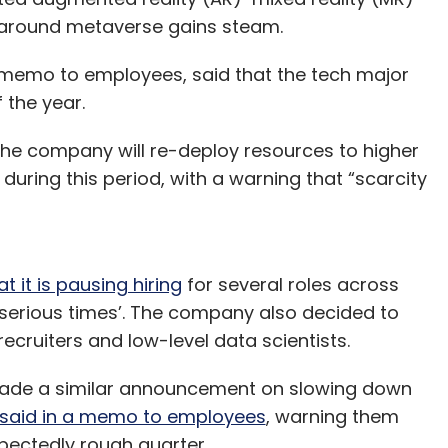
z around metaverse gains steam.
a memo to employees, said that the tech major
 the year.
the company will re-deploy resources to higher
during this period, with a warning that “scarcity
 it is pausing hiring
for several roles across
serious times’. The company also decided to
, recruiters and low-level data scientists.
 made a similar announcement on slowing down
said in a memo to employees
, warning them
pectedly rough quarter.