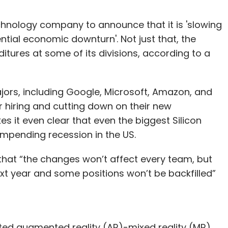
echnology company to announce that it is 'slowing
ntial economic downturn'. Not just that, the
ditures at some of its divisions, according to a
ors, including Google, Microsoft, Amazon, and
r hiring and cutting down on their new
s it even clear that even the biggest Silicon
impending recession in the US.
at “the changes won’t affect every team, but
t year and some positions won’t be backfilled”
pated augmented reality (AR)-mixed reality (MR)