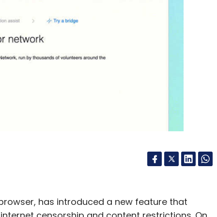
browser, has introduced a new feature that
internet censorship and content restrictions. On