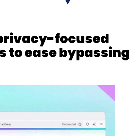
 privacy-focused
nthly Newsletter
s to ease bypassing
Subscribe
ey
Tech Major
Hiring Freeze
Recession