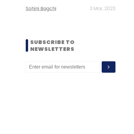
Sohini Bagchi
3 Mar, 2023
SUBSCRIBE TO
NEWSLETTERS