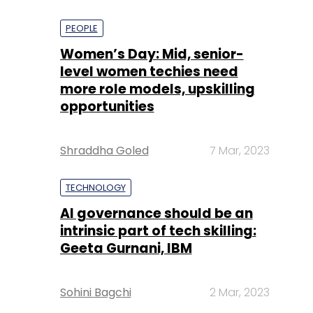
PEOPLE
Women’s Day: Mid, senior-
level women techies need
more role models, upskilling
opportunities
Shraddha Goled
7 Mar, 2023
TECHNOLOGY
AI governance should be an
intrinsic part of tech skilling:
Geeta Gurnani, IBM
Sohini Bagchi
2 Mar, 2023