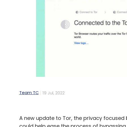
Team TC
19 Jul, 2022
A new update to Tor, the privacy focused 
could help ease the process of bypassing 