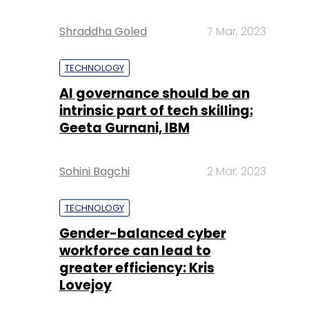
Shraddha Goled
7 Mar, 2023
TECHNOLOGY
AI governance should be an
intrinsic part of tech skilling:
Geeta Gurnani, IBM
Sohini Bagchi
2 Mar, 2023
TECHNOLOGY
Gender-balanced cyber
workforce can lead to
greater efficiency: Kris
Lovejoy