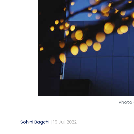
Photo 
Sohini Bagchi
19 Jul, 2022