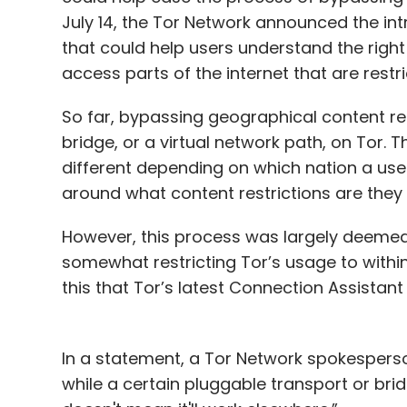
July 14, the Tor Network announced the int
that could help users understand the right
access parts of the internet that are restri
So far, bypassing geographical content res
bridge, or a virtual network path, on Tor. 
different depending on which nation a us
around what content restrictions are they 
However, this process was largely deemed
somewhat restricting Tor’s usage to withi
this that Tor’s latest Connection Assistant
In a statement, a Tor Network spokesperson
while a certain pluggable transport or bri