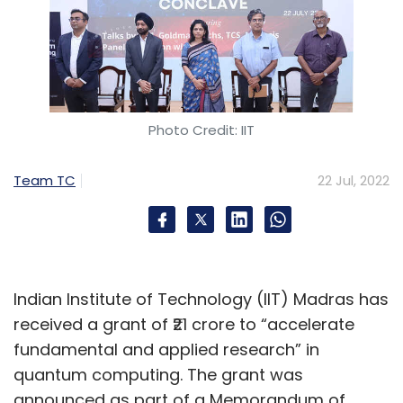
Photo Credit: IIT
Team TC
22 Jul, 2022
Indian Institute of Technology (IIT) Madras has
received a grant of ₹21 crore to “accelerate
fundamental and applied research” in
quantum computing. The grant was
announced as part of a Memorandum of