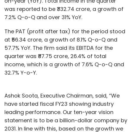
on-year (YoY). Total income in the quarter
was reported to be ₹332.74 crore, a growth of
7.2% Q-o-Q and over 31% YoY.
The PAT (profit after tax) for the period stood
at ₹56.34 crore, a growth of 8.1% Q-o-Q and
57.7% YoY. The firm said its EBITDA for the
quarter was ₹87.75 crore, 26.4% of total
income, which is a growth of 7.6% Q-o-Q and
32.7% Y-o-Y.
Ashok Soota, Executive Chairman, said, “We
have started fiscal FY23 showing industry
leading performance. Our ten-year vision
statement is to be a billion-dollar company by
2031. In line with this, based on the growth we