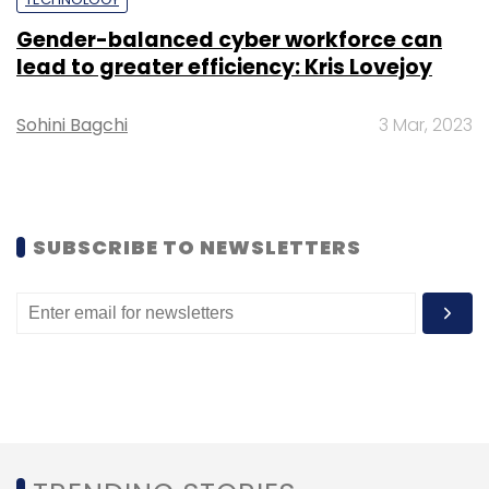
Sign up for Newsletter
Gender-balanced cyber workforce can
lead to greater efficiency: Kris Lovejoy
Select your Newsletter frequency
Daily Newsletter
Weekly Newsletter
Sohini Bagchi
3 Mar, 2023
Monthly Newsletter
Subscribe
SUBSCRIBE TO NEWSLETTERS
Happiest Minds Technologies
Quarterly Results
Ashok Soota