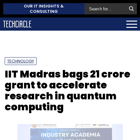
OUR IT INSIGHTS &
CONSULTING
TECHNOLOGY
IIT Madras bags ₹21 crore
grant to accelerate
research in quantum
computing