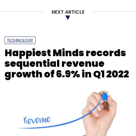
NEXT ARTICLE
TECHNOLOGY
Happiest Minds records
sequential revenue
growth of 6.9% in Q1 2022