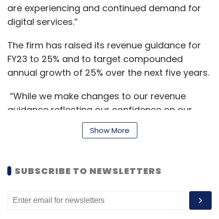
are experiencing and continued demand for
digital services.”
The firm has raised its revenue guidance for
FY23 to 25% and to target compounded
annual growth of 25% over the next five years.
“While we make changes to our revenue
guidance reflecting our confidence on our
ability to perform, we continue to hold onto
Show More
our EBITDA margin guidance of 22% to 24%,”
Venkatraman Narayanan, Managing Director
and CFO, said.
SUBSCRIBE TO NEWSLETTERS
The company has 4,188 employees at the end
of the quarter with a 12 months trailing