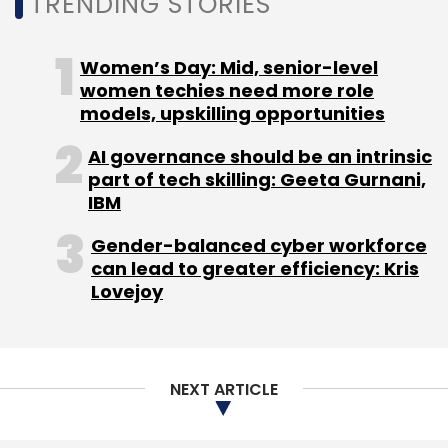
TRENDING STORIES
Women’s Day: Mid, senior-level
women techies need more role
models, upskilling opportunities
AI governance should be an intrinsic
part of tech skilling: Geeta Gurnani,
IBM
Gender-balanced cyber workforce
can lead to greater efficiency: Kris
Lovejoy
NEXT ARTICLE