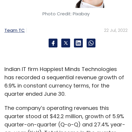
Photo Credit: Pixabay
Team TC
22 Jul, 2022
Indian IT firm Happiest Minds Technologies
has recorded a sequential revenue growth of
6.9% in constant currency terms, for the
quarter ended June 30.
The company’s operating revenues this
quarter stood at $42.2 million, growth of 5.9%
quarter-on-quarter (Q-o-Q) and 27.4% year-