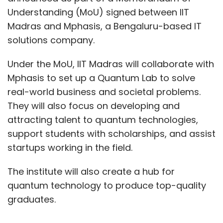
Understanding (MoU) signed between IIT
Madras and Mphasis, a Bengaluru-based IT
solutions company.
Under the MoU, IIT Madras will collaborate with
Mphasis to set up a Quantum Lab to solve
real-world business and societal problems.
They will also focus on developing and
attracting talent to quantum technologies,
support students with scholarships, and assist
startups working in the field.
The institute will also create a hub for
quantum technology to produce top-quality
graduates.