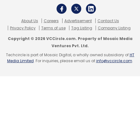
About Us
Careers
Advertisement
Contact Us
Privacy Policy
Terms of use
Tag Listing
Company Listing
Copyright © 2026 VCCircle.com. Property of Mosaic Media
Ventures Pvt. Ltd.
Techcircle is part of Mosaic Digital, a wholly owned subsidiary of
HT
Media Limited
. For inquiries, please email us at
info@vccircle.com
.