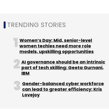
TRENDING STORIES
Sign up for Newsletter
Women’s Day: Mid, senior-level
Select your Newsletter frequency
women techies need more role
Daily Newsletter
Weekly Newsletter
models, upskilling opportunities
Monthly Newsletter
AI governance should be an intrinsic
Subscribe
part of tech skilling: Geeta Gurnani,
IBM
Gender-balanced cyber workforce
can lead to greater efficiency: Kris
Lovejoy
Quantum Computing
IIT Madras
MphasiS
AI
Quantum Computing Talent