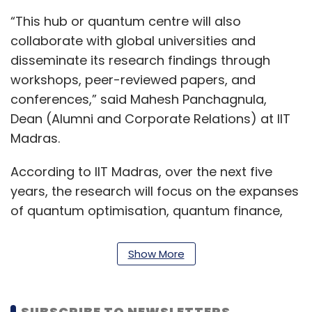
“This hub or quantum centre will also
collaborate with global universities and
disseminate its research findings through
workshops, peer-reviewed papers, and
conferences,” said Mahesh Panchagnula,
Dean (Alumni and Corporate Relations) at IIT
Madras.
According to IIT Madras, over the next five
years, the research will focus on the expanses
of quantum optimisation, quantum finance,
quantum chemistry, quantum communication,
quantum error correction, and quantum
Show More
tomography.
“The research focus would be around the
SUBSCRIBE TO NEWSLETTERS