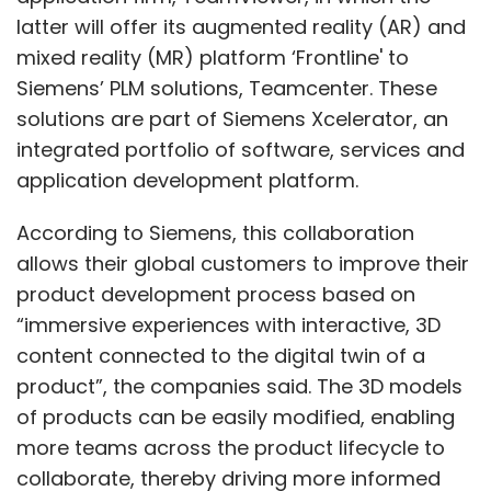
latter will offer its augmented reality (AR) and
mixed reality (MR) platform ‘Frontline' to
Siemens’ PLM solutions, Teamcenter. These
solutions are part of Siemens Xcelerator, an
integrated portfolio of software, services and
application development platform.
According to Siemens, this collaboration
allows their global customers to improve their
product development process based on
“immersive experiences with interactive, 3D
content connected to the digital twin of a
product”, the companies said. The 3D models
of products can be easily modified, enabling
more teams across the product lifecycle to
collaborate, thereby driving more informed