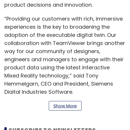
product decisions and innovation.
“Providing our customers with rich, immersive
experiences is the key to broadening the
adoption of the executable digital twin. Our
collaboration with TeamViewer brings another
way for our community of designers,
engineers and managers to engage with their
product data using the latest interactive
Mixed Reality technology,” said Tony
Hemmelgarn, CEO and President, Siemens
Digital Industries Software.
Show More
According to the company, the Spatial
module within TeamViewer’s enterprise AR
SUBSCRIBE TO NEWSLETTERS