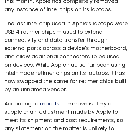
this month, Apple has completely removed
any instance of Intel chips on its laptops.
The last Intel chip used in Apple’s laptops were
USB 4 retimer chips — used to extend
connectivity and data transfer through
external ports across a device’s motherboard,
and allow additional connectors to be used
on devices. While Apple had so far been using
Intel-made retimer chips on its laptops, it has
now swapped the same for retimer chips built
by an unnamed vendor.
According to
reports
, the move is likely a
supply chain adjustment made by Apple to
meet its shipment and cost requirements, so
any statement on the matter is unlikely to