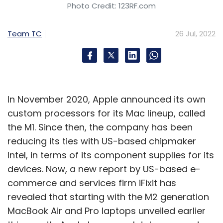
Photo Credit: 123RF.com
Team TC
26 Jul, 2022
In November 2020, Apple announced its own
custom processors for its Mac lineup, called
the M1. Since then, the company has been
reducing its ties with US-based chipmaker
Intel, in terms of its component supplies for its
devices. Now, a new report by US-based e-
commerce and services firm iFixit has
revealed that starting with the M2 generation
MacBook Air and Pro laptops unveiled earlier