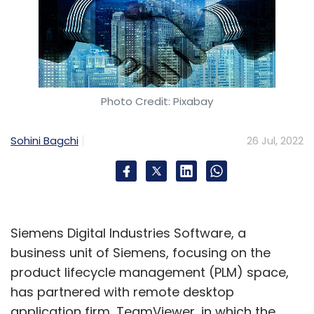
Photo Credit: Pixabay
Sohini Bagchi
26 Jul, 2022
Siemens Digital Industries Software, a
business unit of Siemens, focusing on the
product lifecycle management (PLM) space,
has partnered with remote desktop
application firm, TeamViewer, in which the