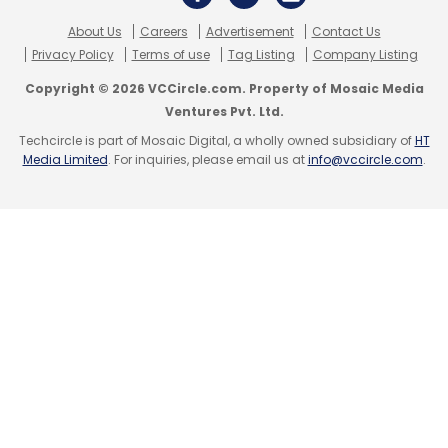
About Us
Careers
Advertisement
Contact Us
Privacy Policy
Terms of use
Tag Listing
Company Listing
Copyright © 2026 VCCircle.com. Property of Mosaic Media
Ventures Pvt. Ltd.
Techcircle is part of Mosaic Digital, a wholly owned subsidiary of
HT
Media Limited
. For inquiries, please email us at
info@vccircle.com
.