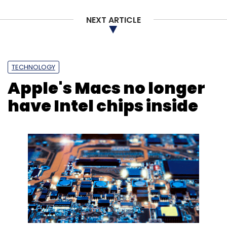
NEXT ARTICLE
Sign up for Newsletter
Select your Newsletter frequency
Daily Newsletter
Weekly Newsletter
Monthly Newsletter
TECHNOLOGY
Apple's Macs no longer
Subscribe
have Intel chips inside
TeamViewer
Siemens
Augmented Reality
AR
Mixed Reality
PLM Lifecycle