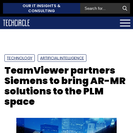
OUR IT INSIGHTS &
CONSULTING
TECHNOLOGY
ARTIFICIAL INTELLIGENCE
TeamViewer partners
Siemens to bring AR-MR
solutions to the PLM
space