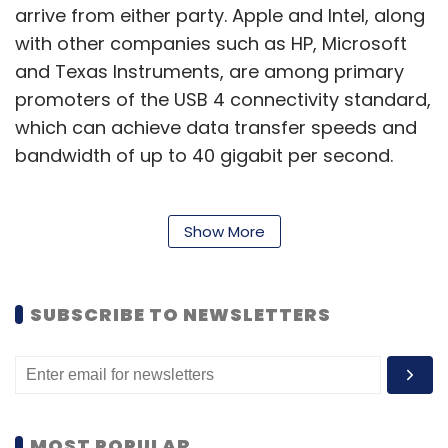
arrive from either party. Apple and Intel, along
with other companies such as HP, Microsoft
and Texas Instruments, are among primary
promoters of the USB 4 connectivity standard,
which can achieve data transfer speeds and
bandwidth of up to 40 gigabit per second.
Apple and Intel have seen their co-
Show More
dependencies decline steadily over the past
three years. In April 2019, Apple announced an
SUBSCRIBE TO NEWSLETTERS
agreement to a long-standing lawsuit with
fellow US-based chipmaker Qualcomm, and
moved to using the latter’s 5G modem on its
iPhones. Prior to this, Apple had signed a
partnership with Intel, sanctioning the latter to
MOST POPULAR