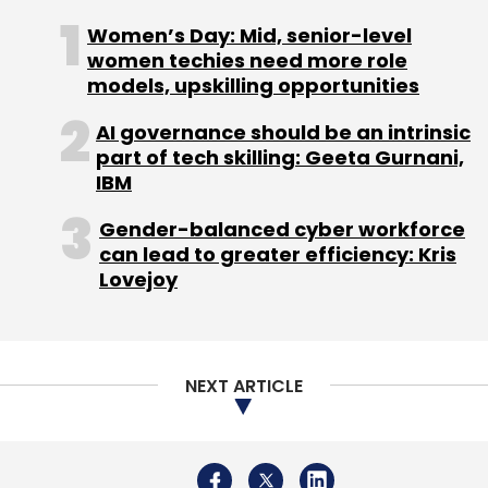
Women’s Day: Mid, senior-level
women techies need more role
Sign up for Newsletter
models, upskilling opportunities
Select your Newsletter frequency
AI governance should be an intrinsic
Daily Newsletter
Weekly Newsletter
part of tech skilling: Geeta Gurnani,
Monthly Newsletter
IBM
Subscribe
Gender-balanced cyber workforce
can lead to greater efficiency: Kris
Lovejoy
Apple
Intel
Apple M1
Intel Inside
Intel Chips
Apple MacBook
NEXT ARTICLE