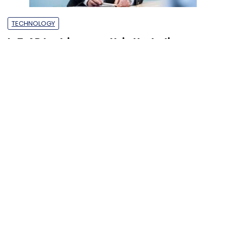
TECHNOLOGY
IoT, AR to drive growth in the Indian
market: TeamViewer’s Oliver Steil
Anirban Ghoshal
10 Dec, 2018
SUBSCRIBE TO NEWSLETTERS
MOST POPULAR