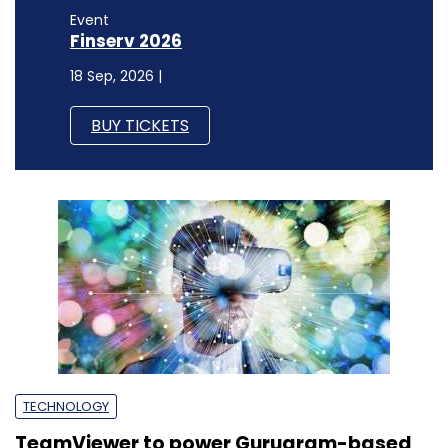
Event
Finserv 2026
18 Sep, 2026 |
BUY TICKETS
TECHNOLOGY
TeamViewer to power Gurugram-based