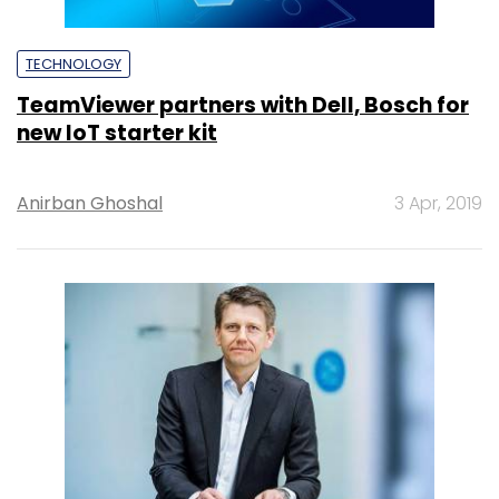
TECHNOLOGY
TeamViewer partners with Dell, Bosch for
new IoT starter kit
Anirban Ghoshal
3 Apr, 2019