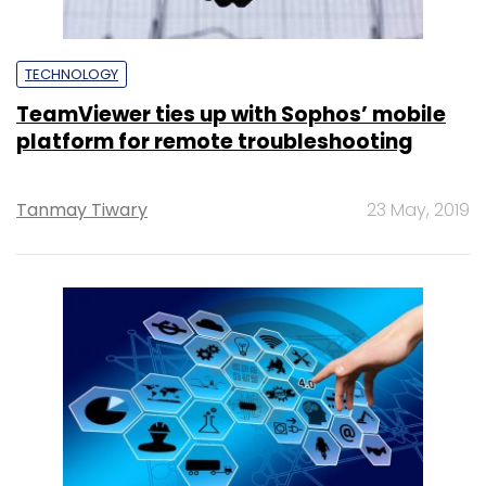
TECHNOLOGY
TeamViewer ties up with Sophos’ mobile
platform for remote troubleshooting
Tanmay Tiwary
23 May, 2019