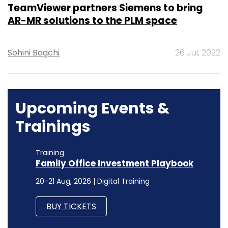
TeamViewer partners Siemens to bring
AR-MR solutions to the PLM space
Sohini Bagchi
26 Jul, 2022
Upcoming Events &
Trainings
Training
Family Office Investment Playbook
20-21 Aug, 2026 | Digital Training
BUY TICKETS