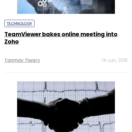
TECHNOLOGY
TeamViewer bakes online meeting into
Zoho
Tanmay Tiwary
14 Jun, 2019