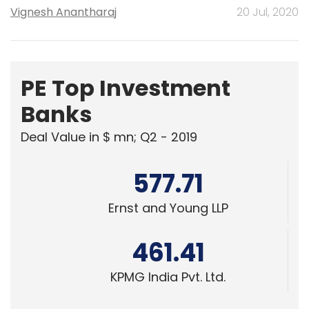
Vignesh Anantharaj
20 Jul, 2020
PE Top Investment
Banks
Deal Value in $ mn; Q2 - 2019
577.71
Ernst and Young LLP
461.41
KPMG India Pvt. Ltd.