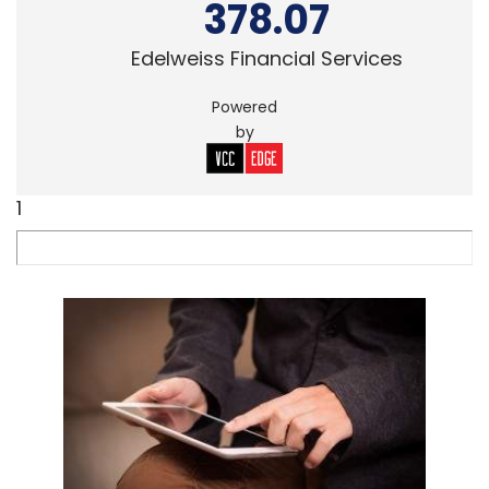
378.07
Edelweiss Financial Services
Powered
by
1