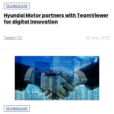
TECHNOLOGY
Hyundai Motor partners with TeamViewer
for digital Innovation
Team TC
30 Sep, 2022
TECHNOLOGY