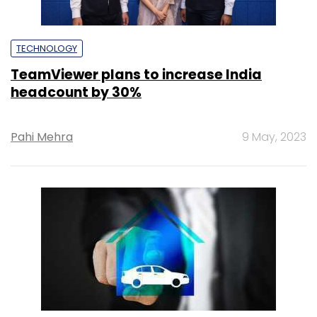
TECHNOLOGY
TeamViewer plans to increase India
headcount by 30%
Pahi Mehra
9 May, 2023