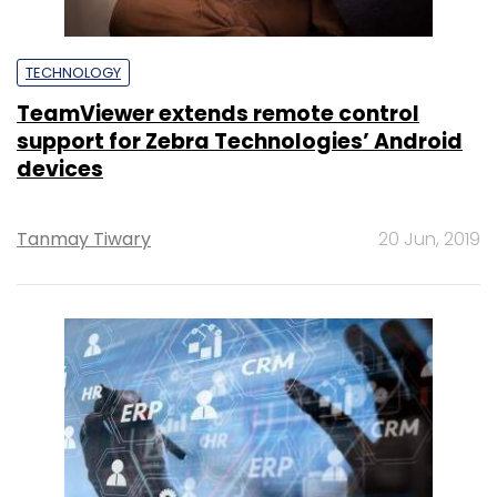
TECHNOLOGY
TeamViewer extends remote control
support for Zebra Technologies’ Android
devices
Tanmay Tiwary
20 Jun, 2019