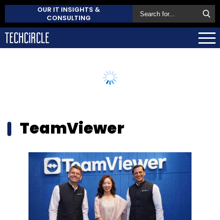
OUR IT INSIGHTS &
CONSULTING
TeamViewer