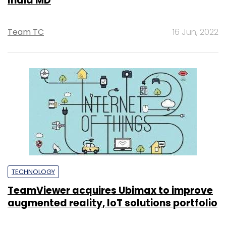
India MD
Team TC
16 Jun, 2022
TECHNOLOGY
TeamViewer acquires Ubimax to improve
augmented reality, IoT solutions portfolio