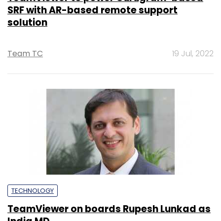
SRF with AR-based remote support
solution
Team TC
19 Jul, 2022
TECHNOLOGY
TeamViewer on boards Rupesh Lunkad as