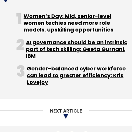
NEXT ARTICLE
About Us
Careers
Advertisement
Contact Us
Privacy Policy
Terms of use
Tag Listing
Company Listing
Copyright © 2026 VCCircle.com. Property of Mosaic Media
Ventures Pvt. Ltd.
Techcircle is part of Mosaic Digital, a wholly owned subsidiary of
HT
Media Limited
. For inquiries, please email us at
info@vccircle.com
.