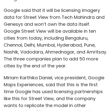
Miriam Karthika Daniel, vice president, Google
Maps Experiences, said that this is the first
time Google has used licensing partnerships
like this for Street View, and the company
wants to replicate the model in other
countries too. “We remain committed to
collaborating with local organizations and the
government as we work toward delivering
even more useful features and information on
Maps. We will continue to do this responsibly,
enabling accurate, authentic, and trustworthy
information. We look forward to extending our
Show More
technology and expertise to the local
ecosystem,” she said.
SUBSCRIBE TO NEWSLETTERS