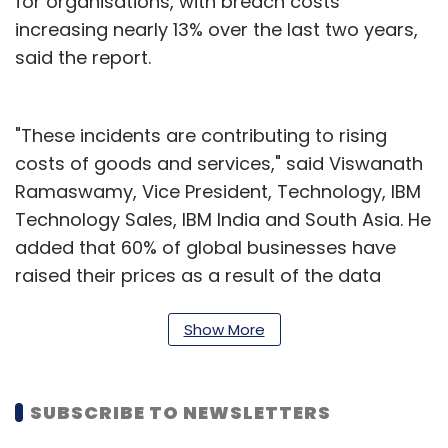
for organisations, with breach costs
increasing nearly 13% over the last two years,
said the report.
"These incidents are contributing to rising
costs of goods and services," said Viswanath
Ramaswamy, Vice President, Technology, IBM
Technology Sales, IBM India and South Asia. He
added that 60% of global businesses have
raised their prices as a result of the data
breach, contributing to inflation, and
inadvertently passing the cost on to
Show More
customers. Hackers are exploiting these
circumstances to force organisations to pay
SUBSCRIBE TO NEWSLETTERS
ransoms, which is further compounded by the
cyber skills shortage.