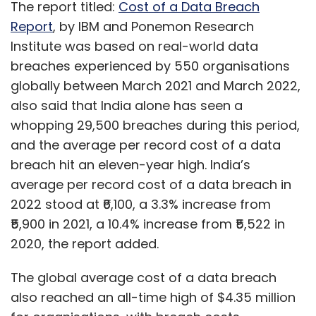
The report titled:
Cost of a Data Breach
Report
, by IBM and Ponemon Research
Institute was based on real-world data
breaches experienced by 550 organisations
globally between March 2021 and March 2022,
also said that India alone has seen a
whopping 29,500 breaches during this period,
and the average per record cost of a data
breach hit an eleven-year high. India’s
average per record cost of a data breach in
2022 stood at ₹6,100, a 3.3% increase from
₹5,900 in 2021, a 10.4% increase from ₹5,522 in
2020, the report added.
The global average cost of a data breach
also reached an all-time high of $4.35 million