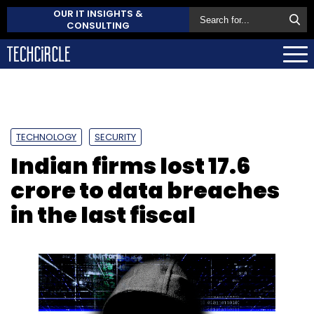
OUR IT INSIGHTS &
CONSULTING
TECHNOLOGY
SECURITY
Indian firms lost ₹17.6
crore to data breaches
in the last fiscal