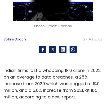
Photo Credit: Pixabay
Sohini Bagchi
27 Jul, 2022
Indian firms lost a whopping ₹17.6 crore in 2022
on an average to data breaches, a 25%
increase from 2020 which was pegged at ₹140
million, and a 6.6% increase from 2021, at ₹165
million, according to a new report.