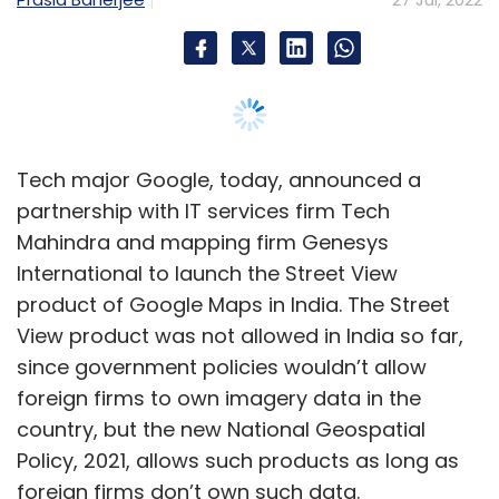
View product was not allowed in India so far,
since government policies wouldn’t allow
foreign firms to own imagery data in the
country, but the new National Geospatial
Policy, 2021, allows such products as long as
foreign firms don’t own such data.
Google said that it will be licensing imagery
data for Street View from Tech Mahindra and
Genesys and won’t own the data itself.
Google Street View will be available in ten
cities from today, including Bengaluru,
Chennai, Delhi, Mumbai, Hyderabad, Pune,
Nashik, Vadodara, Ahmednagar, and Amritsay.
The three companies plan to add 50 more
cities by the end of the year.