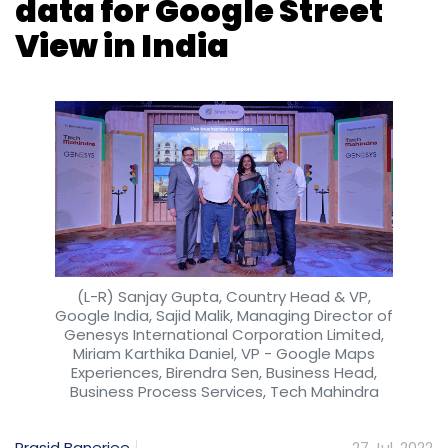
Subscribe
(L-R) Sanjay Gupta, Country Head & VP,
Google India, Sajid Malik, Managing Director of
Genesys International Corporation Limited,
Miriam Karthika Daniel, VP - Google Maps
Experiences, Birendra Sen, Business Head,
Business Process Services, Tech Mahindra
Data Breach
Cyber Security
IBM Security
Ponemon
Prasid Banerjee
27 Jul, 2022
Tech major Google, today, announced a
partnership with IT services firm Tech
Mahindra and mapping firm Genesys
International to launch the Street View
product of Google Maps in India. The Street