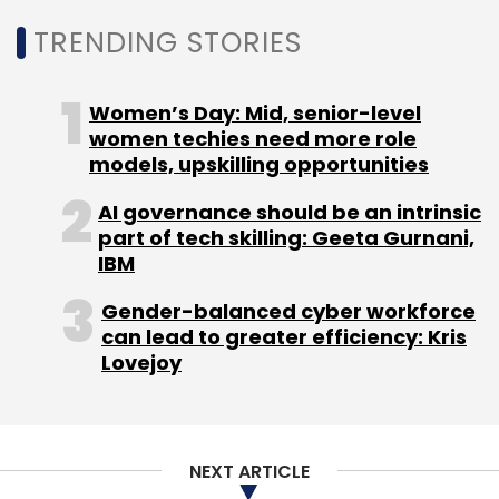
TRENDING STORIES
Women’s Day: Mid, senior-level
women techies need more role
models, upskilling opportunities
AI governance should be an intrinsic
part of tech skilling: Geeta Gurnani,
IBM
Gender-balanced cyber workforce
can lead to greater efficiency: Kris
Lovejoy
NEXT ARTICLE