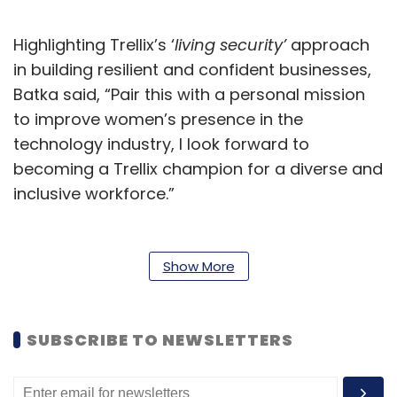
Highlighting Trellix’s ‘
living security’
approach
in building resilient and confident businesses,
Batka said, “Pair this with a personal mission
to improve women’s presence in the
technology industry, I look forward to
becoming a Trellix champion for a diverse and
inclusive workforce.”
Chief Revenue Officer at Trellix, Adam Philpott,
said, “Vicki has created a strong legacy in the
Show More
APJ region and I believe her drive,
determination and character will take Trellix to
new heights as we continue to develop our
SUBSCRIBE TO NEWSLETTERS
business there. Vicki is a great fit to lead Trellix
to even greater success in the APJ region,