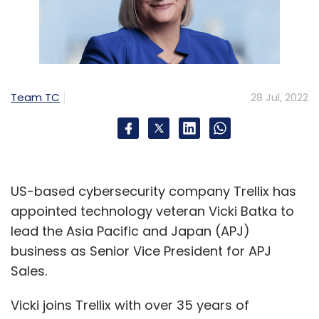
Team TC
28 Jul, 2022
US-based cybersecurity company Trellix has
appointed technology veteran Vicki Batka to
lead the Asia Pacific and Japan (APJ)
business as Senior Vice President for APJ
Sales.
Vicki joins Trellix with over 35 years of