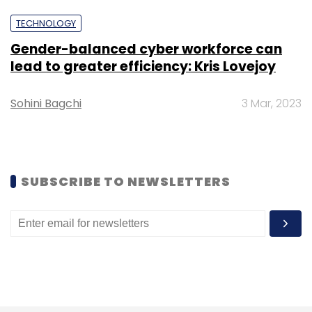
Daily Newsletter
Weekly Newsletter
Monthly Newsletter
TECHNOLOGY
Gender-balanced cyber workforce can
Subscribe
lead to greater efficiency: Kris Lovejoy
Sohini Bagchi
3 Mar, 2023
Trellix
Vicki Batka
Cyber Security
SUBSCRIBE TO NEWSLETTERS