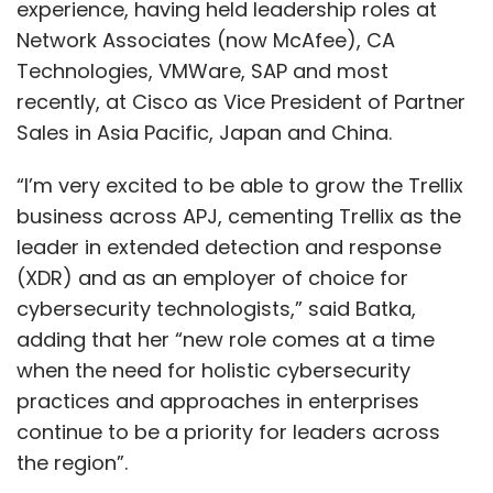
experience, having held leadership roles at
Network Associates (now McAfee), CA
Technologies, VMWare, SAP and most
recently, at Cisco as Vice President of Partner
Sales in Asia Pacific, Japan and China.
“I’m very excited to be able to grow the Trellix
business across APJ, cementing Trellix as the
leader in extended detection and response
(XDR) and as an employer of choice for
cybersecurity technologists,” said Batka,
adding that her “new role comes at a time
when the need for holistic cybersecurity
practices and approaches in enterprises
continue to be a priority for leaders across
the region”.