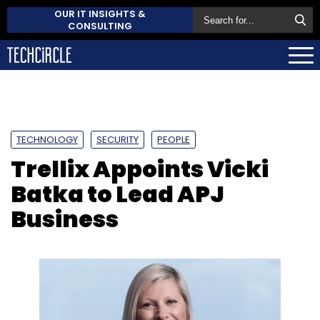
OUR IT INSIGHTS &
CONSULTING
TECHNOLOGY
SECURITY
PEOPLE
Trellix Appoints Vicki
Batka to Lead APJ
Business