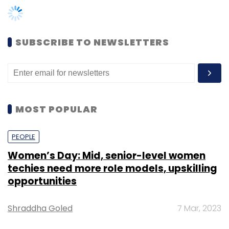
Women’s Day: Mid, senior-level women
The top executive had added that Airtel will
techies need more role models, upskilling
front load its capex to prioritize 5G rollouts,
opportunities
which will get funded through internal cash
flows. For FY22, Airtel’s total capex was ₹25,661
Shraddha Goled
7 Mar, 2023
crore, up from ₹24,168 crore the year before.
TECHNOLOGY
“Our operating cash flows of the business are
strong enough for us to find any requirement
AI governance should be an intrinsic part
of tech skilling: Geeta Gurnani, IBM
for capex,” he added. The carrier’s operating
cash flow for FY22 stood at ₹32,448 crore, up
Sohini Bagchi
2 Mar, 2023
from ₹21,970 crore the previous year.
TECHNOLOGY
Airtel will also decide in the next couple of
Gender-balanced cyber workforce can
months on the timing of the second call for its
lead to greater efficiency: Kris Lovejoy
rights issue, where ₹15,500 crore is pending,