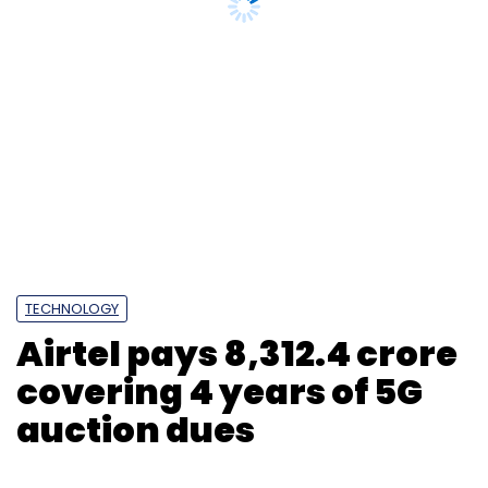
under MeitY with members from NITI Aayog’s
TECHNOLOGY
Frontier Technologies vertical, experts and
Airtel pays ₹8,312.4 crore
industry representatives, who can then
covering 4 years of 5G
collaboratively analyze observations from the
regulatory sandbox; study global best
auction dues
practices and track industry needs. This would
establish an open channel of communication
between regulators and the industry; and will
go a long way in driving innovation,
employment and revenues to state
exchequer.
Web3 will put an end to the rigid control and
exploitation faced by creators and developers
Photo Credit: VCCircle
through subjective parameters issued by
BigTech which influences the form, reach and