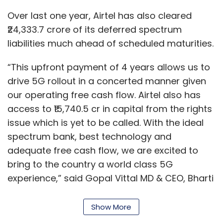
Web3
Blockchain
Policy
Cryptocurrency
bring to the country a world class 5G
Blockchain Policy
experience,” said Gopal Vittal MD & CEO, Bharti
Airtel Ltd.
Vittal said in an analyst call last week that the
carrier will cover 5,000 towns and cities with
Show More
5G by March 2024 and will launch 5G services
this month.
SUBSCRIBE TO NEWSLETTERS
“By March 2024, we believe we will be able to
cover every single town and key rural areas. In
fact, a detailed network rollout plans for 5,000
towns in India are completely in place. This will
MOST POPULAR
be one of the biggest rollouts in our history,”
Vittal said, addressing analysts and investors.
PEOPLE