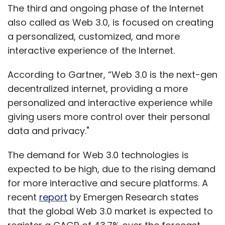
The third and ongoing phase of the Internet
also called as Web 3.0, is focused on creating
a personalized, customized, and more
interactive experience of the Internet.
According to Gartner, “Web 3.0 is the next-gen
decentralized internet, providing a more
personalized and interactive experience while
giving users more control over their personal
data and privacy."
The demand for Web 3.0 technologies is
expected to be high, due to the rising demand
for more interactive and secure platforms. A
recent
report
by Emergen Research states
that the global Web 3.0 market is expected to