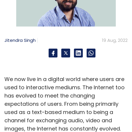
Jitendra Singh
19 Aug, 2022
We now live in a digital world where users are
used to interactive mediums. The Internet too
has evolved to meet the changing
expectations of users. From being primarily
used as a text-based medium to being a
channel for exchanging audio, video and
images, the Internet has constantly evolved.