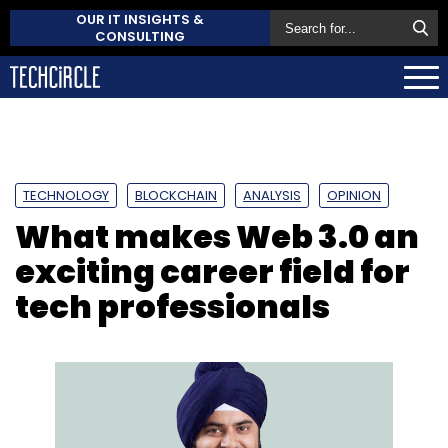
OUR IT INSIGHTS &
CONSULTING
TECHNOLOGY
BLOCKCHAIN
ANALYSIS
OPINION
What makes Web 3.0 an
exciting career field for
tech professionals