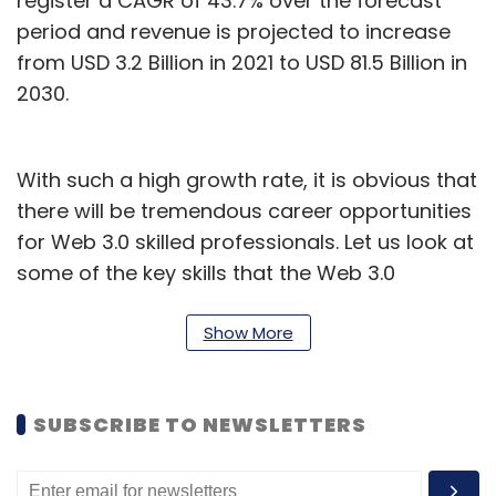
register a CAGR of 43.7% over the forecast
period and revenue is projected to increase
from USD 3.2 Billion in 2021 to USD 81.5 Billion in
2030.
With such a high growth rate, it is obvious that
there will be tremendous career opportunities
for Web 3.0 skilled professionals. Let us look at
some of the key skills that the Web 3.0
ecosystem requires.
Show More
Blockchain
A blockchain is one of the key technologies in
SUBSCRIBE TO NEWSLETTERS
creating a decentralized version of the
Internet. This is also critical for developing