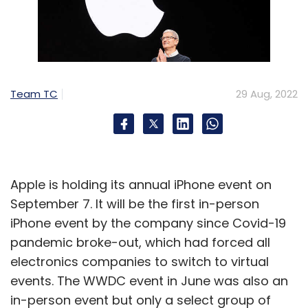
Team TC
29 Aug, 2022
Apple is holding its annual iPhone event on
September 7. It will be the first in-person
iPhone event by the company since Covid-19
pandemic broke-out, which had forced all
electronics companies to switch to virtual
events. The WWDC event in June was also an
in-person event but only a select group of