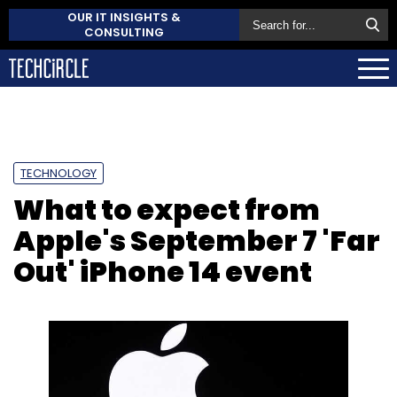
OUR IT INSIGHTS &
CONSULTING
TECHNOLOGY
What to expect from
Apple's September 7 'Far
Out' iPhone 14 event