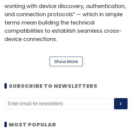
working with device discovery, authentication,
and connection protocols” — which in simple
terms mean building the technical
compatibilities to establish seamless cross-
device connections.
The SDK includes elements that will handle the
Show More
process of discovering a compatible device
nearby, establishing connections securely and
SUBSCRIBE TO NEWSLETTERS
with a thorough authentication process, and
handling multi-device usage sessions
connected to an app on a primary Android
device. Authentication and security are two of
the most obvious critical areas for such a
MOST POPULAR
feature, since enabling sharing of an app