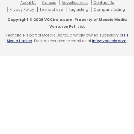
About Us
Careers
Advertisement
Contact Us
Android Cross Device SDK
Cross Device
Privacy Policy
Terms of use
Tag Listing
Company Listing
Copyright © 2026 VCCircle.com. Property of Mosaic Media
Ventures Pvt. Ltd.
Techcircle is part of Mosaic Digital, a wholly owned subsidiary of
HT
Media Limited
. For inquiries, please email us at
info@vccircle.com
.