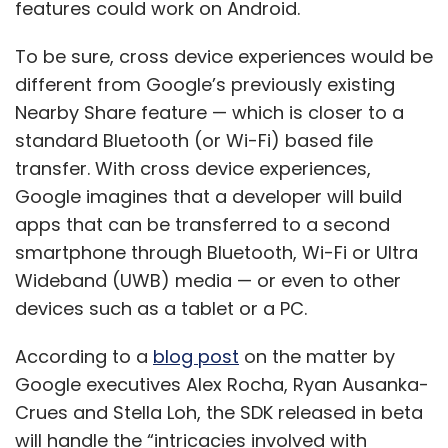
features could work on Android.
To be sure, cross device experiences would be
Apple
IPhone 14 Launch
Smartphone Market
different from Google’s previously existing
Festive Season Sales
Nearby Share feature — which is closer to a
standard Bluetooth (or Wi-Fi) based file
transfer. With cross device experiences,
Google imagines that a developer will build
apps that can be transferred to a second
smartphone through Bluetooth, Wi-Fi or Ultra
Wideband (UWB) media — or even to other
devices such as a tablet or a PC.
According to a
blog post
on the matter by
Google executives Alex Rocha, Ryan Ausanka-
Crues and Stella Loh, the SDK released in beta
will handle the “intricacies involved with