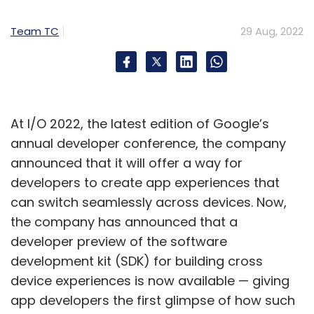
September 16. The new iPhones will be running
on iOS 16 out of the box.
Team TC
29 Aug, 2022
At I/O 2022, the latest edition of Google’s
Leave Your Comment(s)
annual developer conference, the company
announced that it will offer a way for
Sign up for Newsletter
developers to create app experiences that
can switch seamlessly across devices. Now,
Select your Newsletter frequency
Daily Newsletter
Weekly Newsletter
the company has announced that a
Monthly Newsletter
developer preview of the software
development kit (SDK) for building cross
Subscribe
device experiences is now available — giving
app developers the first glimpse of how such