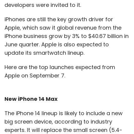
developers were invited to it.
iPhones are still the key growth driver for
Apple, which saw it global revenue from the
iPhone business grow by 3% to $40.67 billion in
June quarter. Apple is also expected to
update its smartwatch lineup.
Here are the top launches expected from
Apple on September 7.
New iPhone 14 Max
The iPhone 14 lineup is likely to include a new
big screen device, according to industry
experts. It will replace the small screen (5.4-