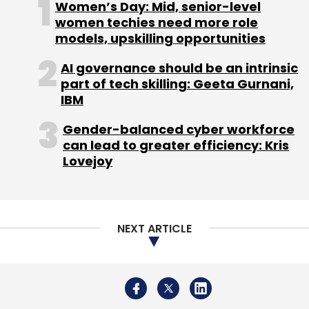
Women’s Day: Mid, senior-level
women techies need more role
models, upskilling opportunities
AI governance should be an intrinsic
part of tech skilling: Geeta Gurnani,
Leave Your Comment(s)
IBM
Gender-balanced cyber workforce
Sign up for Newsletter
can lead to greater efficiency: Kris
Lovejoy
Select your Newsletter frequency
Daily Newsletter
Weekly Newsletter
Monthly Newsletter
NEXT ARTICLE
Subscribe