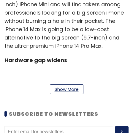
inch) iPhone Mini and will find takers among
professionals looking for a big screen iPhone
without burning a hole in their pocket. The
iPhone 14 Max is going to be a low-cost
alternative to the big screen (6.7-inch) and
the ultra-premium iPhone 14 Pro Max.
Hardware gap widens
For years, Apple has managed to offer almost
Show More
the same hardware, especially the chips on all
its iPhones regardless of the price. That might
change this year. According to renowned
SUBSCRIBE TO NEWSLETTERS
Apple analyst Ming Chi Kuo, Apple will launch
the iPhone 14 series with last year’s A15 Bionic