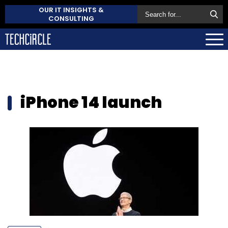
OUR IT INSIGHTS &
CONSULTING
iPhone 14 launch