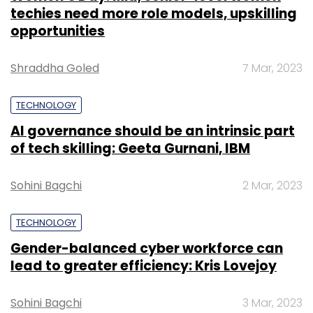
techies need more role models, upskilling
opportunities
Shraddha Goled
7 Mar, 2023
TECHNOLOGY
AI governance should be an intrinsic part
of tech skilling: Geeta Gurnani, IBM
Sohini Bagchi
2 Mar, 2023
TECHNOLOGY
Gender-balanced cyber workforce can
lead to greater efficiency: Kris Lovejoy
Sohini Bagchi
3 Mar, 2023