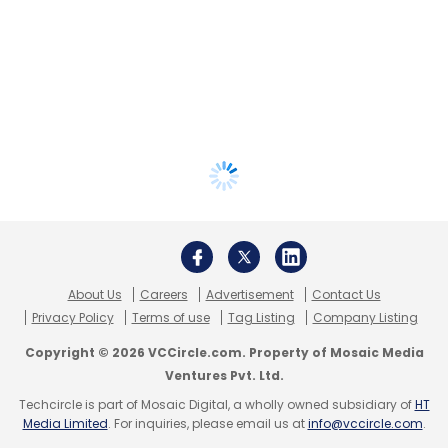
About Us
Careers
Advertisement
Contact Us
Privacy Policy
Terms of use
Tag Listing
Company Listing
Copyright © 2026 VCCircle.com. Property of Mosaic Media
Ventures Pvt. Ltd.
Techcircle is part of Mosaic Digital, a wholly owned subsidiary of
HT
Media Limited
. For inquiries, please email us at
info@vccircle.com
.