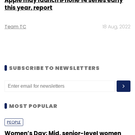
Apple may launch iPhone 14 series early
this year, report
Team TC
18 Aug, 2022
SUBSCRIBE TO NEWSLETTERS
MOST POPULAR
PEOPLE
Women’s Day: Mid, senior-level women