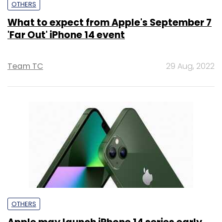
OTHERS
What to expect from Apple's September 7
'Far Out' iPhone 14 event
Team TC
29 Aug, 2022
OTHERS