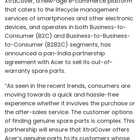
XtraCover , a new-age e-commerce platform
happen again.
that caters to the lifecycle management
services of smartphones and other electronic
devices, and operates in both Business-to-
Consumer (B2C) and Business-to-Business-
to-Consumer (B2B2C) segments, has
announced a pan-India partnership
agreement with Acer to sell its out-of-
warranty spare parts.
Kunal Chowdhry
“As seen in the recent trends, consumers are
Kunal Chowdhry is the chief executive officer and
moving towards a quick and hassle-free
executive director of Apollo Singapore
experience whether it involves the purchase or
Investments.
the after-sales service. The customer options
of finding genuine spare parts is complex. This
partnership will ensure that XtraCover offers
Acer’s genuine parts to its customers whose