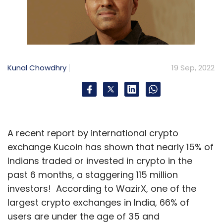
Kunal Chowdhry
19 Sep, 2022
A recent report by international crypto
exchange Kucoin has shown that nearly 15% of
Indians traded or invested in crypto in the
past 6 months, a staggering 115 million
investors! According to WazirX, one of the
largest crypto exchanges in India, 66% of
users are under the age of 35 and