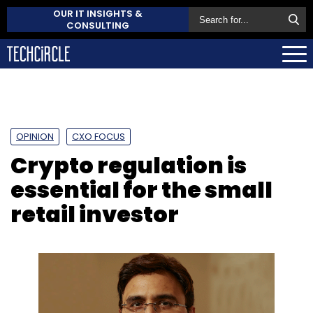
OUR IT INSIGHTS &
CONSULTING
OPINION
CXO FOCUS
Crypto regulation is
essential for the small
retail investor