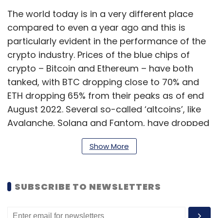
The world today is in a very different place
compared to even a year ago and this is
particularly evident in the performance of the
crypto industry. Prices of the blue chips of
crypto – Bitcoin and Ethereum – have both
tanked, with BTC dropping close to 70% and
ETH dropping 65% from their peaks as of end
August 2022. Several so-called ‘altcoins’, like
Avalanche, Solana and Fantom, have dropped
even more, averaging a fall of close to 85%.
Show More
The total crypto market cap stood at $1.09
SUBSCRIBE TO NEWSLETTERS
trillion as of August 25. At its highest, it was at
$3.009 trillion. Between April to June, the
market wiped off close to $1.4 trillion. It is clear