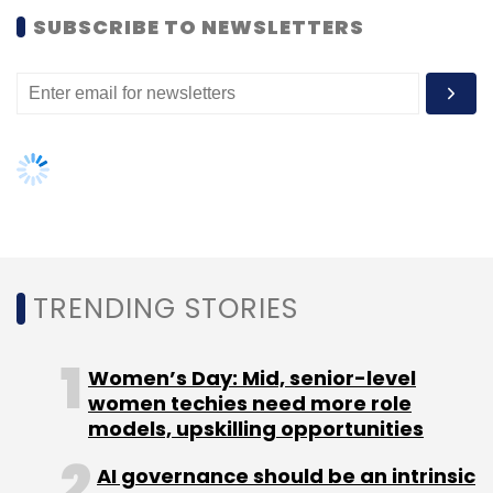
SUBSCRIBE TO NEWSLETTERS
TRENDING STORIES
Women’s Day: Mid, senior-level
women techies need more role
models, upskilling opportunities
AI governance should be an intrinsic