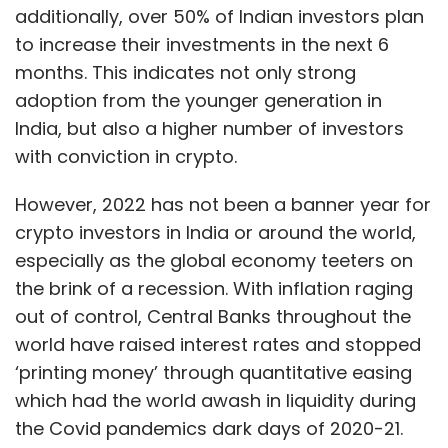
additionally, over 50% of Indian investors plan
to increase their investments in the next 6
months. This indicates not only strong
adoption from the younger generation in
India, but also a higher number of investors
with conviction in crypto.
However, 2022 has not been a banner year for
crypto investors in India or around the world,
especially as the global economy teeters on
the brink of a recession. With inflation raging
out of control, Central Banks throughout the
world have raised interest rates and stopped
‘printing money’ through quantitative easing
which had the world awash in liquidity during
the Covid pandemics dark days of 2020-21.