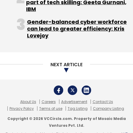
part of tech skilling: Geeta Gurnani,
IBM
Gender-balanced cyber workforce
can lead to greater efficiency: Kris
Lovejoy
NEXT ARTICLE
About Us
Careers
Advertisement
Contact Us
Privacy Policy
Terms of use
Tag Listing
Company Listing
Copyright © 2026 VCCircle.com. Property of Mosaic Media
Ventures Pvt. Ltd.