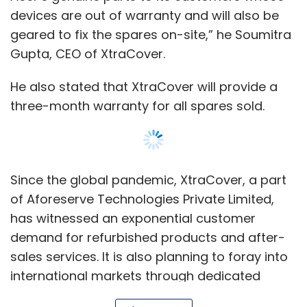
devices are out of warranty and will also be
Leave Your Comment(s)
geared to fix the spares on-site,” he Soumitra
Gupta, CEO of XtraCover.
Sign up for Newsletter
He also stated that XtraCover will provide a
Select your Newsletter frequency
three-month warranty for all spares sold.
Daily Newsletter
Weekly Newsletter
Monthly Newsletter
Subscribe
Since the global pandemic, XtraCover, a part
of Aforeserve Technologies Private Limited,
has witnessed an exponential customer
demand for refurbished products and after-
Cryptocurrency
Kucoin
WazirX
Crypto Regulation
sales services. It is also planning to foray into
Crypto Crash
Luna Crash
international markets through dedicated
Export-Oriented Units (EOUs) in India, the