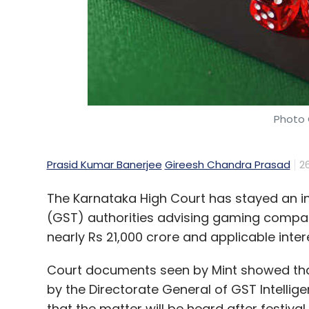
help the company. At our scale, there is n
all sizes do better," he said.
It is not just Google that is going through a
some of its biggest challenges ranging from
interest rates and tempered ad spending, 
Photo 
were known for high growth and an abundan
waking up to this reality.
Prasid Kumar Banerjee
Gireesh Chandra Prasad
2
The Karnataka High Court has stayed an i
(GST) authorities advising gaming compan
Leave Y
nearly Rs 21,000 crore and applicable intere
Court documents seen by Mint showed tha
Sign up for Newsletter
by the Directorate General of GST Intelli
Select your Newsletter frequency
that the matter will be heard after festiva