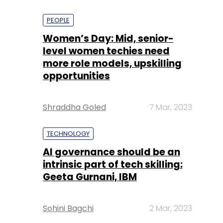
PEOPLE
Women’s Day: Mid, senior-
level women techies need
more role models, upskilling
opportunities
Shraddha Goled
7 Mar, 2023
TECHNOLOGY
AI governance should be an
intrinsic part of tech skilling:
Geeta Gurnani, IBM
Sohini Bagchi
2 Mar, 2023