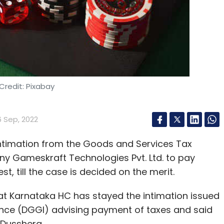
o way we can solve that unless units of teams of
 difficult time. The entire
tech industry
is facing
 a potential recession, soaring inflation, rising
as the report noted, companies that in the past
Credit: Pixabay
ce of perks on entertainment, travel etc., are
6 Sep, 2022
ntimation from the Goods and Services Tax
y Gameskraft Technologies Pvt. Ltd. to pay
our Comment(s)
st, till the case is decided on the merit.
t Karnataka HC has stayed the intimation issued
gence (DGGI) advising payment of taxes and said
l Dusshera.