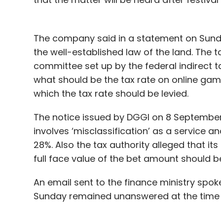
Daily Newsletter
Weekly Newsletter
Mo
The company said in a statement on Sund
the well-established law of the land. The 
committee set up by the federal indirect ta
what should be the tax rate on online ga
which the tax rate should be levied.
Alphabet CEO Sundar Pichai
Recession
Job Cut
The notice issued by DGGI on 8 September
involves ‘misclassification’ as a service a
28%. Also the tax authority alleged that its
full face value of the bet amount should 
An email sent to the finance ministry spo
Sunday remained unanswered at the time 