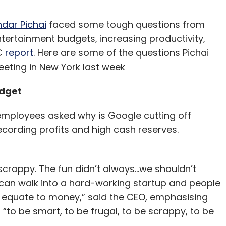
ndar Pichai
faced some tough questions from
tertainment budgets, increasing productivity,
BC
report
. Here are some of the questions Pichai
ting in New York last week
udget
 employees asked why is Google cutting off
cording profits and high cash reserves.
appy. The fun didn’t always...we shouldn’t
 can walk into a hard-working startup and people
s equate to money,” said the CEO, emphasising
t “to be smart, to be frugal, to be scrappy, to be