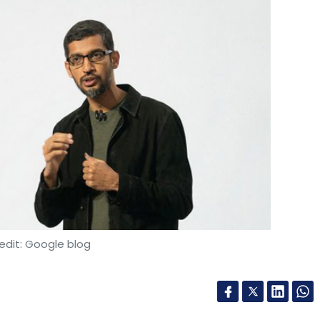
edit: Google blog