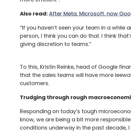
Also read:
After Meta, Microsoft, now Googl
“If you haven’t seen your team in a while an
person, I think you can do that. I think tha
giving discretion to teams.”
To this, Kristin Reinke, head of Google fi
that the sales teams will have more leeway
customers.
Trudging through rough macroeconom
Responding on today’s tough microeconomic
know, we are being a bit more responsib
conditions underway in the past decade, I 