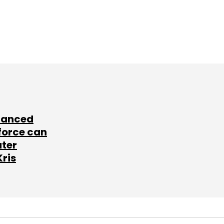
lanced
force can
ater
Kris