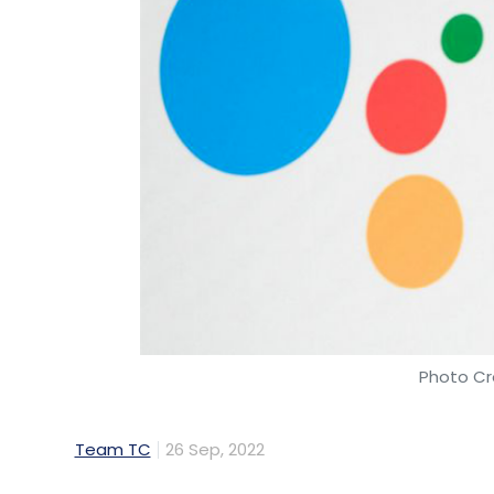
Photo Cr
Team TC
26 Sep, 2022