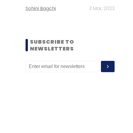
Sohini Bagchi
3 Mar, 2023
SUBSCRIBE TO
NEWSLETTERS