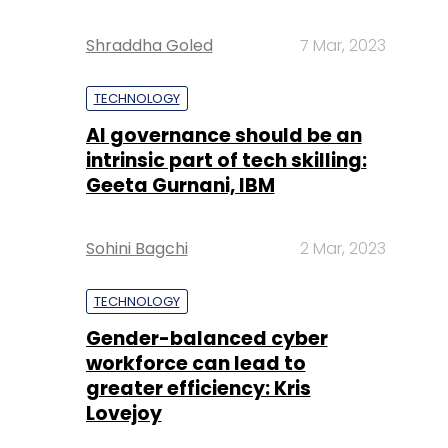
Shraddha Goled
7 Mar, 2023
TECHNOLOGY
AI governance should be an
intrinsic part of tech skilling:
Geeta Gurnani, IBM
Sohini Bagchi
2 Mar, 2023
TECHNOLOGY
Gender-balanced cyber
workforce can lead to
greater efficiency: Kris
Lovejoy