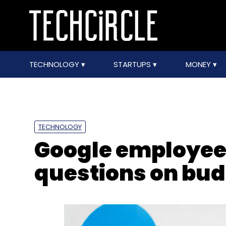
TECHNOLOGY
STARTUPS
MONEY
TECHNOLOGY
Google employee
questions on budg