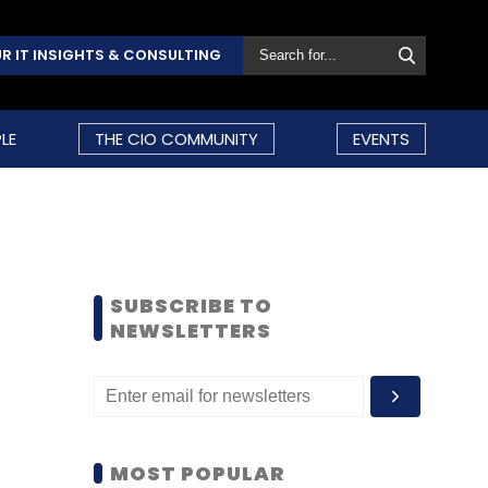
R IT INSIGHTS & CONSULTING
LE
THE CIO COMMUNITY
EVENTS
SUBSCRIBE TO
NEWSLETTERS
MOST POPULAR