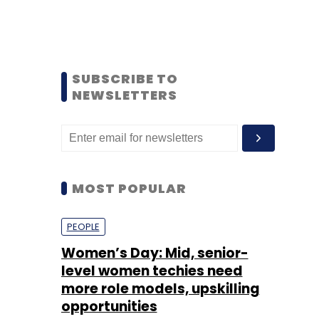
SUBSCRIBE TO
NEWSLETTERS
MOST POPULAR
PEOPLE
Women’s Day: Mid, senior-
level women techies need
more role models, upskilling
opportunities