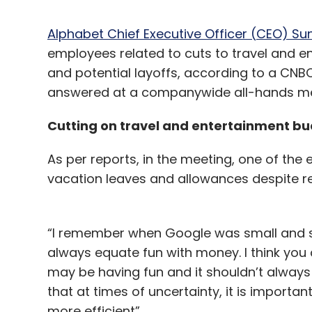
Alphabet Chief Executive Officer (CEO) Su
employees related to cuts to travel and en
and potential layoffs, according to a CN
answered at a companywide all-hands mee
Cutting on travel and entertainment b
As per reports, in the meeting, one of the
vacation leaves and allowances despite re
“I remember when Google was small and scr
always equate fun with money. I think you
may be having fun and it shouldn’t alway
that at times of uncertainty, it is importan
more efficient”.