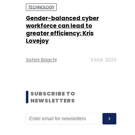
TECHNOLOGY
Gender-balanced cyber
workforce can lead to
greater efficiency: Kris
Lovejoy
Sohini Bagchi
3 Mar, 2023
SUBSCRIBE TO
NEWSLETTERS