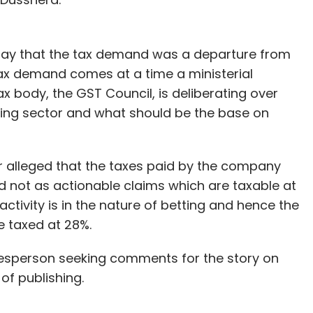
nthly Newsletter
Subscribe
ay that the tax demand was a departure from
tax demand comes at a time a ministerial
x body, the GST Council, is deliberating over
ming sector and what should be the base on
s
Entertainment Budget
Layoff
 alleged that the taxes paid by the company
nd not as actionable claims which are taxable at
 activity is in the nature of betting and hence the
be taxed at 28%.
kesperson seeking comments for the story on
of publishing.