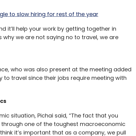
e to slow hiring for rest of the year
d it’ll help your work by getting together in
t’s why we are not saying no to travel, we are
nance, who was also present at the meeting added
 to travel since their jobs require meeting with
ics
 situation, Pichai said, “The fact that you
le through one of the toughest macroeconomic
think it’s important that as a company, we pull