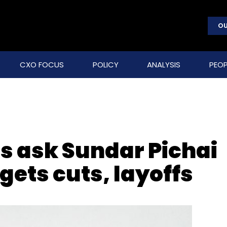
OU
CXO FOCUS
POLICY
ANALYSIS
PEOP
s ask Sundar Pichai
ets cuts, layoffs