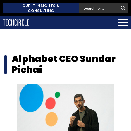
OUR IT INSIGHTS &
CONSULTING
Alphabet CEO Sundar
Pichai