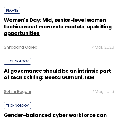
PEOPLE
Women’s Day: Mid, senior-level women
techies need more role models, upskilling
opportunities
Shraddha Goled
7 Mar, 2023
TECHNOLOGY
AI governance should be an intrinsic part
of tech skilling: Geeta Gurnani, IBM
Sohini Bagchi
2 Mar, 2023
TECHNOLOGY
Gender-balanced cyber workforce can