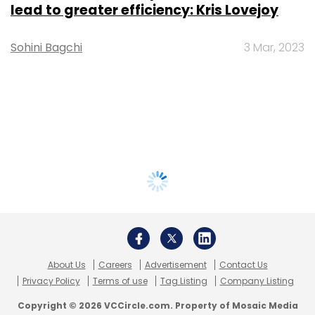
lead to greater efficiency: Kris Lovejoy
Sohini Bagchi
3 Mar, 2023
About Us
Careers
Advertisement
Contact Us
Privacy Policy
Terms of use
Tag Listing
Company Listing
Copyright © 2026 VCCircle.com. Property of Mosaic Media