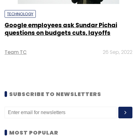
TECHNOLOGY
Google employees ask Sundar Pichai
questions on budgets cuts, layoffs
Team TC
26 Sep, 2022
SUBSCRIBE TO NEWSLETTERS
MOST POPULAR