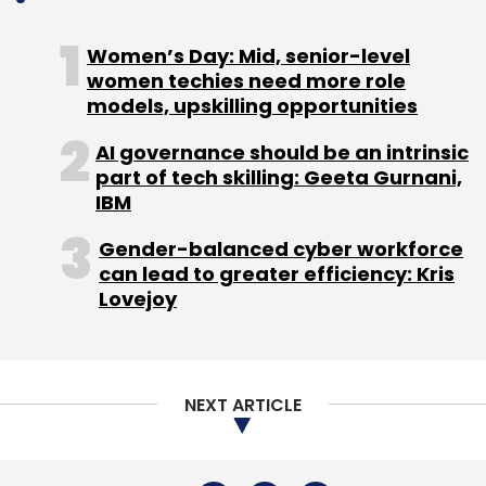
Women’s Day: Mid, senior-level
women techies need more role
Internet Speed Record
Fastest Internet Speed
models, upskilling opportunities
Ookla
Internet Bandwidth
Broadband Speed India
AI governance should be an intrinsic
part of tech skilling: Geeta Gurnani,
IBM
Gender-balanced cyber workforce
can lead to greater efficiency: Kris
Lovejoy
NEXT ARTICLE