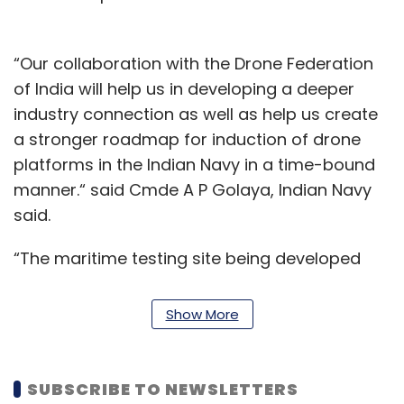
“Our collaboration with the Drone Federation
of India will help us in developing a deeper
industry connection as well as help us create
a stronger roadmap for induction of drone
platforms in the Indian Navy in a time-bound
manner.“ said Cmde A P Golaya, Indian Navy
said.
“The maritime testing site being developed
under this initiative will accelerate the
development of versatile and reliable drone
Show More
platforms for advanced maritime use cases
like maritime patrol, drone landings on moving
ships, ship to ship deliveries, ship to shore
SUBSCRIBE TO NEWSLETTERS