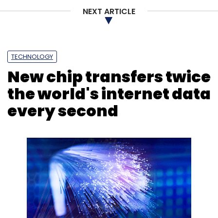
NEXT ARTICLE
TECHNOLOGY
New chip transfers twice
the world's internet data
every second