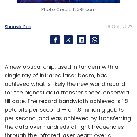
Photo Credit: 123RF.com
Shouvik Das
26 Oct, 2022
A new optical chip, used in tandem with a
single ray of infrared laser beam, has
achieved what is likely the new world record
for the highest data transfer speed observed
till date. The record bandwidth achieved is 1.8
petabits per second — or 1.8 million gigabits
per second, and was achieved by transferring
the data over hundreds of light frequencies
through the infrared laser beam over a