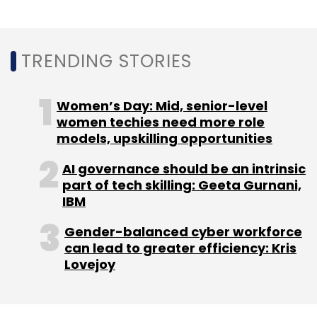
TRENDING STORIES
Women’s Day: Mid, senior-level
women techies need more role
models, upskilling opportunities
AI governance should be an intrinsic
part of tech skilling: Geeta Gurnani,
IBM
Gender-balanced cyber workforce
can lead to greater efficiency: Kris
Lovejoy