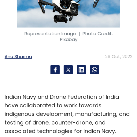
Representation Image
| Photo Credit:
Pixabay
Anu Sharma
26 Oct, 2022
Indian Navy and Drone Federation of India
have collaborated to work towards
indigenous development, manufacturing, and
testing of drone, counter-drone, and
associated technologies for Indian Navy.