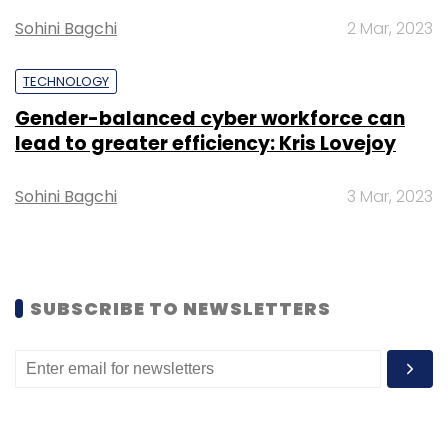
Sohini Bagchi
2 Mar, 2023
Maritime Drones
Drone Federation Of India
India
Drone Federation
Maritime Drones In India
TECHNOLOGY
Gender-balanced cyber workforce can
lead to greater efficiency: Kris Lovejoy
Sohini Bagchi
3 Mar, 2023
SUBSCRIBE TO NEWSLETTERS