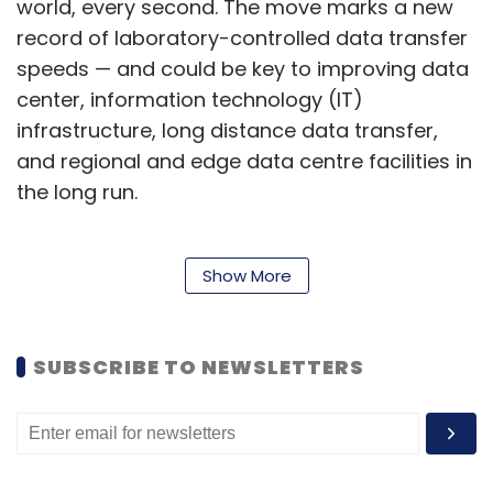
world, every second. The move marks a new
record of laboratory-controlled data transfer
speeds — and could be key to improving data
center, information technology (IT)
infrastructure, long distance data transfer,
and regional and edge data centre facilities in
the long run.
To be sure, the demand for ways to increase
Show More
the bandwidth of data transfers around the
world is high — especially with the advent of
SUBSCRIBE TO NEWSLETTERS
services such as mixed reality and the
metaverse, which require video-heavy
immersive visual content. Real-time
metaverse interactions, such as those