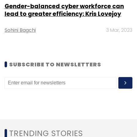
faster than what Japan's NICT researchers
Gender-balanced cyber workforce can
had achieved then.
lead to greater efficiency: Kris Lovejoy
Sohini Bagchi
3 Mar, 2023
SUBSCRIBE TO NEWSLETTERS
Leave Your Comment(s)
Sign up for Newsletter
Select your Newsletter frequency
Daily Newsletter
Weekly Newsletter
Monthly Newsletter
Subscribe
TRENDING STORIES