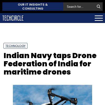
OUR IT INSIGHTS &
CONSULTING
TECHNOLOGY
Indian Navy taps Drone
Federation of India for
maritime drones