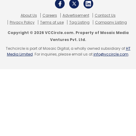
About Us
Careers
Advertisement
Contact Us
Privacy Policy
Terms of use
Tag Listing
Company Listing
Copyright © 2026 VCCircle.com. Property of Mosaic Media
Ventures Pvt. Ltd.
Techcircle is part of Mosaic Digital, a wholly owned subsidiary of
HT
Media Limited
. For inquiries, please email us at
info@vccircle.com
.