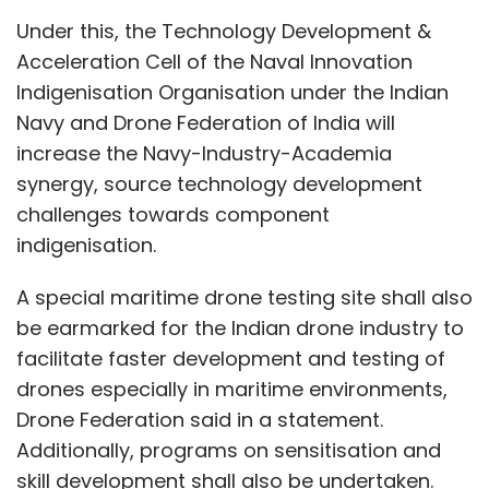
Under this, the Technology Development &
Acceleration Cell of the Naval Innovation
Indigenisation Organisation under the Indian
Navy and Drone Federation of India will
increase the Navy-Industry-Academia
synergy, source technology development
challenges towards component
indigenisation.
A special maritime drone testing site shall also
be earmarked for the Indian drone industry to
facilitate faster development and testing of
drones especially in maritime environments,
Drone Federation said in a statement.
Additionally, programs on sensitisation and
skill development shall also be undertaken.