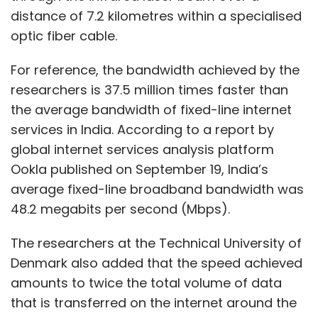
distance of 7.2 kilometres within a specialised
optic fiber cable.
For reference, the bandwidth achieved by the
researchers is 37.5 million times faster than
the average bandwidth of fixed-line internet
services in India. According to a report by
global internet services analysis platform
Ookla published on September 19, India’s
average fixed-line broadband bandwidth was
48.2 megabits per second (Mbps).
The researchers at the Technical University of
Denmark also added that the speed achieved
amounts to twice the total volume of data
that is transferred on the internet around the