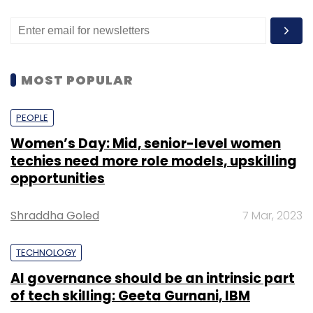
deliveries, etc,“ said Smit Shah, President,
Drone Federation of India.
MOST POPULAR
PEOPLE
Leave Your Comment(s)
Women’s Day: Mid, senior-level women
techies need more role models, upskilling
Sign up for Newsletter
opportunities
Select your Newsletter frequency
Shraddha Goled
7 Mar, 2023
Daily Newsletter
Weekly Newsletter
Monthly Newsletter
TECHNOLOGY
Subscribe
AI governance should be an intrinsic part
of tech skilling: Geeta Gurnani, IBM