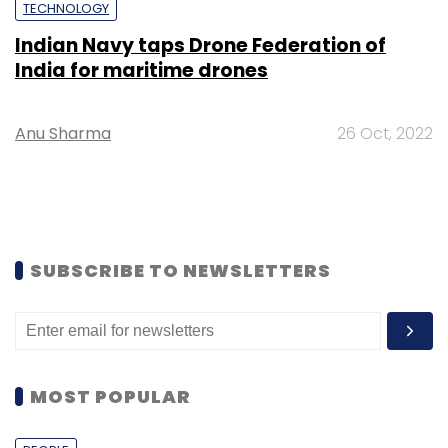
TECHNOLOGY
Indian Navy taps Drone Federation of
India for maritime drones
Anu Sharma
26 Oct, 2022
SUBSCRIBE TO NEWSLETTERS
MOST POPULAR