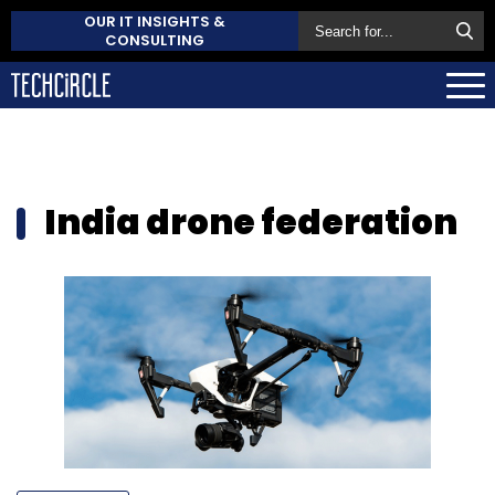
OUR IT INSIGHTS &
CONSULTING
India drone federation