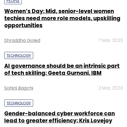
PEOPLE
Women’s Day: Mid, senior-level women
techies need more role models, upskilling
opportunities
Shraddha Goled
7 Mar, 2023
TECHNOLOGY
AI governance should be an intrinsic part
of tech skilling: Geeta Gurnani, IBM
Sohini Bagchi
2 Mar, 2023
TECHNOLOGY
Gender-balanced cyber workforce can
lead to greater efficiency: Kris Lovejoy