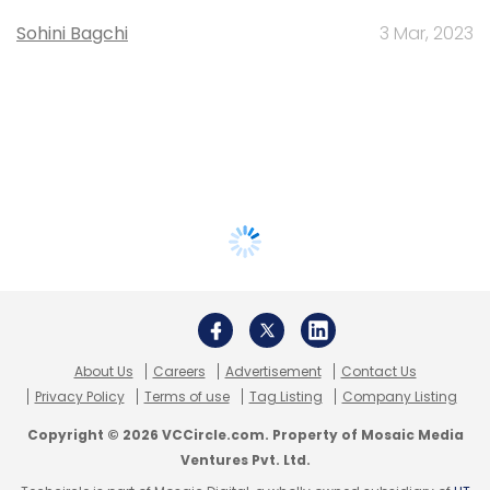
Sohini Bagchi
3 Mar, 2023
About Us
Careers
Advertisement
Contact Us
Privacy Policy
Terms of use
Tag Listing
Company Listing
Copyright © 2026 VCCircle.com. Property of Mosaic Media
Ventures Pvt. Ltd.