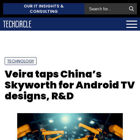
OUR IT INSIGHTS &
CONSULTING
TECHNOLOGY
Veira taps China’s
Skyworth for Android TV
designs, R&D