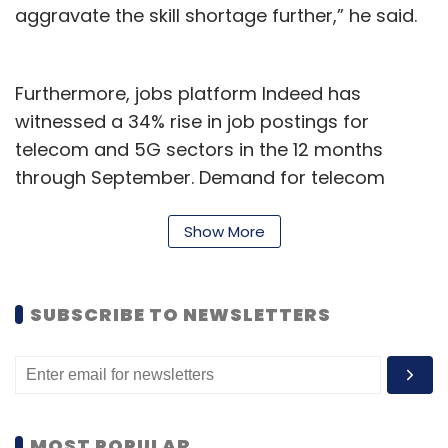
aggravate the skill shortage further,” he said.
Furthermore, jobs platform Indeed has
witnessed a 34% rise in job postings for
telecom and 5G sectors in the 12 months
through September. Demand for telecom
engineers grew 16% between August and
September 2022.
Show More
The Monster Employment Index for
September, released by job site Monster.com,
SUBSCRIBE TO NEWSLETTERS
showed similar trends. Telecom hiring was up
13% as firms launched digital services across
cities, expanded data centre capabilities, and
hired for specialized roles, it said.
MOST POPULAR