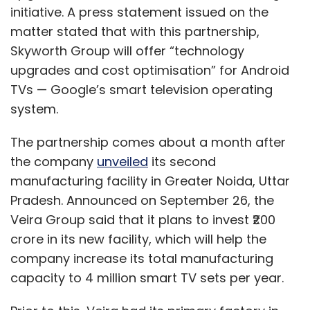
initiative. A press statement issued on the
matter stated that with this partnership,
Skyworth Group will offer “technology
upgrades and cost optimisation” for Android
TVs — Google’s smart television operating
system.
The partnership comes about a month after
the company
unveiled
its second
manufacturing facility in Greater Noida, Uttar
Pradesh. Announced on September 26, the
Veira Group said that it plans to invest ₹200
crore in its new facility, which will help the
company increase its total manufacturing
capacity to 4 million smart TV sets per year.