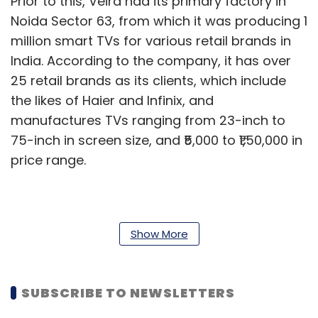
Prior to this, Veira had its primary factory in
Noida Sector 63, from which it was producing 1
million smart TVs for various retail brands in
India. According to the company, it has over
25 retail brands as its clients, which include
the likes of Haier and Infinix, and
manufactures TVs ranging from 23-inch to
75-inch in screen size, and ₹5,000 to ₹1,50,000 in
price range.
The partnership will seemingly offer Veira
access to Skyworth’s Android TV technology
Show More
designs, and also involve resources for Veira
Group to conduct research and development
SUBSCRIBE TO NEWSLETTERS
(R&D) to build better products. The company’s
new facility in Greater Noida will also include