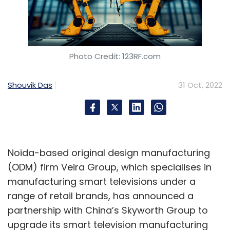
Photo Credit: 123RF.com
Shouvik Das
31 Oct, 2022
Noida-based original design manufacturing
(ODM) firm Veira Group, which specialises in
manufacturing smart televisions under a
range of retail brands, has announced a
partnership with China’s Skyworth Group to
upgrade its smart television manufacturing