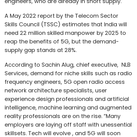
engineers, who are already in short supply.
A May 2022 report by the Telecom Sector
Skills Council (TSSC) estimates that India will
need 22 million skilled manpower by 2025 to
reap the benefits of 5G, but the demand-
supply gap stands at 28%.
According to Sachin Alug, chief executive, NLB
Services, demand for niche skills such as radio
frequency engineers, 5G open radio access
network architecture specialists, user
experience design professionals and artificial
intelligence, machine learning and augmented
reality professionals are on the rise. “Many
employers are laying off staff with unessential
skillsets. Tech will evolve , and 5G will soon