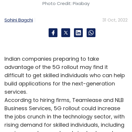
Photo Credit: Pixabay
Sohini Bagchi
31 Oct, 2022
Indian companies preparing to take
advantage of the 5G rollout may find it
difficult to get skilled individuals who can help
build applications for the next-generation
services.
According to hiring firms, Teamlease and NLB
Business Services, 5G rollout could increase
the jobs crunch in the technology sector, with
rising demand for skilled individuals, including