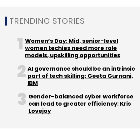
Select your Newsletter frequency
Daily Newsletter
Weekly Newsletter
Monthly Newsletter
TRENDING STORIES
Subscribe
Women’s Day: Mid, senior-level
women techies need more role
models, upskilling opportunities
AI governance should be an intrinsic
Android TV
Android TV Manufacturing India
TV
part of tech skilling: Geeta Gurnani,
Makers In India
TV Brands India
IBM
Gender-balanced cyber workforce
can lead to greater efficiency: Kris
Lovejoy