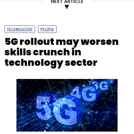
NEXT ARTICLE
TECHNOLOGY
PEOPLE
5G rollout may worsen
skills crunch in
technology sector