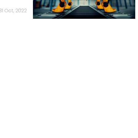
31 Oct, 2022