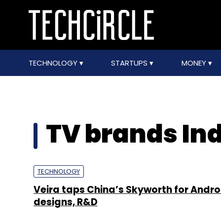
TECHNOLOGY
STARTUPS
MONEY
TV brands In
TECHNOLOGY
Veira taps China’s Skyworth for Andro
designs, R&D