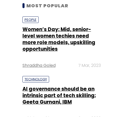
MOST POPULAR
PEOPLE
Women’s Day: Mid, senior-
level women techies need
more role models, upskilling
opportunities
Shraddha Goled
7 Mar, 2023
TECHNOLOGY
AI governance should be an
intrinsic part of tech skilling:
Geeta Gurnani, IBM