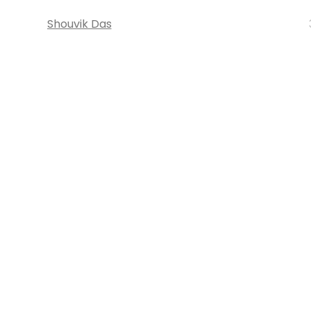
Shouvik Das