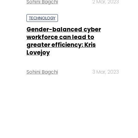
Sohini Bagchi
2 Mar, 2023
TECHNOLOGY
Gender-balanced cyber
workforce can lead to
greater efficiency: Kris
Lovejoy
Sohini Bagchi
3 Mar, 2023