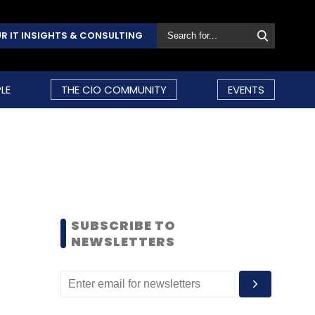
R IT INSIGHTS & CONSULTING
LE
THE CIO COMMUNITY
EVENTS
SUBSCRIBE TO
NEWSLETTERS