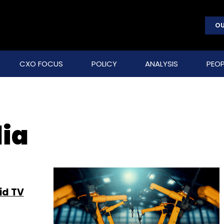
OU
CXO FOCUS
POLICY
ANALYSIS
PEOP
dia
id TV