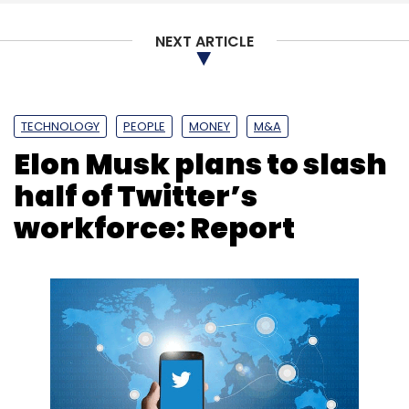
NEXT ARTICLE
TECHNOLOGY
PEOPLE
MONEY
M&A
Elon Musk plans to slash
half of Twitter’s
workforce: Report