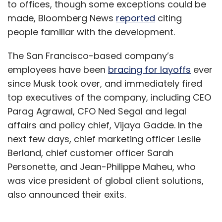
to offices, though some exceptions could be
made, Bloomberg News
reported
citing
people familiar with the development.
The San Francisco-based company’s
employees have been
bracing for layoffs
ever
since Musk took over, and immediately fired
top executives of the company, including CEO
Parag Agrawal, CFO Ned Segal and legal
affairs and policy chief, Vijaya Gadde. In the
next few days, chief marketing officer Leslie
Berland, chief customer officer Sarah
Personette, and Jean-Philippe Maheu, who
was vice president of global client solutions,
also announced their exits.