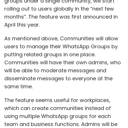
groups under a single community, will start
rolling out to users globally in the “next few
months”. The feature was first announced in
April this year.
As mentioned above, Communities will allow
users to manage their WhatsApp Groups by
putting related groups in one place.
Communities will have their own admins, who
will be able to moderate messages and
disseminate messages to everyone at the
same time.
The feature seems useful for workplaces,
which can create communities instead of
using multiple WhatsApp groups for each
team and business functions. Admins will be