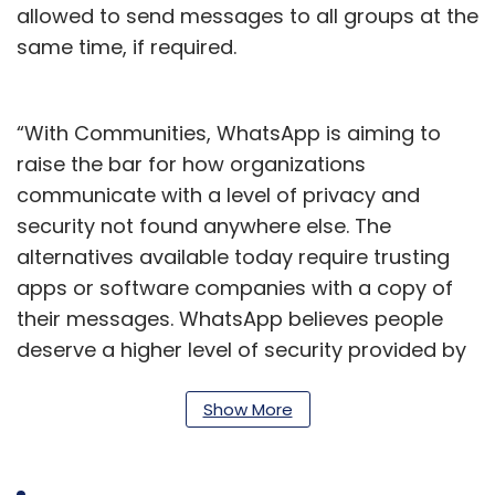
allowed to send messages to all groups at the
same time, if required.
“With Communities, WhatsApp is aiming to
raise the bar for how organizations
communicate with a level of privacy and
security not found anywhere else. The
alternatives available today require trusting
apps or software companies with a copy of
their messages. WhatsApp believes people
deserve a higher level of security provided by
end-to-end encryption,” the company said in
a statement.
Show More
Zuckerberg said that the company has been