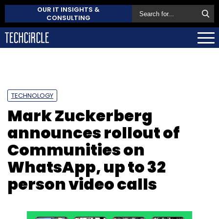
OUR IT INSIGHTS &
CONSULTING
TECHNOLOGY
Mark Zuckerberg
announces rollout of
Communities on
WhatsApp, up to 32
person video calls