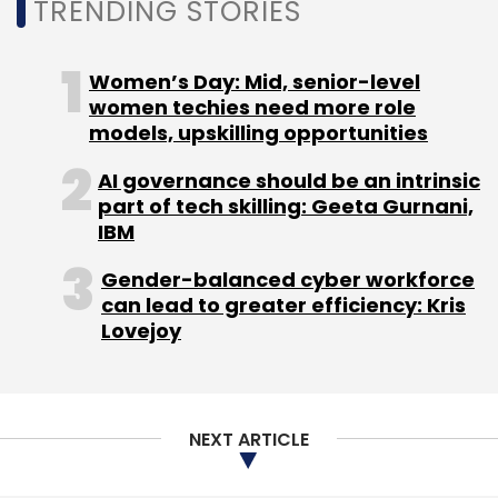
TRENDING STORIES
Select your Newsletter frequency
Daily Newsletter
Weekly Newsletter
Monthly Newsletter
Women’s Day: Mid, senior-level
women techies need more role
Subscribe
models, upskilling opportunities
AI governance should be an intrinsic
part of tech skilling: Geeta Gurnani,
IBM
Elon Musk
Twitter
Job Cuts
Gender-balanced cyber workforce
can lead to greater efficiency: Kris
Lovejoy
NEXT ARTICLE