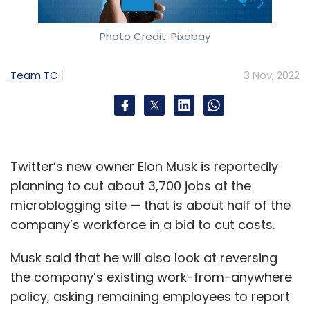
Photo Credit: Pixabay
Team TC
3 Nov, 2022
Twitter’s new owner Elon Musk is reportedly
planning to cut about 3,700 jobs at the
microblogging site — that is about half of the
company’s workforce in a bid to cut costs.
Musk said that he will also look at reversing
the company’s existing work-from-anywhere
policy, asking remaining employees to report