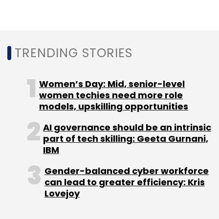
TRENDING STORIES
Women’s Day: Mid, senior-level
women techies need more role
models, upskilling opportunities
AI governance should be an intrinsic
part of tech skilling: Geeta Gurnani,
IBM
Gender-balanced cyber workforce
can lead to greater efficiency: Kris
Lovejoy