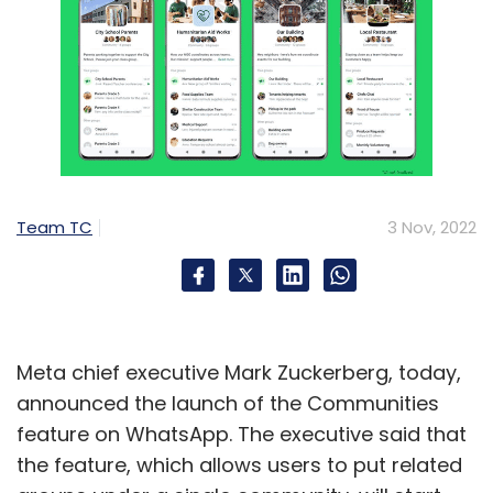
Team TC
3 Nov, 2022
Meta chief executive Mark Zuckerberg, today,
announced the launch of the Communities
feature on WhatsApp. The executive said that
the feature, which allows users to put related