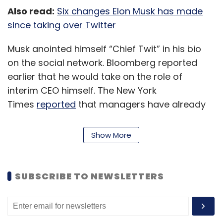
Also read:
Six changes Elon Musk has made
since taking over Twitter
Musk anointed himself “Chief Twit” in his bio
on the social network. Bloomberg reported
earlier that he would take on the role of
interim CEO himself. The New York
Times
reported
that managers have already
been asked to come up with a list of
employees who will ‘let go’. Further, a
Show More
document filed with financial regulators
Monday
showed
Twitter’s board had been
dismissed, leaving the company in Musk’s sole
SUBSCRIBE TO NEWSLETTERS
control.
Musk and a team of advisers have been