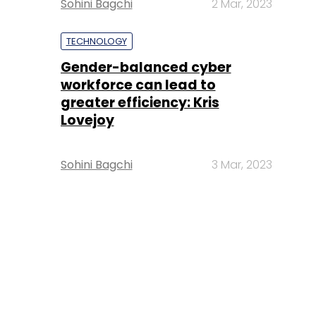
Sohini Bagchi
2 Mar, 2023
TECHNOLOGY
Gender-balanced cyber
workforce can lead to
greater efficiency: Kris
Lovejoy
Sohini Bagchi
3 Mar, 2023