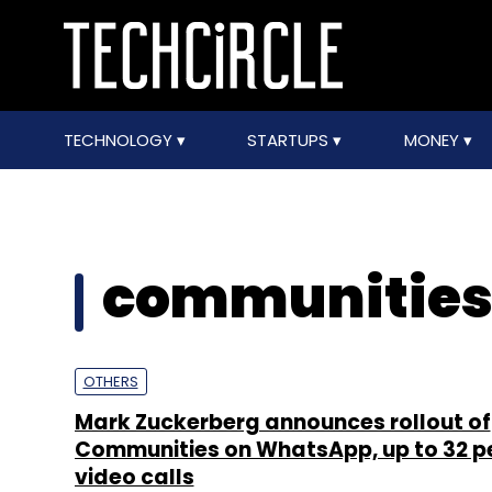
TECHNOLOGY
STARTUPS
MONEY
communitie
OTHERS
Mark Zuckerberg announces rollout of
Communities on WhatsApp, up to 32 p
video calls