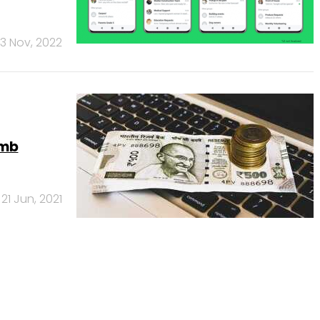
3 Nov, 2022
umb
21 Jun, 2021