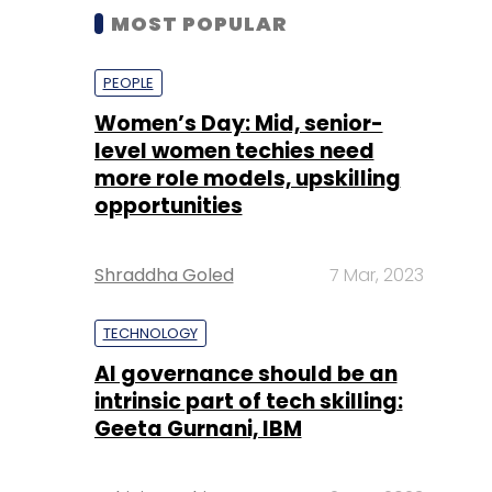
MOST POPULAR
PEOPLE
Women’s Day: Mid, senior-
level women techies need
more role models, upskilling
opportunities
Shraddha Goled
7 Mar, 2023
TECHNOLOGY
AI governance should be an
intrinsic part of tech skilling:
Geeta Gurnani, IBM