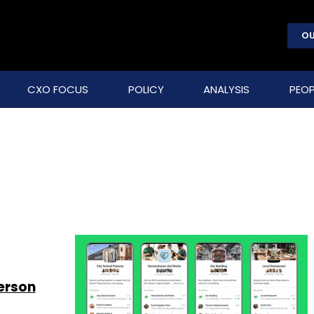
OU
CXO FOCUS
POLICY
ANALYSIS
PEOP
s
erson