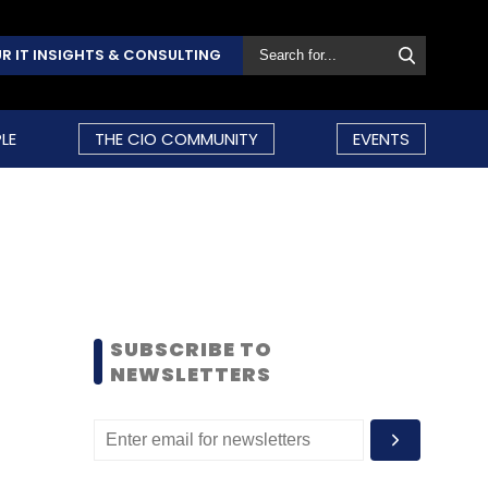
R IT INSIGHTS & CONSULTING
LE
THE CIO COMMUNITY
EVENTS
SUBSCRIBE TO
NEWSLETTERS