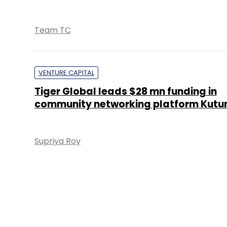
Team TC
VENTURE CAPITAL
Tiger Global leads $28 mn funding in
community networking platform Kut
Supriya Roy