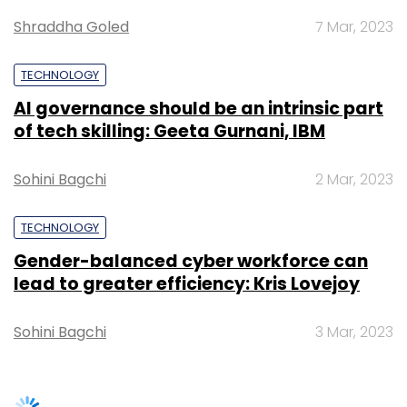
Gender-balanced cyber workforce can
response to the request by law enforcement
lead to greater efficiency: Kris Lovejoy
agencies was 18 minutes down from 22
minutes reported from October 2021 to March
Sohini Bagchi
3 Mar, 2023
2022. Under the India IT Act, 2000, companies
are required by law to comply with
information requests from law enforcement
agencies within 72 hours.
SUBSCRIBE TO NEWSLETTERS
“We still have some way to go to prevent
security risks in crypto. The level of awareness
around crypto needs to extend to its ill uses
too. Only then can mainstream adoption take
place in an environment of trust. We will
continue our efforts to educate Indians about
crypto and comply with regulators to ensure
TRENDING STORIES
any form of fraud with virtual digital assets is