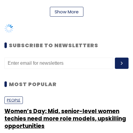
MOST POPULAR
frauds.
Sign up for Newsletter
In India, National Investigation Agency (NIA),
PEOPLE
Enforcement Directorate (ED), Narcotics
Select your Newsletter frequency
Women’s Day: Mid, senior-level women
Control Bureau (NCB), Crime Branch and CID,
Daily Newsletter
Weekly Newsletter
techies need more role models, upskilling
Monthly Newsletter
and state cyber crime cells are some of the
opportunities
agencies that reached out to WazirX for
Subscribe
information. Federal Bureau of Investigation
Shraddha Goled
7 Mar, 2023
(FBI), German Police Agencies, UK Police, and
Interpol were some of the global agencies
TECHNOLOGY
that sought information.
AI governance should be an intrinsic part
India
Canada
Cyber Security
Cyber Attack
of tech skilling: Geeta Gurnani, IBM
WazirX, on its part, blocked over 700 accounts
Sohini Bagchi
2 Mar, 2023
during the six months based on requests from
users. The exchange also reported that its
TECHNOLOGY
average turnaround time for the first