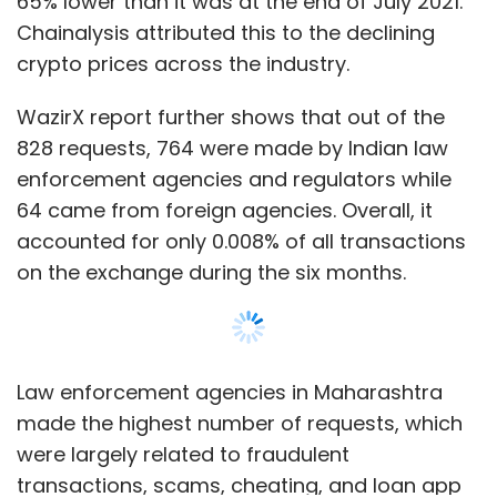
diversity among those looking to work and
study in Canada.”
Law enforcement agencies in Maharashtra
made the highest number of requests, which
The Indo-Pacific is the world’s fastest-
were largely related to fraudulent
growing economic region and accounts for
transactions, scams, cheating, and loan app
65% of the global population. By 2030, it will be
frauds. Eastern regions including West Bengal
home to two thirds of the global middle class.
sought most information related to identity
The Indo-Pacific is Canada’s second-largest
theft, money laundering, and fund
regional export market, after the United
misappropriation, the report added.
Show More
States, with annual 2-way trade valued at
$226 billion.
The WazirX report also found that 34.7% of the
requests were related to impersonation, 40%
SUBSCRIBE TO NEWSLETTERS
to ponzi schemes and social engineering
scams, and 21.1% to phishing and airdrop
scams. Only 4-5% of requests were related to
blockchain and virtual digital asset (VDA)
Leave Your Comment(s)