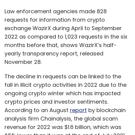
fall in illicit crypto activities in 2022 due to the
Canada is present in the region and it is here
ongoing crypto winter which has impacted
to stay,” said Mélanie Joly, Canada’s Minister
crypto prices and investor sentiments.
of Foreign Affairs.
According to an August
report
by blockchain
analysis firm Chainalysis, the global scam
revenue for 2022 was $1.6 billion, which was
Responding to investment to strengthen visa
65% lower than it was at the end of July 2021.
processing capacity, Sean Fraser, Minister of
Chainalysis attributed this to the declining
Immigration, Refugees and Citizenship, said,
crypto prices across the industry.
“The Indo-Pacific region is critical for
immigration to Canada and will continue to be
WazirX report further shows that out of the
so in the future. Today’s announcement brings
828 requests, 764 were made by Indian law
significant new funding to help boost
enforcement agencies and regulators while
Canada’s visa application processing
64 came from foreign agencies. Overall, it
capacity at home and abroad. As we look to
accounted for only 0.008% of all transactions
record growth in admissions in the years
on the exchange during the six months.
ahead, this funding will help promote greater