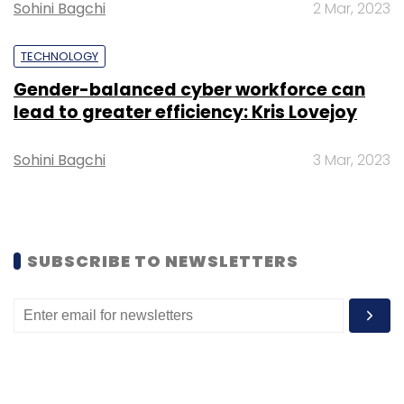
cybersecurity capacities of selected regional
Sohini Bagchi
2 Mar, 2023
partners.
TECHNOLOGY
Gender-balanced cyber workforce can
To foster open, rules-based trade and
lead to greater efficiency: Kris Lovejoy
support the country’s economic prosperity,
Canada will invest $240.6 million. This
Sohini Bagchi
3 Mar, 2023
investment includes, among other things: $24.1
million to create the Canadian Southeast Asia
Trade Gateway to expand Canada’s business
and investment networks in the region; $31.8
SUBSCRIBE TO NEWSLETTERS
million to establish Canada’s first agricultural
office in the region to increase and diversify
agriculture and agri-food exports to the Indo-
Pacific; and $13.5 million to expand natural
resource linkages with its partners in the Indo-