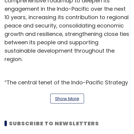
comprehensive roadmap to deepen its
engagement in the Indo-Pacific over the next
10 years, increasing its contribution to regional
peace and security, consolidating economic
growth and resilience, strengthening close ties
between its people and supporting
sustainable development throughout the
region.
“The central tenet of the Indo-Pacific Strategy
is acting in Canada’s national interests, while
defending our values. It positions Canada as a
Show More
reliable partner to the region, now and into the
future. It is an ambitious plan, beginning with
SUBSCRIBE TO NEWSLETTERS
an investment of almost $2.3 billion over the
next five years,” it said.