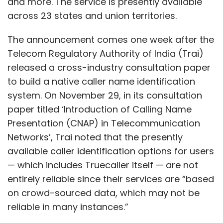
and more. The service is presently available
demand for such services and the growing
across 23 states and union territories.
affinity of digital products in a post pandemic
The announcement comes one week after the
Bharat.
Telecom Regulatory Authority of India (Trai)
The bill payments service at local stores
released a cross-industry consultation paper
witnessed an increase of 12% in value and 10%
to build a native caller name identification
in volume. Mobile recharges grew by 18% over
system. On November 29, in its consultation
last year. Travel bookings saw a rise of 8% in
paper titled ‘Introduction of Calling Name
flight and 6% in rail bookings this festival
Presentation (CNAP) in Telecommunication
season, compared to the same period last
Networks’, Trai noted that the presently
year, driven largely by visiting friends and
available caller identification options for users
family, traveling to their natives for the
— which includes Truecaller itself — are not
festival. The report also highlights an 88%
entirely reliable since their services are “based
uptick in Pan Card issuance quarter on
on crowd-sourced data, which may not be
quarter. All of these indicate that the local
reliable in many instances.”
kirana store has evolved into a multi-utility