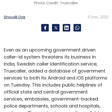
digital services in the first 10 months of this
Photo Credit: Truecaller
calendar year and the steady growth of cash
withdrawal business, together with the fast
Shouvik Das
6 Dec, 2022
track adoption of some of these green shoot
services indicate a steady recovery of our
economy post the devastating impact of the
pandemic. We will continue to strengthen our
Even as an upcoming government driven
efforts to simplify high end technology, so
caller-id system threatens its business in
that most services can be democratised and
India, Swedish caller identification service,
made available to all through our well
Truecaller, added a database of government
entrenched Distribution-as-a-Service
services to both its Android and iOS platforms
network.”
on Tuesday. This includes public helplines of
Subscription-based digital services, such as
official state and central government
OTTs, online education, online gaming have
services, embassies, government-backed
also seen positive growth. Even though the
police departments, schools and hospitals,
numbers are small, it validates a latent