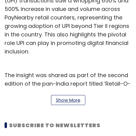
(UPI) transactions saw a whopping 650% and
500% increase in value and volume across
PayNearby retail counters, representing the
growing adoption of UPI beyond Tier II regions
in the country. This also highlights the pivotal
role UPI can play in promoting digital financial
inclusion.
The insight was shared as part of the second
edition of the pan-India report titled ‘Retail-O-
Nomics’, released by PayNearby. The report
has been prepared basis transactions across
Show More
a million plus retail touchpoints throughout
the country. The findings of the report are
SUBSCRIBE TO NEWSLETTERS
based on business data collected for a
comparison period, ranging from January to