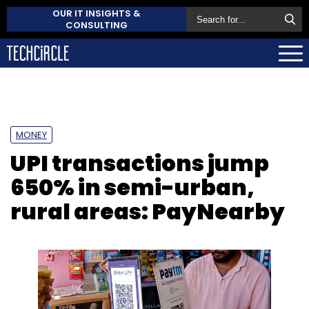
OUR IT INSIGHTS &
CONSULTING
MONEY
UPI transactions jump
650% in semi-urban,
rural areas: PayNearby