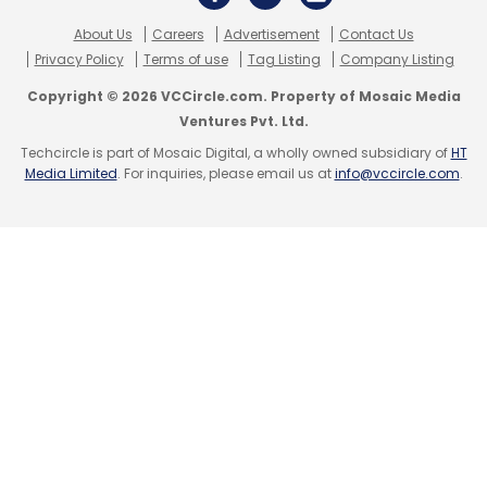
About Us
Careers
Advertisement
Contact Us
Privacy Policy
Terms of use
Tag Listing
Company Listing
Copyright © 2026 VCCircle.com. Property of Mosaic Media
Leave Your Comment(s)
Ventures Pvt. Ltd.
Techcircle is part of Mosaic Digital, a wholly owned subsidiary of
HT
Sign up for Newsletter
Media Limited
. For inquiries, please email us at
info@vccircle.com
.
Select your Newsletter frequency
Daily Newsletter
Weekly Newsletter
Monthly Newsletter
Subscribe
Truecaller
Spam Calls
Trai Spam Filter
TRAI
Draft
Telecom Bill