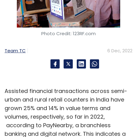
Photo Credit: 123RF.com
Team TC
6 Dec, 2022
Assisted financial transactions across semi-
urban and rural retail counters in India have
grown 25% and 14% in value terms and
volumes, respectively, so far in 2022,
according to PayNearby, a branchless
banking and digital network. This indicates a