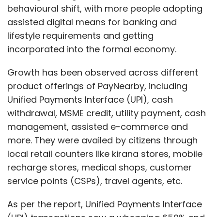
behavioural shift, with more people adopting
assisted digital means for banking and
lifestyle requirements and getting
incorporated into the formal economy.
Growth has been observed across different
product offerings of PayNearby, including
Unified Payments Interface (UPI), cash
withdrawal, MSME credit, utility payment, cash
management, assisted e-commerce and
more. They were availed by citizens through
local retail counters like kirana stores, mobile
recharge stores, medical shops, customer
service points (CSPs), travel agents, etc.
As per the report, Unified Payments Interface