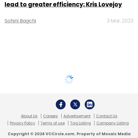
lead to greater efficiency: Kris Lovejoy
Sohini Bagchi
3 Mar, 2023
About Us
Careers
Advertisement
Contact Us
Privacy Policy
Terms of use
Tag Listing
Company Listing
Copyright © 2026 VCCircle.com. Property of Mosaic Media