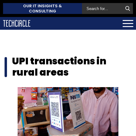
OUR IT INSIGHTS &
CONSULTING
UPI transactions in
rural areas