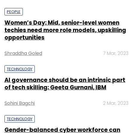
PEOPLE
Women’s Day: Mid, senior-level women
techies need more role models, upskilling
opportunities
Shraddha Goled
7 Mar, 2023
TECHNOLOGY
AI governance should be an intrinsic part
of tech skilling: Geeta Gurnani, IBM
Sohini Bagchi
2 Mar, 2023
TECHNOLOGY
Gender-balanced cyber workforce can