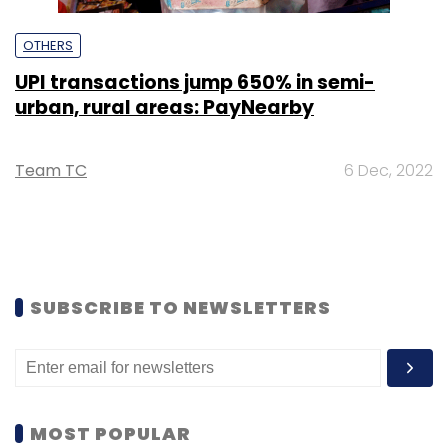
OTHERS
UPI transactions jump 650% in semi-
urban, rural areas: PayNearby
Team TC
6 Dec, 2022
SUBSCRIBE TO NEWSLETTERS
MOST POPULAR