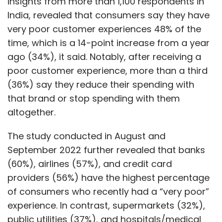
insights from more than 1,100 respondents in
India, revealed that consumers say they have
very poor customer experiences 48% of the
time, which is a 14-point increase from a year
ago (34%), it said. Notably, after receiving a
poor customer experience, more than a third
(36%) say they reduce their spending with
that brand or stop spending with them
altogether.
The study conducted in August and
September 2022 further revealed that banks
(60%), airlines (57%), and credit card
providers (56%) have the highest percentage
of consumers who recently had a “very poor”
experience. In contrast, supermarkets (32%),
public utilities (37%), and hospitals/medical