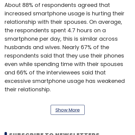
About 88% of respondents agreed that
increased smartphone usage is hurting their
relationship with their spouses. On average,
the respondents spent 4.7 hours on a
smartphone per day, this is similar across
husbands and wives. Nearly 67% of the
respondents said that they use their phones
even while spending time with their spouses
and 66% of the interviewees said that
excessive smartphone usage has weakened
their relationship.
In general, too, respondents said that
Show More
smartphones have become an integral part of
their life; 84% of them said that these devices
have ‘become a part of their body,’ which
SUBSCRIBE TO NEWSLETTERS