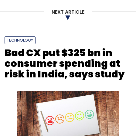
Smartphone
Marital Relationship
Relationship With
NEXT ARTICLE
Spouse
Vivo
Hyperconnectivity
TECHNOLOGY
Bad CX put $325 bn in
consumer spending at
risk in India, says study