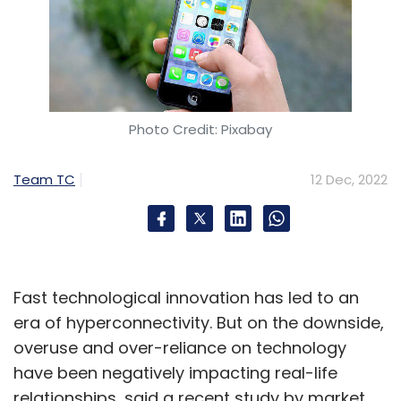
Photo Credit: Pixabay
Team TC
12 Dec, 2022
Fast technological innovation has led to an
era of hyperconnectivity. But on the downside,
overuse and over-reliance on technology
have been negatively impacting real-life
relationships, said a recent study by market