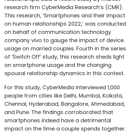
research firm CyberMedia Research’s (CMR).
This research, ‘Smartphones and their impact
on human relationships 2022,’ was conducted
on behalf of communication technology
company vivo to gauge the impact of device
usage on married couples. Fourth in the series
of ‘Switch Off’ study, this research sheds light
on smartphone usage and the changing
spousal relationship dynamics in this context.
For this study, CyberMedia interviewed 1,000
people from cities like Delhi, Mumbai, Kolkata,
Chennai, Hyderabad, Bangalore, Ahmedabad,
and Pune. The findings corroborated that
smartphones indeed have a detrimental
impact on the time a couple spends together.