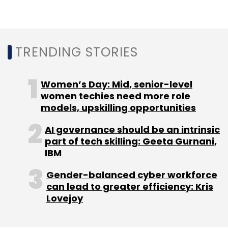
TRENDING STORIES
Leave Your Comment(s)
Women’s Day: Mid, senior-level
women techies need more role
Sign up for Newsletter
models, upskilling opportunities
Select your Newsletter frequency
AI governance should be an intrinsic
Daily Newsletter
Weekly Newsletter
part of tech skilling: Geeta Gurnani,
Monthly Newsletter
IBM
Gender-balanced cyber workforce
Subscribe
can lead to greater efficiency: Kris
Lovejoy