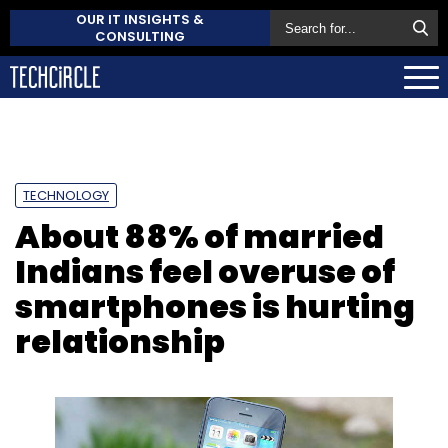
OUR IT INSIGHTS &
CONSULTING
TECHNOLOGY
About 88% of married
Indians feel overuse of
smartphones is hurting
relationship