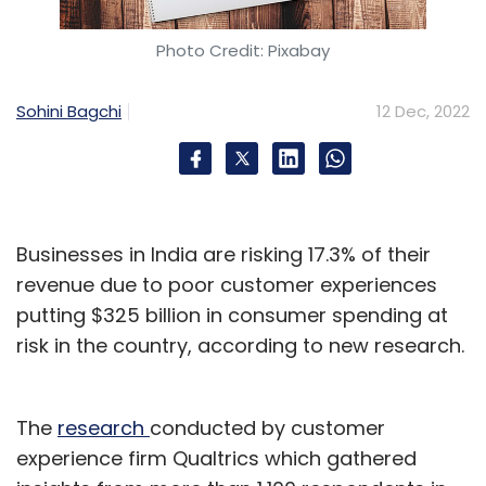
Photo Credit: Pixabay
Sohini Bagchi
12 Dec, 2022
Businesses in India are risking 17.3% of their
revenue due to poor customer experiences
putting $325 billion in consumer spending at
risk in the country, according to new research.
The
research
conducted by customer
experience firm Qualtrics which gathered