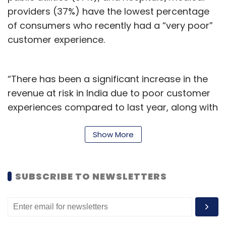
providers (37%) have the lowest percentage
of consumers who recently had a “very poor”
customer experience.
“There has been a significant increase in the
revenue at risk in India due to poor customer
experiences compared to last year, along with
a rise in how often consumers say they
receive poor service,” said Vicky Katsabaris,
Show More
Director of XM Solutions and Strategy,
Qualtrics. According to him, “no organisation
SUBSCRIBE TO NEWSLETTERS
can afford customer churn, which is why
addressing this widening gap by deeply tuning
into the needs of customers must be a top
priority in the next one year and those that get