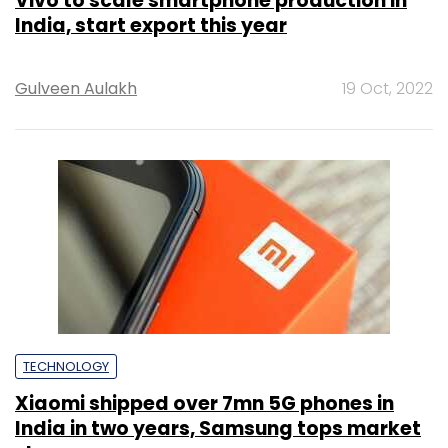
Vivo to scale smartphone production in
India, start export this year
Gulveen Aulakh
19 Oct, 2022
TECHNOLOGY
Xiaomi shipped over 7mn 5G phones in
India in two years, Samsung tops market