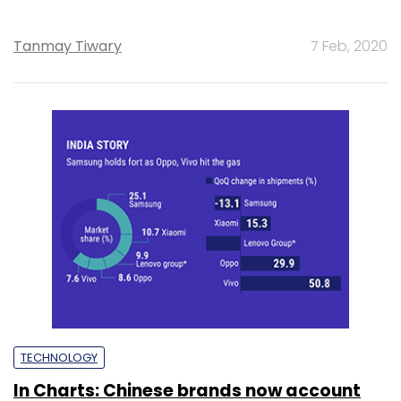
Tanmay Tiwary
7 Feb, 2020
TECHNOLOGY
In Charts: Chinese brands now account