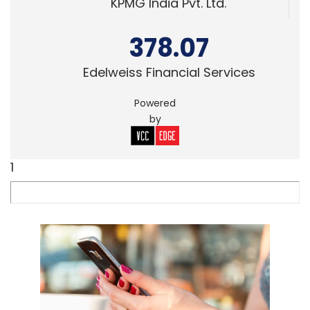
KPMG India Pvt. Ltd.
378.07
Edelweiss Financial Services
Powered
by
1