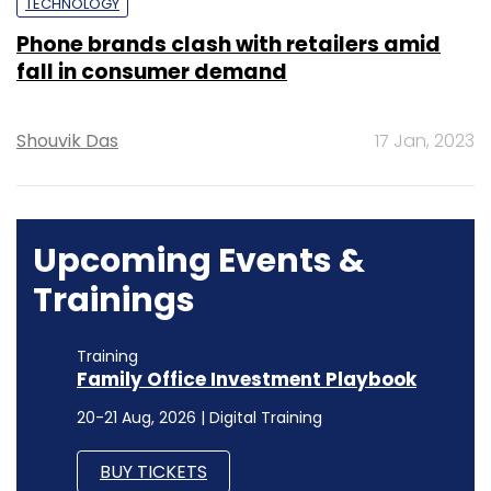
TECHNOLOGY
Phone brands clash with retailers amid
fall in consumer demand
Shouvik Das
17 Jan, 2023
Upcoming Events &
Trainings
Training
Family Office Investment Playbook
20-21 Aug, 2026 | Digital Training
BUY TICKETS