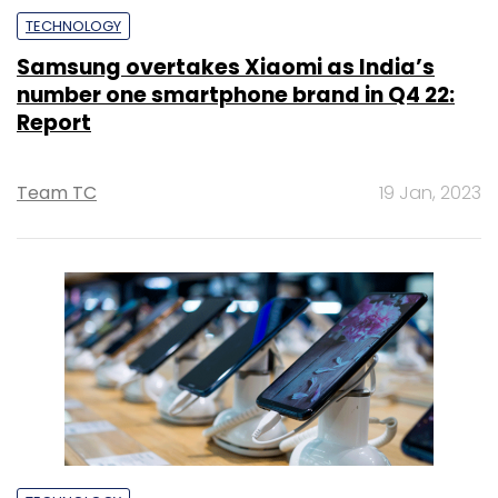
TECHNOLOGY
Samsung overtakes Xiaomi as India’s
number one smartphone brand in Q4 22:
Report
Team TC
19 Jan, 2023