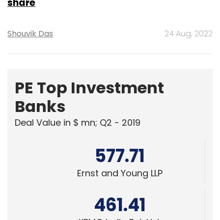
share
Shouvik Das
24 Aug, 2022
PE Top Investment
Banks
Deal Value in $ mn; Q2 - 2019
577.71
Ernst and Young LLP
461.41