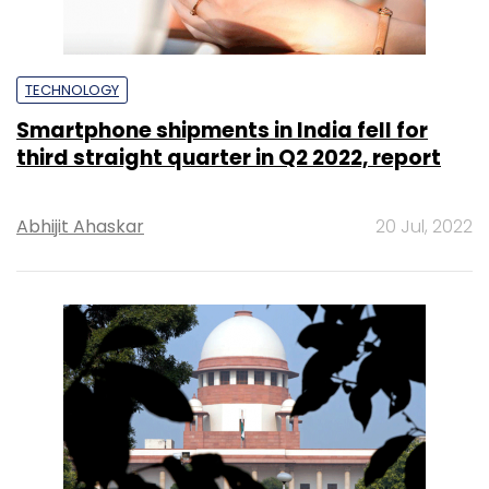
TECHNOLOGY
Smartphone shipments in India fell for
third straight quarter in Q2 2022, report
Abhijit Ahaskar
20 Jul, 2022