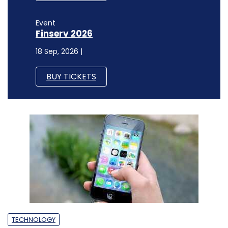
Event
Finserv 2026
18 Sep, 2026 |
BUY TICKETS
TECHNOLOGY