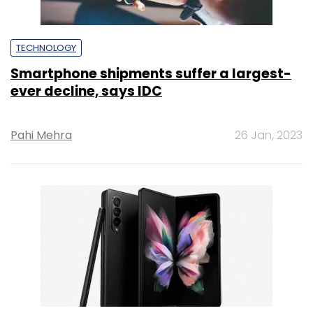
TECHNOLOGY
Smartphone shipments suffer a largest-
ever decline, says IDC
Pahi Mehra
26 Jan, 2023