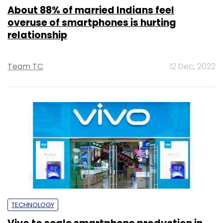
About 88% of married Indians feel
overuse of smartphones is hurting
relationship
Team TC
12 Dec, 2022
TECHNOLOGY