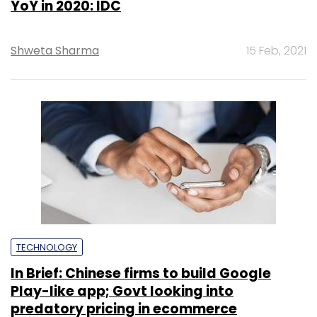
YoY in 2020: IDC
Shweta Sharma
15 Feb, 2021
TECHNOLOGY
In Brief: Chinese firms to build Google
Play-like app; Govt looking into
predatory pricing in ecommerce