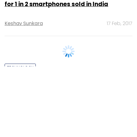
for 1 in 2 smartphones sold in India
Keshav Sunkara
17 Feb, 2017
TECHNOLOGY
Five premium smartphones making India
debut soon
Varun Arora
19 Aug, 2016