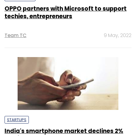
OPPO partners with Microsoft to support
techies, entrepreneurs
Team TC
9 May, 2022
STARTUPS
India's smartphone market declines 2%