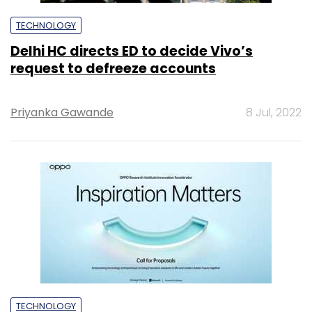
TECHNOLOGY
Delhi HC directs ED to decide Vivo’s
request to defreeze accounts
Priyanka Gawande
8 Jul, 2022
TECHNOLOGY