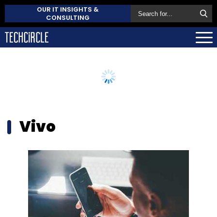
OUR IT INSIGHTS &
CONSULTING
Vivo