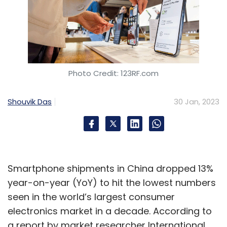
Photo Credit: 123RF.com
Shouvik Das
30 Jan, 2023
Smartphone shipments in China dropped 13%
year-on-year (YoY) to hit the lowest numbers
seen in the world’s largest consumer
electronics market in a decade. According to
a report by market researcher International