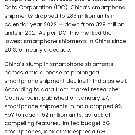
Data Corporation (IDC), China’s smartphone
shipments dropped to 286 million units in
calendar year 2022 — down from 329 million
units in 2021. As per IDC, this marked the
lowest smartphone shipments in China since
2013, or nearly a decade.
China’s slump in smartphone shipments
comes amid a phase of prolonged
smartphone shipment decline in India as well.
According to data from market researcher
Counterpoint published on January 27,
smartphone shipments in India dropped 9%
YoY to reach 152 million units, as lack of
compelling features, limited budget 5G
smartphones, lack of widespread 5G