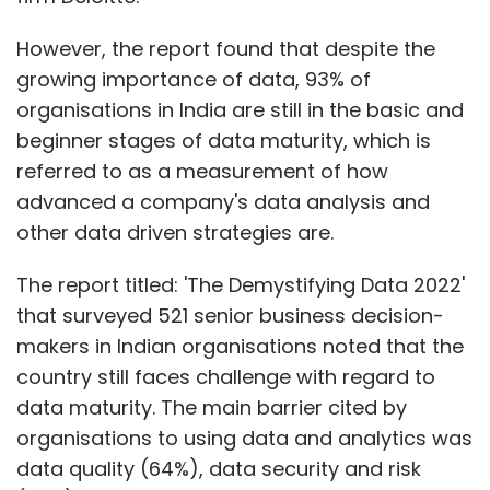
that surveyed 521 senior business decision-
makers in Indian organisations noted that the
country still faces challenge with regard to
data maturity. The main barrier cited by
organisations to using data and analytics was
data quality (64%), data security and risk
(60%), and the lack of a data and analytics
strategy (59%), it said.
The report also noted that more than half of
organisations in India (55%) reported lack of
access to skilled resources as a barrier to
Show More
developing their data and analytics
capabilities. However, almost two in five (38%)
SUBSCRIBE TO NEWSLETTERS
of surveyed organisations prefer to buy skills