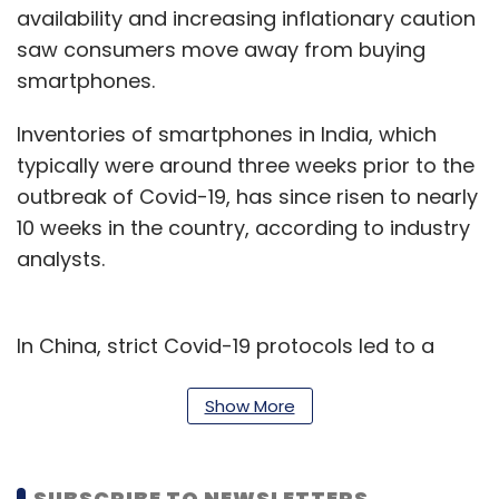
availability and increasing inflationary caution
saw consumers move away from buying
smartphones.
Inventories of smartphones in India, which
typically were around three weeks prior to the
outbreak of Covid-19, has since risen to nearly
10 weeks in the country, according to industry
analysts.
In China, strict Covid-19 protocols led to a
slowdown in the fast-paced smartphone
market, and a further decline in the growth of
Show More
the economy hit consumer interest even
further, according to IDC and fellow market
SUBSCRIBE TO NEWSLETTERS