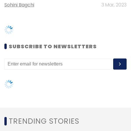
telecommunications (68%), and finance and
insurance (67%). Conversely, organisations in
education and training have the lowest levels
TRENDING STORIES
of data maturity, with less than 30% of
surveyed organisations in that industry
Women’s Day: Mid, senior-level
achieving Advanced or Master levels of data
women techies need more role
maturity, the study showed.
models, upskilling opportunities
Not just this Deloitte-AWS study, a recent
AI governance should be an intrinsic
study by IT consulting firm
Capgemini
part of tech skilling: Geeta Gurnani,
published on January 24
IBM
also noted that firms
that implement data-driven strategies are
Gender-balanced cyber workforce
more successful in their change processes
can lead to greater efficiency: Kris
than those that don’t. For example, it claimed
Lovejoy
change success to increase by a whopping
27% due to a high level of data maturity in the
organization, by 23% due to data-driven