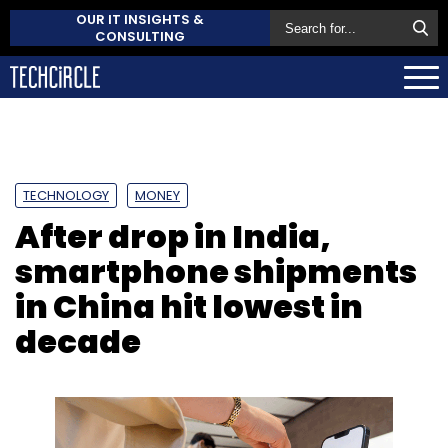
OUR IT INSIGHTS &
CONSULTING
TECHNOLOGY
MONEY
After drop in India,
smartphone shipments
in China hit lowest in
decade