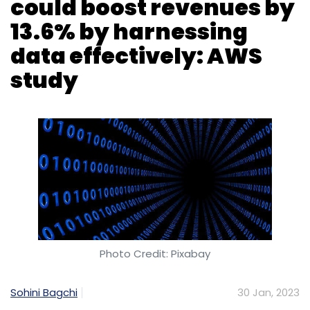
Photo Credit: Pixabay
Sohini Bagchi
30 Jan, 2023
Organisations in India that harness data
‘effectively’ or take advantage of data and
analytics tools to improve their decision-
making capabilities, can grow their annual
business revenue by 13.6% on average,
according to a new study, which added that