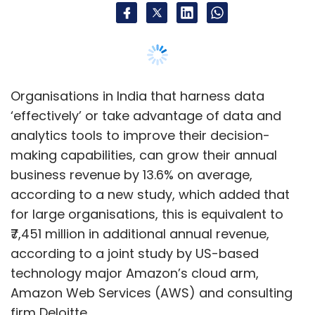
for large organisations, this is equivalent to
₹7,451 million in additional annual revenue,
according to a joint study by US-based
technology major Amazon’s cloud arm,
Amazon Web Services (AWS) and consulting
firm Deloitte.
However, the report found that despite the
growing importance of data, 93% of
organisations in India are still in the basic and
beginner stages of data maturity, which is
referred to as a measurement of how
advanced a company's data analysis and
other data driven strategies are.
The report titled: 'The Demystifying Data 2022'