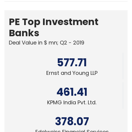
PE Top Investment
Banks
Deal Value in $ mn; Q2 - 2019
577.71
Ernst and Young LLP
461.41
KPMG India Pvt. Ltd.
378.07
Edelweiss Financial Services