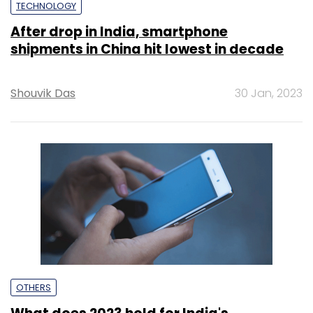
TECHNOLOGY
After drop in India, smartphone
shipments in China hit lowest in decade
Shouvik Das
30 Jan, 2023
OTHERS