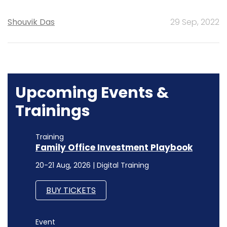
Shouvik Das
29 Sep, 2022
Upcoming Events &
Trainings
Training
Family Office Investment Playbook
20-21 Aug, 2026 | Digital Training
BUY TICKETS
Event