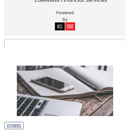
Powered
by
OTHERS