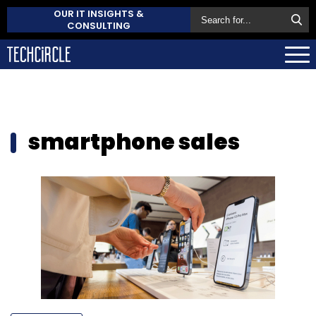
OUR IT INSIGHTS &
CONSULTING
smartphone sales