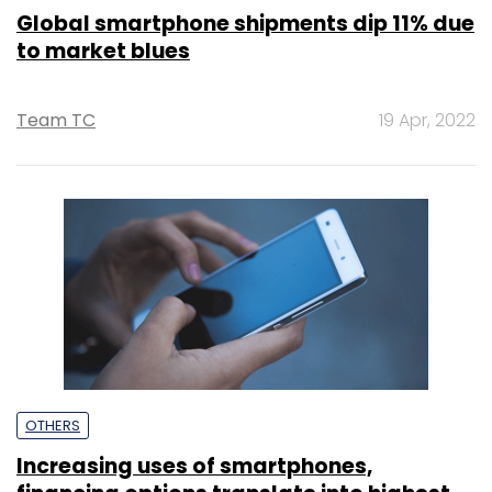
Global smartphone shipments dip 11% due
to market blues
Team TC
19 Apr, 2022
OTHERS
Increasing uses of smartphones,