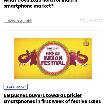
What does 2023 hold for India's
smartphone market?
Gulveen Aulakh
29 Dec, 2022
TECHNOLOGY
5G pushes buyers towards pricier
smartphones in first week of festive sales