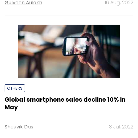
Gulveen Aulakh
16 Aug, 2022
OTHERS
Global smartphone sales decline 10% in
May
Shouvik Das
3 Jul, 2022