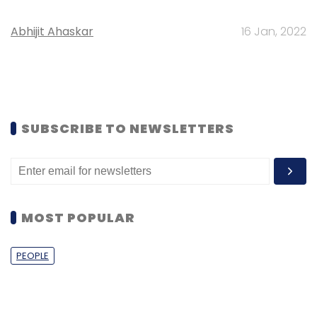
Abhijit Ahaskar
16 Jan, 2022
SUBSCRIBE TO NEWSLETTERS
MOST POPULAR
PEOPLE
Women’s Day: Mid, senior-level women
techies need more role models, upskilling