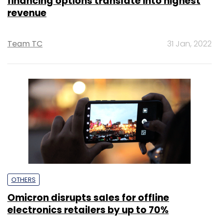
financing options translate into highest
revenue
Team TC
31 Jan, 2022
OTHERS
Omicron disrupts sales for offline
electronics retailers by up to 70%