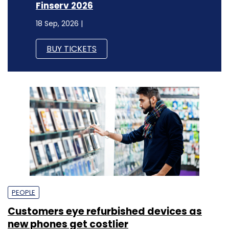
Finserv 2026
18 Sep, 2026 |
BUY TICKETS
PEOPLE
Customers eye refurbished devices as
new phones get costlier