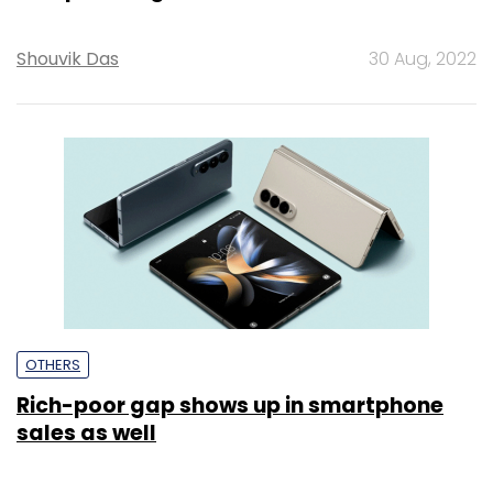
Shouvik Das
30 Aug, 2022
OTHERS
Rich-poor gap shows up in smartphone
sales as well