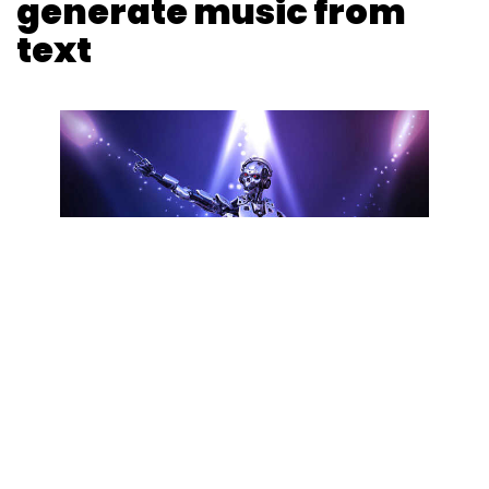
generate music from
text
Photo Credit: 123RF.com
Shouvik Das
30 Jan, 2023