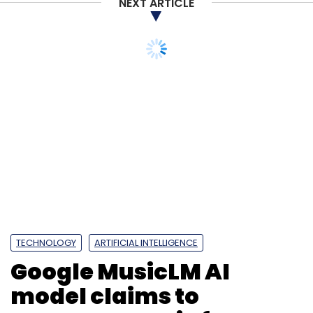
NEXT ARTICLE
Subscribe
Apple
AirPods
IPhone 14
IPhone Manufacturing
Apple Airpods
Jabil
Airpods In India
TECHNOLOGY
ARTIFICIAL INTELLIGENCE
Google MusicLM AI
model claims to