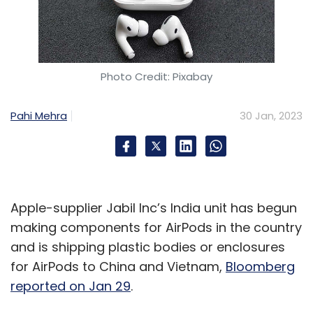
Photo Credit: Pixabay
Pahi Mehra
30 Jan, 2023
Apple-supplier Jabil Inc’s India unit has begun
making components for AirPods in the country
and is shipping plastic bodies or enclosures
for AirPods to China and Vietnam,
Bloomberg
reported on Jan 29
.