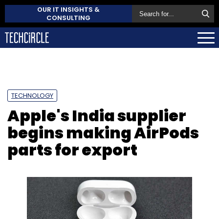
OUR IT INSIGHTS &
CONSULTING
TECHNOLOGY
Apple's India supplier
begins making AirPods
parts for export