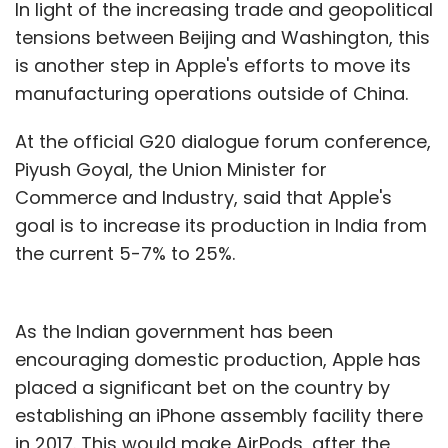
In light of the increasing trade and geopolitical
tensions between Beijing and Washington, this
is another step in Apple's efforts to move its
manufacturing operations outside of China.
At the official G20 dialogue forum conference,
Piyush Goyal, the Union Minister for
Commerce and Industry, said that Apple's
goal is to increase its production in India from
the current 5-7% to 25%.
As the Indian government has been
encouraging domestic production, Apple has
placed a significant bet on the country by
establishing an iPhone assembly facility there
in 2017. This would make AirPods, after the