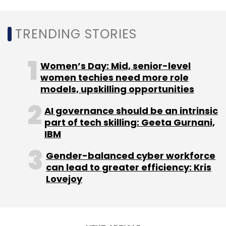
April through December of last year. Apple's
Indian manufacturing partner Hon Hai began
TRENDING STORIES
producing the iPhone 14 in India only weeks
after the model's worldwide introduction,
Women’s Day: Mid, senior-level
according to the report.
women techies need more role
models, upskilling opportunities
AI governance should be an intrinsic
part of tech skilling: Geeta Gurnani,
IBM
Leave Your Comment(s)
Gender-balanced cyber workforce
can lead to greater efficiency: Kris
Sign up for Newsletter
Lovejoy
Select your Newsletter frequency
Daily Newsletter
Weekly Newsletter
Monthly Newsletter