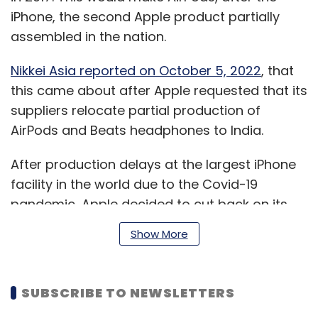
iPhone, the second Apple product partially
assembled in the nation.
Nikkei Asia reported on October 5, 2022
, that
this came about after Apple requested that its
suppliers relocate partial production of
AirPods and Beats headphones to India.
After production delays at the largest iPhone
facility in the world due to the Covid-19
pandemic, Apple decided to cut back on its
dependence on China.
Show More
Meanwhile, as reported by
Bloomberg on
SUBSCRIBE TO NEWSLETTERS
January 18
, India has granted provisional