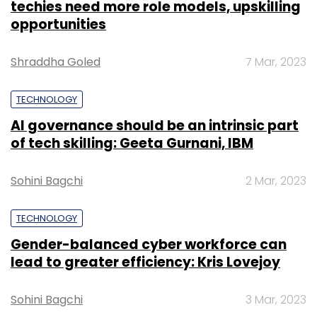
techies need more role models, upskilling
opportunities
Shraddha Goled
7 Mar, 2023
TECHNOLOGY
AI governance should be an intrinsic part
of tech skilling: Geeta Gurnani, IBM
Sohini Bagchi
2 Mar, 2023
TECHNOLOGY
Gender-balanced cyber workforce can
lead to greater efficiency: Kris Lovejoy
Sohini Bagchi
3 Mar, 2023