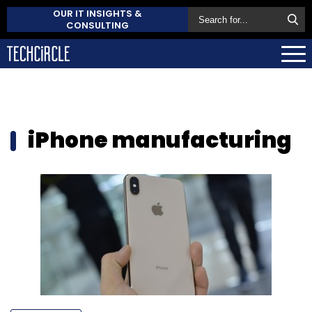
OUR IT INSIGHTS &
CONSULTING
iPhone manufacturing