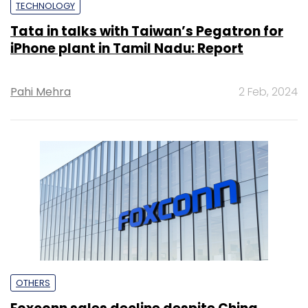
TECHNOLOGY
Tata in talks with Taiwan’s Pegatron for
iPhone plant in Tamil Nadu: Report
Pahi Mehra
2 Feb, 2024
OTHERS