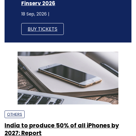
Finserv 2026
18 Sep, 2026 |
BUY TICKETS
OTHERS
India to produce 50% of all iPhones by
2027: Report