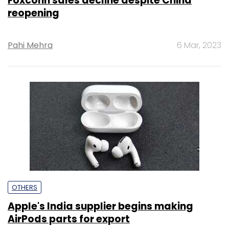
Foxconn sales decline despite China
reopening
Pahi Mehra
6 Mar, 2023
OTHERS
Apple's India supplier begins making
AirPods parts for export