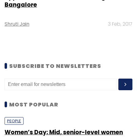
Bangalore
Shruti Jain
3 Feb, 2017
SUBSCRIBE TO NEWSLETTERS
MOST POPULAR
PEOPLE
Women’s Day: Mid, senior-level women