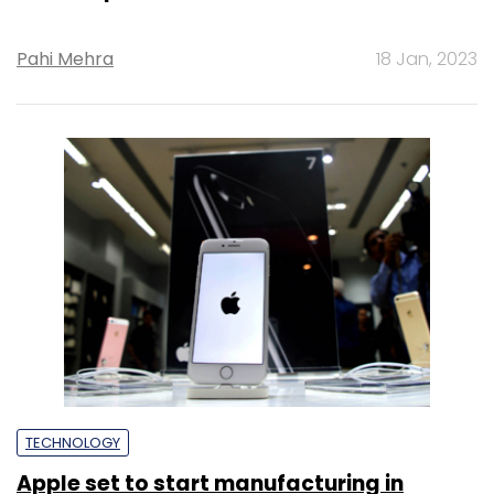
Pahi Mehra
18 Jan, 2023
TECHNOLOGY
Apple set to start manufacturing in