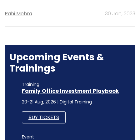
Pahi Mehra
30 Jan, 2023
Upcoming Events &
Trainings
Training
Family Office Investment Playbook
20-21 Aug, 2026 | Digital Training
BUY TICKETS
Event