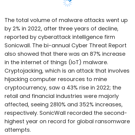
The total volume of malware attacks went up
by 2% in 2022, after three years of decline,
reported by cyberattack intelligence firm
Sonicwall. The bi-annual Cyber Threat Report
also showed that there was an 87% increase
in the internet of things (IoT) malware.
Cryptojacking, which is an attack that involves
hijacking computer resources to mine
cryptocurrency, saw a 43% rise in 2022; the
retail and financial industries were majorly
affected, seeing 2810% and 352% increases,
respectively. SonicWall recorded the second-
highest year on record for global ransomware
attempts.