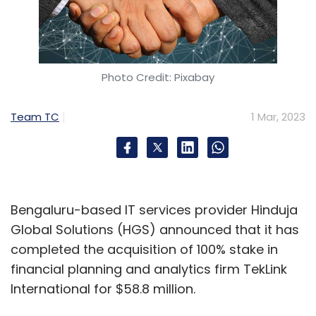
Photo Credit: Pixabay
Team TC
1 Mar, 2023
Bengaluru-based IT services provider Hinduja
Global Solutions (HGS) announced that it has
completed the acquisition of 100% stake in
financial planning and analytics firm TekLink
International for $58.8 million.