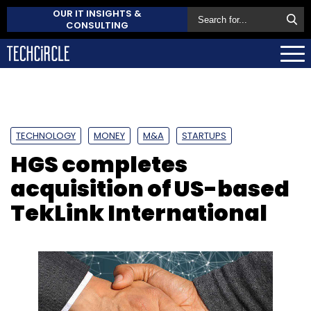
OUR IT INSIGHTS &
CONSULTING
TECHNOLOGY
MONEY
M&A
STARTUPS
HGS completes
acquisition of US-based
TekLink International