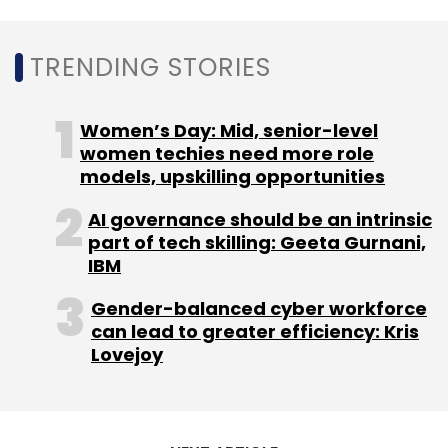
TRENDING STORIES
Women’s Day: Mid, senior-level
women techies need more role
models, upskilling opportunities
AI governance should be an intrinsic
part of tech skilling: Geeta Gurnani,
IBM
Gender-balanced cyber workforce
can lead to greater efficiency: Kris
Lovejoy