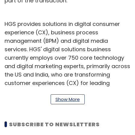
part of the transaction.
HGS provides solutions in digital consumer
experience (CX), business process
management (BPM) and digital media
services. HGS' digital solutions business
currently employs over 750 core technology
and digital marketing experts, primarily across
the US and India, who are transforming
customer experiences (CX) for leading
brands.
Show More
HGS’ net profit declined 61.80% to ₹51.09 crore
on 6.39% rise in net sales to ₹1,119.12 crore in Q3
December 2022 over Q3 December 2021. In
SUBSCRIBE TO NEWSLETTERS
February this year, HGS announced the