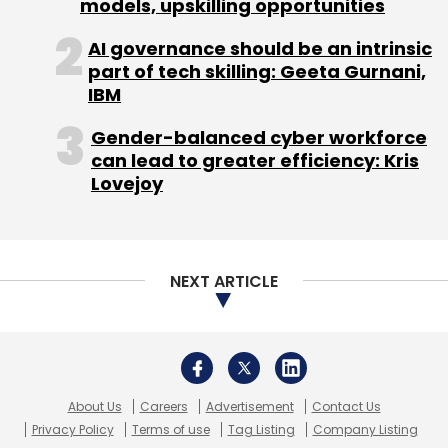
models, upskilling opportunities
Subscribe
AI governance should be an intrinsic
part of tech skilling: Geeta Gurnani,
IBM
Malware
Ransomware
IoT Attack
Cybersecurity
Gender-balanced cyber workforce
Log4Shell
Security Vulnerability
can lead to greater efficiency: Kris
Lovejoy
NEXT ARTICLE
About Us
Careers
Advertisement
Contact Us
Privacy Policy
Terms of use
Tag Listing
Company Listing