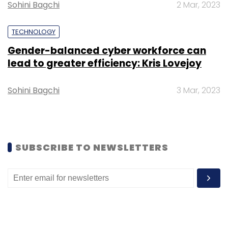
Sohini Bagchi
2 Mar, 2023
Select your Newsletter frequency
Daily Newsletter
Weekly Newsletter
TECHNOLOGY
Monthly Newsletter
Gender-balanced cyber workforce can
lead to greater efficiency: Kris Lovejoy
Subscribe
Sohini Bagchi
3 Mar, 2023
HGS
TekLink International
Customer Experience
Acquisition
SUBSCRIBE TO NEWSLETTERS