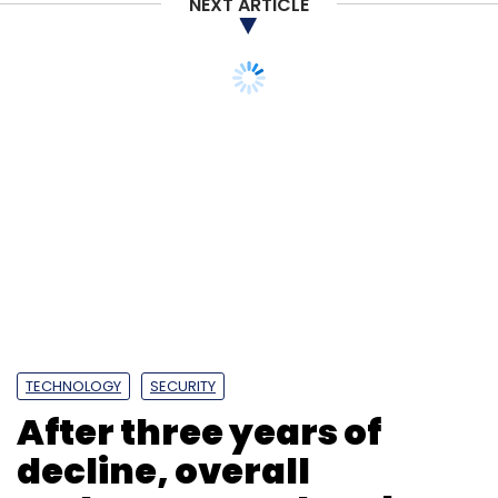
NEXT ARTICLE
TECHNOLOGY
SECURITY
After three years of
decline, overall