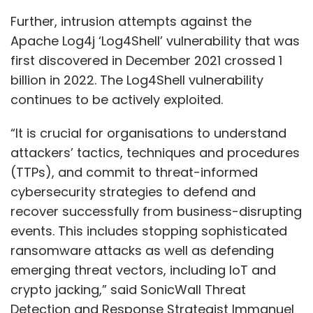
Further, intrusion attempts against the
Apache Log4j ‘Log4Shell’ vulnerability that was
first discovered in December 2021 crossed 1
billion in 2022. The Log4Shell vulnerability
continues to be actively exploited.
“It is crucial for organisations to understand
attackers’ tactics, techniques and procedures
(TTPs), and commit to threat-informed
cybersecurity strategies to defend and
recover successfully from business-disrupting
events. This includes stopping sophisticated
ransomware attacks as well as defending
emerging threat vectors, including IoT and
crypto jacking,” said SonicWall Threat
Detection and Response Strategist Immanuel