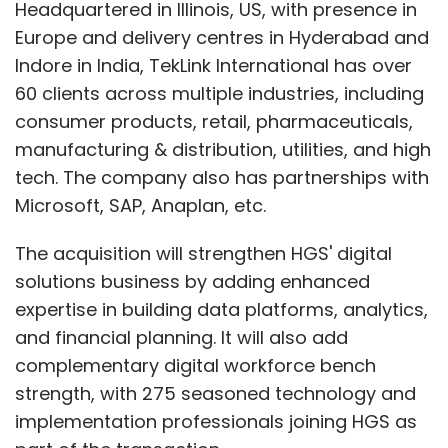
Headquartered in Illinois, US, with presence in
Europe and delivery centres in Hyderabad and
Indore in India, TekLink International has over
60 clients across multiple industries, including
consumer products, retail, pharmaceuticals,
manufacturing & distribution, utilities, and high
tech. The company also has partnerships with
Microsoft, SAP, Anaplan, etc.
The acquisition will strengthen HGS' digital
solutions business by adding enhanced
expertise in building data platforms, analytics,
and financial planning. It will also add
complementary digital workforce bench
strength, with 275 seasoned technology and
implementation professionals joining HGS as