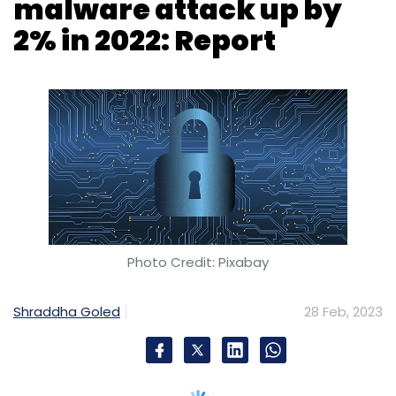
malware attack up by
2% in 2022: Report
Photo Credit: Pixabay
Shraddha Goled
28 Feb, 2023