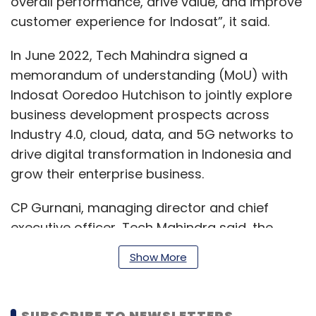
overall performance, drive value, and improve
customer experience for Indosat”, it said.
In June 2022, Tech Mahindra signed a
memorandum of understanding (MoU) with
Indosat Ooredoo Hutchison to jointly explore
business development prospects across
Industry 4.0, cloud, data, and 5G networks to
drive digital transformation in Indonesia and
grow their enterprise business.
CP Gurnani, managing director and chief
executive officer, Tech Mahindra said, the
combined IT managed services engagement
Show More
will help Tech Mahindra enhance its footprint
in Indonesia, which he believes is a “rapidly
growing market for IT services”.
SUBSCRIBE TO NEWSLETTERS