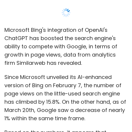
version of Bing on February 7, the number of
page views on the little-used search engine
has climbed by 15.8%. On the other hand, as of
March 20th, Google saw a decrease of nearly
1% within the same time frame.
Based on the numbers, it appears that
Microsoft has surpassed Google in the race
for supremacy in generative AI, and that this is
mostly due to ChatGPT.
Based on these numbers, Microsoft has an
opportunity to break into the over $120 billion
search market, which Google has controlled
with a share of more than 80% for decades.