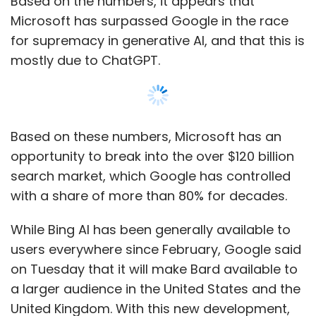
While Bing AI has been generally available to
users everywhere since February, Google said
on Tuesday that it will make Bard available to
a larger audience in the United States and the
United Kingdom. With this new development,
Google and Microsoft are ramping up their
competition to be the first to market with
cutting-edge Artificial Intelligence systems
that can generate humanlike text responses.
Bing app downloads have also increased due
Show More
to the AI integration. According to data.ai, an
app analytics provider, the Bing app has had
a 10x boost in downloads since the
SUBSCRIBE TO NEWSLETTERS
announcement, as reported by TechCrunch
on February 8.