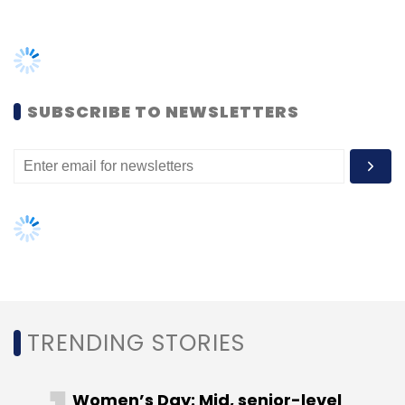
TRENDING STORIES
Women’s Day: Mid, senior-level
women techies need more role
models, upskilling opportunities
AI governance should be an intrinsic
part of tech skilling: Geeta Gurnani,
IBM
Gender-balanced cyber workforce
can lead to greater efficiency: Kris
Lovejoy
NEXT ARTICLE