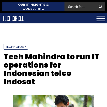
OUR IT INSIGHTS &
CONSULTING
TECHNOLOGY
Tech Mahindra to run IT
operations for
Indonesian telco
Indosat