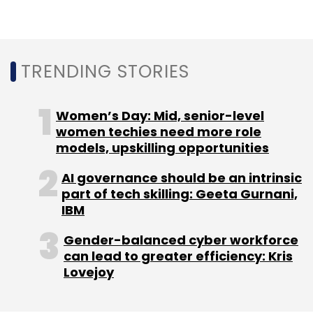
$3 billion. Gurnani told PTI that the company
has hit a run rate of $1 billion (about ₹8,300
crore), from 5G solutions that it provides to
TRENDING STORIES
telecom companies.
Women’s Day: Mid, senior-level
women techies need more role
models, upskilling opportunities
AI governance should be an intrinsic
part of tech skilling: Geeta Gurnani,
Leave Your Comment(s)
IBM
Sign up for Newsletter
Gender-balanced cyber workforce
can lead to greater efficiency: Kris
Select your Newsletter frequency
Lovejoy
Daily Newsletter
Weekly Newsletter
Monthly Newsletter