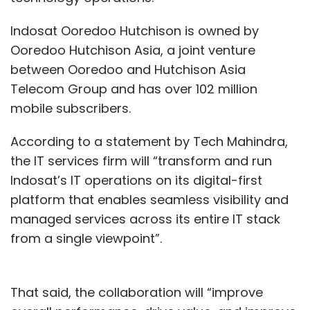
Indosat Ooredoo Hutchison is owned by
Ooredoo Hutchison Asia, a joint venture
between Ooredoo and Hutchison Asia
Telecom Group and has over 102 million
mobile subscribers.
According to a statement by Tech Mahindra,
the IT services firm will “transform and run
Indosat’s IT operations on its digital-first
platform that enables seamless visibility and
managed services across its entire IT stack
from a single viewpoint”.
That said, the collaboration will “improve