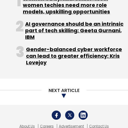
About Us
Careers
Advertisement
Contact Us
Privacy Policy
Terms of use
Tag Listing
Company Listing
Copyright © 2026 VCCircle.com. Property of Mosaic Media
Ventures Pvt. Ltd.
Techcircle is part of Mosaic Digital, a wholly owned subsidiary of
HT
Media Limited
. For inquiries, please email us at
info@vccircle.com
.