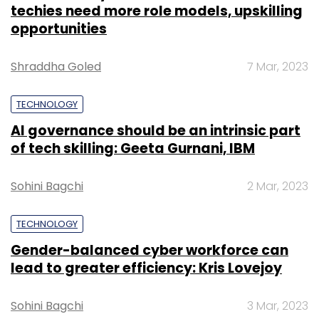
Monthly Newsletter
TECHNOLOGY
Gender-balanced cyber workforce can
Subscribe
lead to greater efficiency: Kris Lovejoy
Sohini Bagchi
3 Mar, 2023
Microsoft
Bing
Microsoft Ing
ChatGPT
OpenAI
Google Search
Google
SUBSCRIBE TO NEWSLETTERS