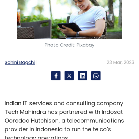
Photo Credit: Pixabay
Sohini Bagchi
23 Mar, 2023
Indian IT services and consulting company
Tech Mahindra has partnered with Indosat
Ooredoo Hutchison, a telecommunications
provider in Indonesia to run the telco’s
technology operations.