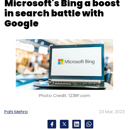
Photo Credit: 123RF.com
Pahi Mehra
23 Mar, 2023
Microsoft Bing's integration of OpenAI's
ChatGPT has boosted the search engine's
ability to compete with Google, in terms of
growth in page views, data from analytics
firm Similarweb has revealed.
Since Microsoft unveiled its AI-enhanced