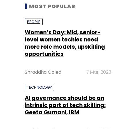
MOST POPULAR
PEOPLE
Women’s Day: Mid, senior-
level women techies need
more role models, upskilling
opportunities
Shraddha Goled
7 Mar, 2023
TECHNOLOGY
AI governance should be an
intrinsic part of tech skilling:
Geeta Gurnani, IBM