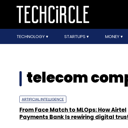
TECHNOLOGY
STARTUPS
MONEY
telecom com
ARTIFICIAL INTELLIGENCE
From Face Match to MLOps: How Airtel
Payments Bank Is rewiring digital trust