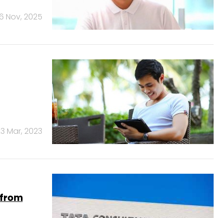
6 Nov, 2025
3 Mar, 2023
 from