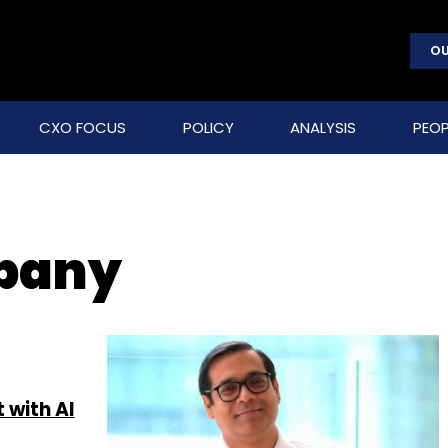
OU
CXO FOCUS
POLICY
ANALYSIS
PEOP
pany
 with AI