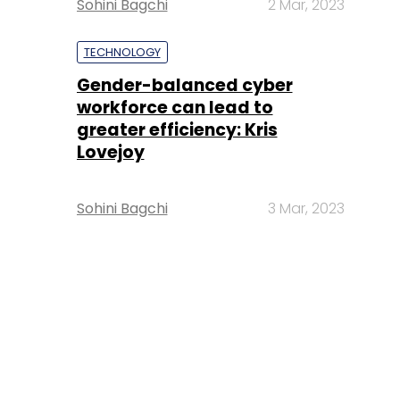
Sohini Bagchi
2 Mar, 2023
TECHNOLOGY
Gender-balanced cyber
workforce can lead to
greater efficiency: Kris
Lovejoy
Sohini Bagchi
3 Mar, 2023