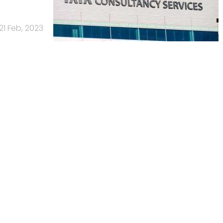
21 Feb, 2023