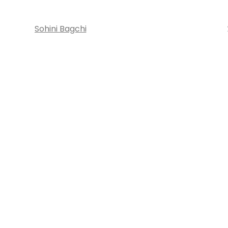
Sohini Bagchi