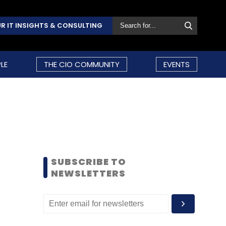
R IT INSIGHTS & CONSULTING
LE
THE CIO COMMUNITY
EVENTS
SUBSCRIBE TO
NEWSLETTERS