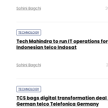
Sohini Bagchi
2
TECHNOLOGY
Tech Mahindra to run IT operations for
Indonesian telco Indosat
Sohini Bagchi
2
TECHNOLOGY
TCS bags digital transformation deal
German telco Telefonica Germany