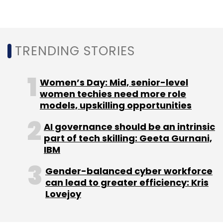
cyber-security firm CloudSEK, also said that
India was ranked the highest attacked country
by hackers in Asia and the second-most
attacked country globally (after the US) in
TRENDING STORIES
2022.
Needless to say, 2022 saw some of the
Women’s Day: Mid, senior-level
biggest ransomware attacks in India wherein
women techies need more role
models, upskilling opportunities
the country's leading institutions including, All
India Institute of Medical Science (AIIMS),
AI governance should be an intrinsic
Safdarjung Hospital, SpiceJet Airline, National
part of tech skilling: Geeta Gurnani,
Informatics Centre (NIC), Tata Power and
IBM
many more.
Gender-balanced cyber workforce
can lead to greater efficiency: Kris
Lovejoy
With the increasing number of ransomware
attacks and cloud data breaches, Ashish