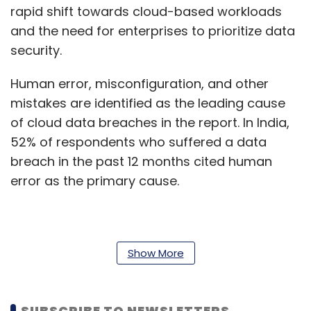
rapid shift towards cloud-based workloads
and the need for enterprises to prioritize data
security.
Human error, misconfiguration, and other
mistakes are identified as the leading cause
of cloud data breaches in the report. In India,
52% of respondents who suffered a data
breach in the past 12 months cited human
error as the primary cause.
According to the study, although the severity
of ransomware attacks appears to be
Show More
declining, data loss from these attacks
remains a significant concern for enterprises
SUBSCRIBE TO NEWSLETTERS