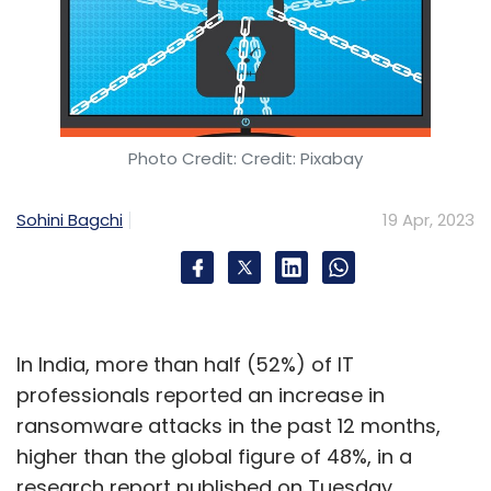
Photo Credit: Credit: Pixabay
Sohini Bagchi
19 Apr, 2023
In India, more than half (52%) of IT
professionals reported an increase in
ransomware attacks in the past 12 months,
higher than the global figure of 48%, in a
research report published on Tuesday.