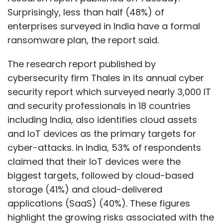
Surprisingly, less than half (48%) of
enterprises surveyed in India have a formal
ransomware plan, the report said.
The research report published by
cybersecurity firm Thales in its annual cyber
security report which surveyed nearly 3,000 IT
and security professionals in 18 countries
including India, also identifies cloud assets
and IoT devices as the primary targets for
cyber-attacks. In India, 53% of respondents
claimed that their IoT devices were the
biggest targets, followed by cloud-based
storage (41%) and cloud-delivered
applications (SaaS) (40%). These figures
highlight the growing risks associated with the