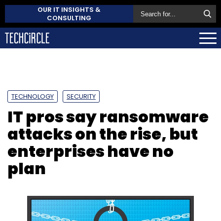
OUR IT INSIGHTS &
CONSULTING
TECHNOLOGY
SECURITY
IT pros say ransomware
attacks on the rise, but
enterprises have no
plan