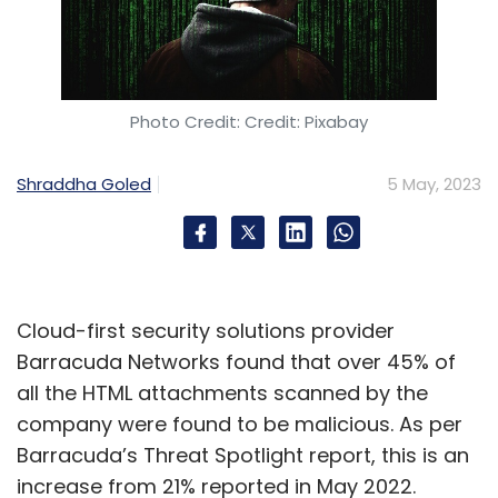
Photo Credit: Credit: Pixabay
Shraddha Goled
5 May, 2023
Cloud-first security solutions provider
Barracuda Networks found that over 45% of
all the HTML attachments scanned by the
company were found to be malicious. As per
Barracuda’s Threat Spotlight report, this is an
increase from 21% reported in May 2022.