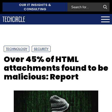
OUR IT INSIGHTS &
CONSULTING
TECHNOLOGY
SECURITY
Over 45% of HTML
attachments found to be
malicious: Report