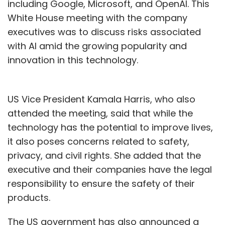
including Google, Microsoft, and OpenAI. This
White House meeting with the company
executives was to discuss risks associated
with AI amid the growing popularity and
innovation in this technology.
US Vice President Kamala Harris, who also
attended the meeting, said that while the
technology has the potential to improve lives,
it also poses concerns related to safety,
privacy, and civil rights. She added that the
executive and their companies have the legal
responsibility to ensure the safety of their
products.
The US government has also announced a