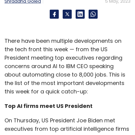
Shraddha Goled
5 May, 2023
There have been multiple developments on
the tech front this week — from the US
President meeting top executives regarding
concerns around AI to IBM CEO speaking
about automating close to 8,000 jobs. This is
the list of the most important developments
this week for a quick catch-up:
Top AI firms meet US President
On Thursday, US President Joe Biden met
executives from top artificial intelligence firms