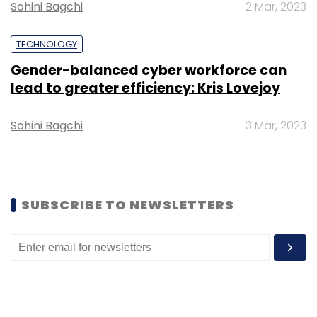
Sohini Bagchi
2 Mar, 2023
Sign up for Newsletter
TECHNOLOGY
Select your Newsletter frequency
Daily Newsletter
Weekly Newsletter
Gender-balanced cyber workforce can
Monthly Newsletter
lead to greater efficiency: Kris Lovejoy
Subscribe
Sohini Bagchi
3 Mar, 2023
SUBSCRIBE TO NEWSLETTERS
Html
Malicious Html Attachments
Barracuda
Cyber Security