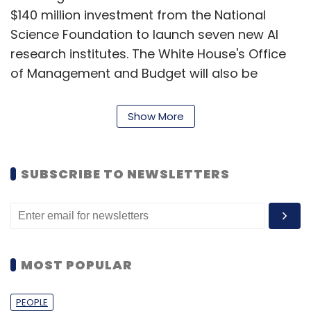
$140 million investment from the National
Science Foundation to launch seven new AI
research institutes. The White House's Office
of Management and Budget will also be
releasing policy on the use of AI by the federal
government.
Show More
IBM to replace jobs with AI
SUBSCRIBE TO NEWSLETTERS
IBM chief Arvind Krishna said in an interview
with Bloomberg that the company will stop
hiring humans for roles that can be replaced
by AI in the coming years. He added that out
MOST POPULAR
of 26,000 IBM workers involved in backend
operations, 30% or 7,800 roles can be
PEOPLE