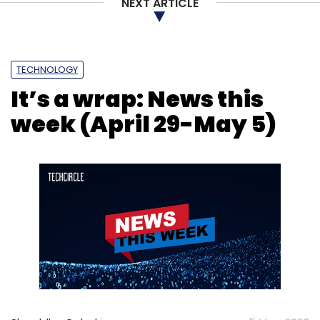
NEXT ARTICLE
TECHNOLOGY
It’s a wrap: News this
week (April 29-May 5)