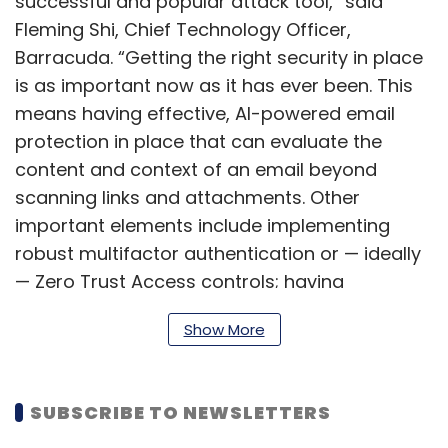
successful and popular attack tool,” said
Fleming Shi, Chief Technology Officer,
Barracuda. “Getting the right security in place
is as important now as it has ever been. This
means having effective, AI-powered email
protection in place that can evaluate the
content and context of an email beyond
scanning links and attachments. Other
important elements include implementing
robust multifactor authentication or — ideally
— Zero Trust Access controls; having
automated tools to respond to and remediate
Show More
the impact of any attack; and training people
to spot and report suspicious messages.”
SUBSCRIBE TO NEWSLETTERS
A corrupt HTML file redirects the user to a