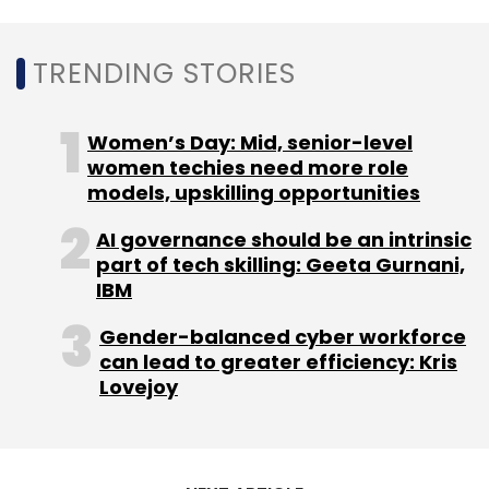
TRENDING STORIES
Women’s Day: Mid, senior-level
women techies need more role
models, upskilling opportunities
AI governance should be an intrinsic
part of tech skilling: Geeta Gurnani,
IBM
Gender-balanced cyber workforce
can lead to greater efficiency: Kris
Lovejoy