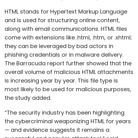
HTML stands for Hypertext Markup Language
and is used for structuring online content,
along with email communications. HTML files
come with extensions like .html, .htm, or .xhtml;
they can be leveraged by bad actors in
phishing credentials or in malware delivery.
The Barracuda report further showed that the
overall volume of malicious HTML attachments
is increasing year by year. This file type is
most likely to be used for malicious purposes,
the study added.
“The security industry has been highlighting
the cybercriminal weaponizing HTML for years
— and evidence suggests it remains a