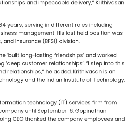
tionships and impeccable delivery,” Krithivasan
4 years, serving in different roles including
usiness management. His last held position was
, and insurance (BFSI) division.
e he ‘built long-lasting friendships’ and worked
g ‘deep customer relationships’. “I step into this
nd relationships,” he added. Krithivasan is an
chnology and the Indian Institute of Technology.
information technology (IT) services firm from
e company until September 16. Gopinathan
utgoing CEO thanked the company employees and