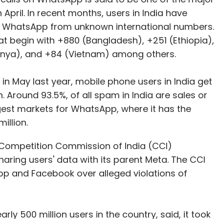
April. In recent months, users in India have
n WhatsApp from unknown international numbers.
 begin with +880 (Bangladesh), +251 (Ethiopia),
enya), and +84 (Vietnam) among others.
in May last year, mobile phone users in India get
 Around 93.5%, of all spam in India are sales or
iggest markets for WhatsApp, where it has the
illion.
or Competition Commission of India (CCI)
ring users' data with its parent Meta. The CCI
pp and Facebook over alleged violations of
ly 500 million users in the country, said, it took