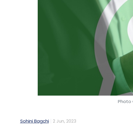
Photo 
Sohini Bagchi
2 Jun, 2023