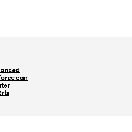
lanced
force can
ater
Kris