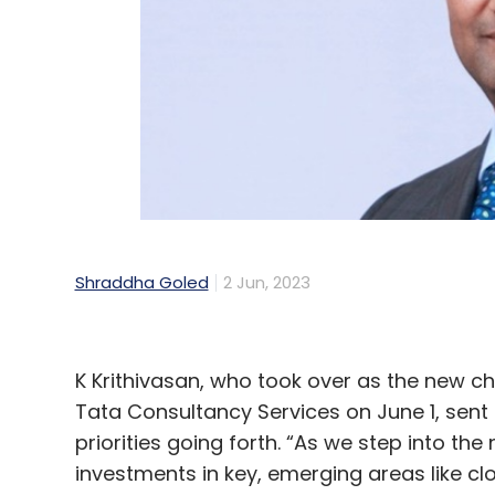
Leave Y
Sign up for Newsletter
Select your Newsletter frequency
Daily Newsletter
Weekly Newsletter
Mo
Shraddha Goled
2 Jun, 2023
K Krithivasan, who took over as the new ch
Tata Consultancy Services on June 1, sent
WhatsApp
Accounts Ban
New IT Rules
IT Rules
priorities going forth. “As we step into the
investments in key, emerging areas like clou