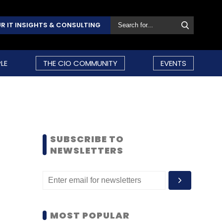
R IT INSIGHTS & CONSULTING
LE
THE CIO COMMUNITY
EVENTS
SUBSCRIBE TO
NEWSLETTERS
MOST POPULAR