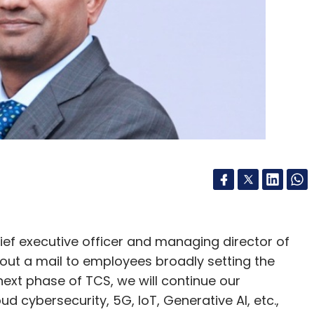
our Comment(s)
nthly Newsletter
Subscribe
ief executive officer and managing director of
 out a mail to employees broadly setting the
 2021
Whatsapp Accounts Banned In India
 next phase of TCS, we will continue our
d cybersecurity, 5G, IoT, Generative AI, etc.,