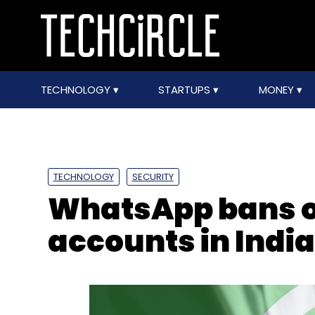
TECHNOLOGY
STARTUPS
MONEY
TECHNOLOGY
SECURITY
WhatsApp bans ov
accounts in India