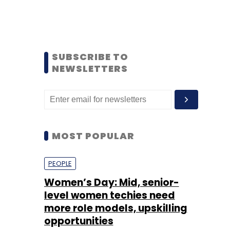
SUBSCRIBE TO
NEWSLETTERS
MOST POPULAR
PEOPLE
Women’s Day: Mid, senior-
level women techies need
more role models, upskilling
opportunities