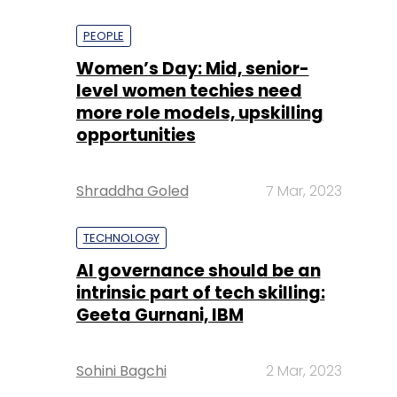
PEOPLE
Women’s Day: Mid, senior-
level women techies need
more role models, upskilling
opportunities
Shraddha Goled
7 Mar, 2023
TECHNOLOGY
AI governance should be an
intrinsic part of tech skilling:
Geeta Gurnani, IBM
Sohini Bagchi
2 Mar, 2023