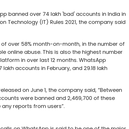
banned over 74 lakh 'bad' accounts in India in
tion Technology (IT) Rules 2021, the company said
 of over 58% month-on-month, in the number of
e online abuse. This is also the highest number
latform in over last 12 months. WhatsApp
 lakh accounts in February, and 29.18 lakh
, released on June 1, the company said, “Between
accounts were banned and 2,469,700 of these
 any reports from users”.
 calls on WhatsApp is said to be one of the major