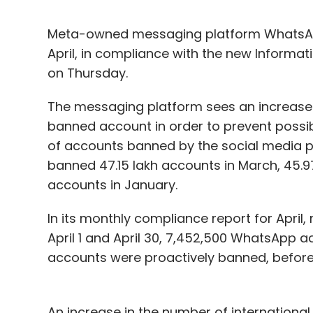
Meta-owned messaging platform WhatsApp 
April, in compliance with the new Informa
on Thursday.
The messaging platform sees an increase
banned account in order to prevent possibl
of accounts banned by the social media p
banned 47.15 lakh accounts in March, 45.97
accounts in January.
In its monthly compliance report for April
April 1 and April 30, 7,452,500 WhatsApp 
accounts were proactively banned, before
An increase in the number of international