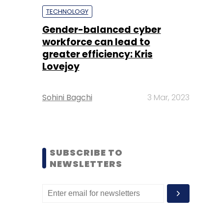
TECHNOLOGY
Gender-balanced cyber
workforce can lead to
greater efficiency: Kris
Lovejoy
Sohini Bagchi
3 Mar, 2023
SUBSCRIBE TO
NEWSLETTERS