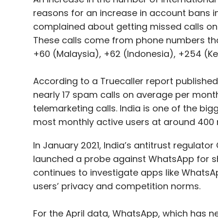
reasons for an increase in account bans in 
complained about getting missed calls o
These calls come from phone numbers that
+60 (Malaysia), +62 (Indonesia), +254 (K
According to a Truecaller report published 
nearly 17 spam calls on average per month.
telemarketing calls. India is one of the b
most monthly active users at around 400 m
In January 2021, India’s antitrust regulat
launched a probe against WhatsApp for sha
continues to investigate apps like WhatsA
users’ privacy and competition norms.
For the April data, WhatsApp, which has near