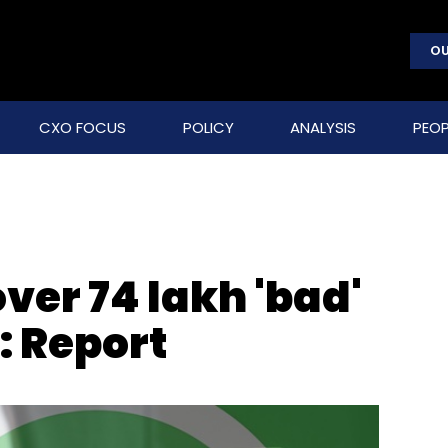
OU
CXO FOCUS
POLICY
ANALYSIS
PEOP
er 74 lakh 'bad'
: Report