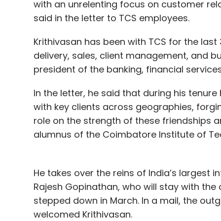
with an unrelenting focus on customer rela
said in the letter to TCS employees.
Krithivasan has been with TCS for the last 3
delivery, sales, client management, and b
president of the banking, financial services
In the letter, he said that during his tenur
with key clients across geographies, forgin
role on the strength of these friendships a
alumnus of the Coimbatore Institute of Te
He takes over the reins of India’s largest 
Rajesh Gopinathan, who will stay with th
stepped down in March. In a mail, the o
welcomed Krithivasan.