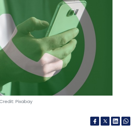
Credit: Pixabay