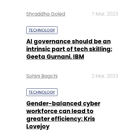
Shraddha Goled
7 Mar, 2023
TECHNOLOGY
AI governance should be an
intrinsic part of tech skilling:
Geeta Gurnani, IBM
Sohini Bagchi
2 Mar, 2023
TECHNOLOGY
Gender-balanced cyber
workforce can lead to
greater efficiency: Kris
Lovejoy