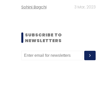
Sohini Bagchi
3 Mar, 2023
SUBSCRIBE TO
NEWSLETTERS