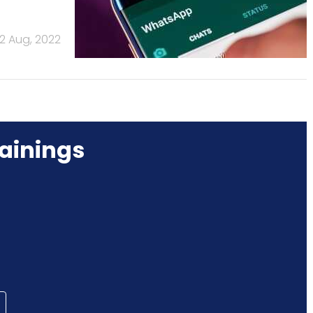
2 Aug, 2022
ainings