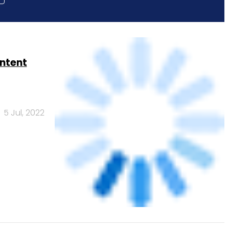
ontent
5 Jul, 2022