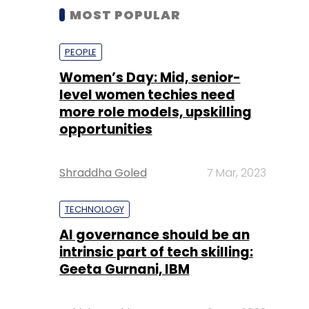
MOST POPULAR
PEOPLE
Women’s Day: Mid, senior-
level women techies need
more role models, upskilling
opportunities
Shraddha Goled
7 Mar, 2023
TECHNOLOGY
AI governance should be an
intrinsic part of tech skilling:
Geeta Gurnani, IBM