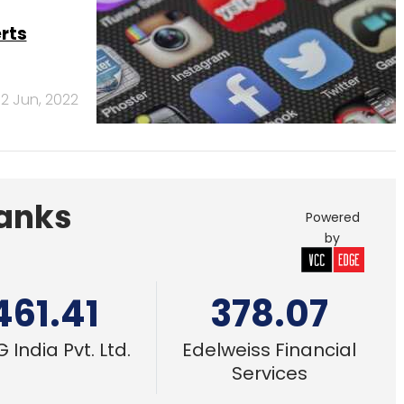
461.41
378.07
 India Pvt. Ltd.
Edelweiss Financial
Services
se
deration
2 Jun, 2022