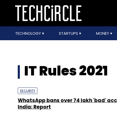
TECHNOLOGY
STARTUPS
MONEY
IT Rules 2021
SECURITY
WhatsApp bans over 74 lakh 'bad' acc
India: Report