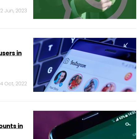
2 Jun, 2023
users in
14 Oct, 2022
unts in