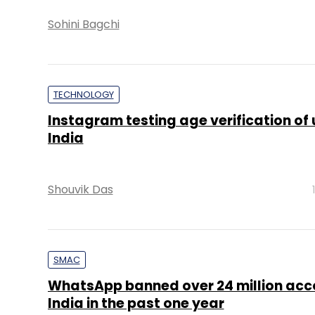
Sohini Bagchi
TECHNOLOGY
Instagram testing age verification of 
India
Shouvik Das
SMAC
WhatsApp banned over 24 million acco
India in the past one year