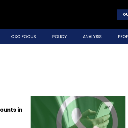
OU
CXO FOCUS
POLICY
ANALYSIS
PEOP
ounts in