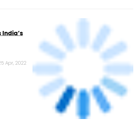
licy on
6 May, 2021
Us
Careers
Advertisement
Contact Us
Privacy Policy
Terms of 
Copyright © 2026 VCCircle.com. Property of Mosaic Media 
rt of Mosaic Digital, a wholly owned subsidiary of
HT Media Limited
. For in