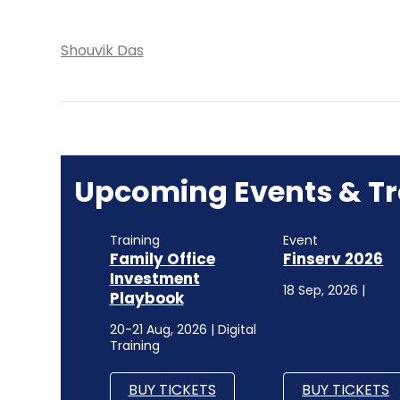
Shouvik Das
Upcoming Events & Tr
Training
Event
Family Office
Finserv 2026
Investment
18 Sep, 2026 |
Playbook
20-21 Aug, 2026 | Digital
Training
BUY TICKETS
BUY TICKETS