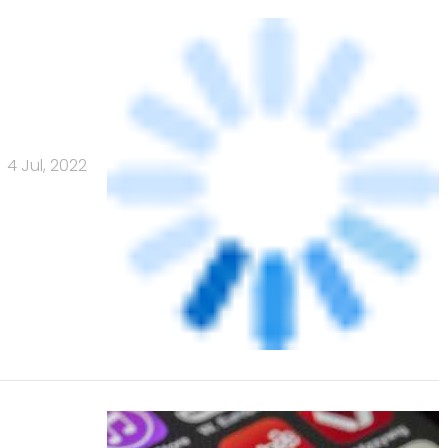
4 Jul, 2022
rts
12 Jun, 2022
Banks
Powered
by