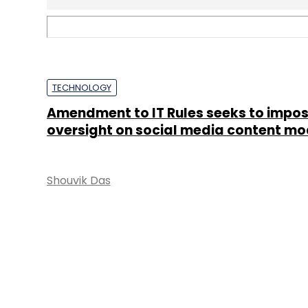
TECHNOLOGY
Europe’s Digital Services Act validates
approach to Big Tech, say experts
Shouvik Das
&
Abhijit
Ahaskar
STARTUPS
WhatsApp banned 2 million Indian acc
a month
Shubham Sharma