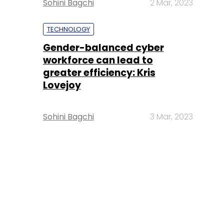
Sohini Bagchi
2 Mar, 2023
TECHNOLOGY
Gender-balanced cyber
workforce can lead to
greater efficiency: Kris
Lovejoy
Sohini Bagchi
3 Mar, 2023