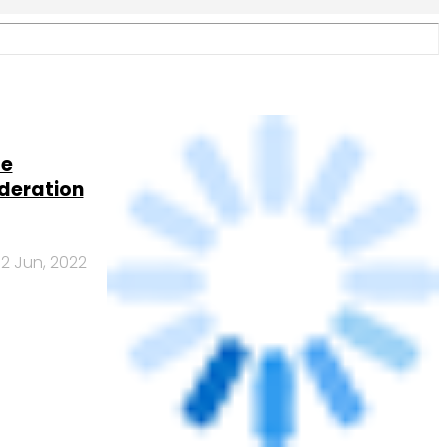
 India’s
25 Apr, 2022
ounts in
16 Jul, 2021