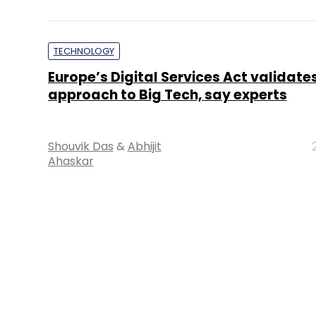
POLICY
Companies adopt wait-and-watch po
new social media and OTT rules
Payal Ganguly
2
About 
Techcircle is pa