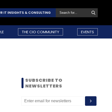
R IT INSIGHTS & CONSULTING
LE
THE CIO COMMUNITY
EVENTS
SUBSCRIBE TO
NEWSLETTERS