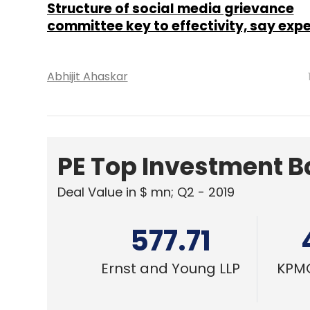
577.71
Ernst and Young LLP
KPMG
TECHNOLOGY
Amendment to IT Rules seeks to impo
oversight on social media content mo
Shouvik Das