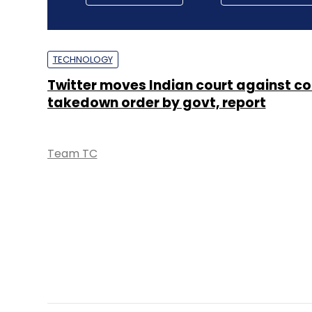
TECHNOLOGY
Twitter moves Indian court against c
takedown order by govt, report
Team TC
TECHNOLOGY
IT Rules financially overwhelming for
intermediaries: IAMAI report