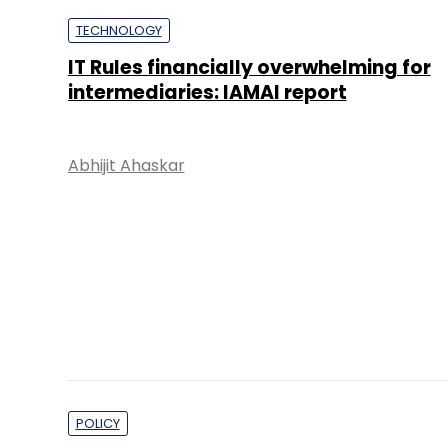
Abhijit Ahaskar
POLICY
Structure of social media grievance
committee key to effectivity, say expe
Abhijit Ahaskar
PE Top Investment 
Deal Value in $ mn; Q2 - 2019