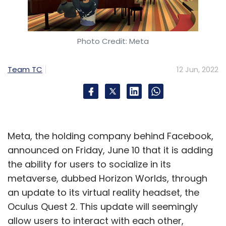
“The decisions of the grievance committee will
considerably widen the reference library of
the social media intermediaries in
Photo Credit: Meta
understanding what content is unlawful and
what is not,” said Goyal. Experts also said that
Team TC
12 Jun, 2022
this could be especially important for
creators, who often have content taken down
algorithmically for copyright infringement,
even when they haven’t broken laws.
Meta, the holding company behind Facebook,
For instance, social media algorithms often
announced on Friday, June 10 that it is adding
take down remixed songs and videos under
the ability for users to socialize in its
copyright rules, even though remixes are
metaverse, dubbed Horizon Worlds, through
allowed by law. CIS’ Suri said that “allowing
an update to its virtual reality headset, the
people to review the process these
Oculus Quest 2. This update will seemingly
companies follow for content moderation is
allow users to interact with each other,