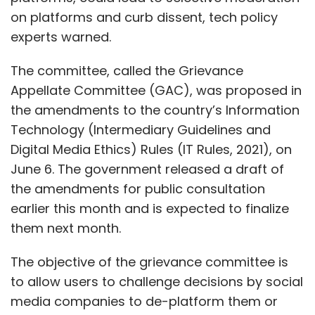
on platforms and curb dissent, tech policy
experts warned.
The committee, called the Grievance
Appellate Committee (GAC), was proposed in
the amendments to the country’s Information
Technology (Intermediary Guidelines and
Digital Media Ethics) Rules (IT Rules, 2021), on
June 6. The government released a draft of
the amendments for public consultation
earlier this month and is expected to finalize
them next month.
The objective of the grievance committee is
to allow users to challenge decisions by social
media companies to de-platform them or