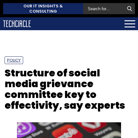
OUR IT INSIGHTS &
CONSULTING
POLICY
Structure of social
media grievance
committee key to
effectivity, say experts