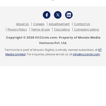
About Us
Careers
Advertisement
Contact Us
Privacy Policy
Terms of use
Tag Listing
Company Listing
Copyright © 2026 VCCircle.com. Property of Mosaic Media
Ventures Pvt. Ltd.
Techcircle is part of Mosaic Digital, a wholly owned subsidiary of
HT
Media Limited
. For inquiries, please email us at
info@vccircle.com
.