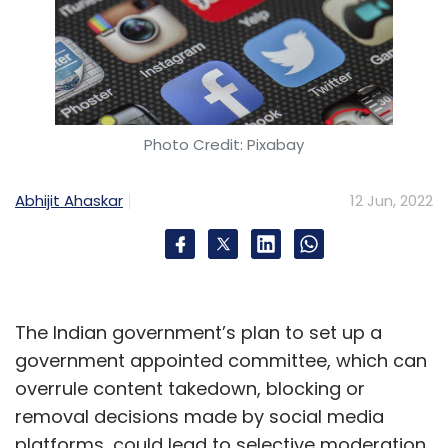
Photo Credit: Pixabay
Abhijit Ahaskar
12 Jun, 2022
The Indian government’s plan to set up a
government appointed committee, which can
overrule content takedown, blocking or
removal decisions made by social media
platforms, could lead to selective moderation