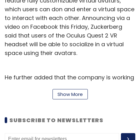
feature fully customizable virtual avatars,
which users can don and enter a virtual space
to interact with each other. Announcing via a
video on Facebook this Friday, Zuckerberg
IT Rules 2021
Grievance Committee
Social Media
said that users of the Oculus Quest 2 VR
Facebook Oversight Board
Content Moderation
headset will be able to socialize in a virtual
space using their avatars.
He further added that the company is working
on adding the ability for users to create their
own virtual spaces, and host private
Show More
gatherings with their peers.
As Meta builds its metaverse, the company
SUBSCRIBE TO NEWSLETTERS
has also recently responded to reports of
harassment by adding a ‘personal boundary’