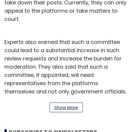
take down their posts. Currently, they can only
appeal to the platforms or take matters to
court.
Experts also warned that such a committee
could lead to a substantial increase in such
review requests and increase the burden for
moderation. They also said that such a
committee, if appointed, will need
representatives from the platforms
themselves and not only government officials.
The draft rule says members of the
committee will be appointed by the
Show More
government.
“It cannot be a committee that only has
SUBSCRIBE TO NEWSLETTERS