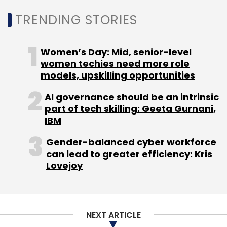
TRENDING STORIES
Women’s Day: Mid, senior-level
women techies need more role
models, upskilling opportunities
AI governance should be an intrinsic
part of tech skilling: Geeta Gurnani,
IBM
Gender-balanced cyber workforce
can lead to greater efficiency: Kris
Lovejoy
NEXT ARTICLE