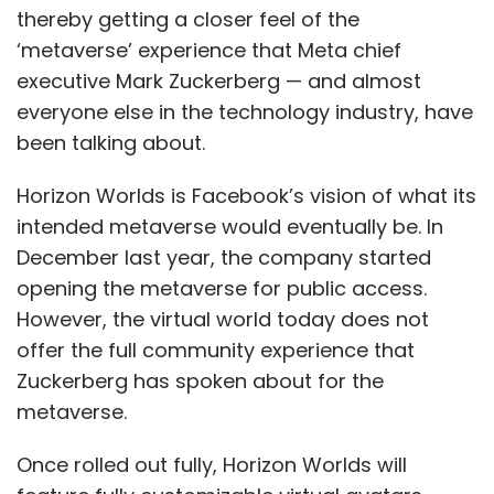
bound to be more effective than having a set
thereby getting a closer feel of the
of human beings overwhelmed with a backlog
‘metaverse’ experience that Meta chief
of cases.”
executive Mark Zuckerberg — and almost
everyone else in the technology industry, have
been talking about.
Horizon Worlds is Facebook’s vision of what its
intended metaverse would eventually be. In
Leave Your Comment(s)
December last year, the company started
opening the metaverse for public access.
Sign up for Newsletter
However, the virtual world today does not
offer the full community experience that
Select your Newsletter frequency
Zuckerberg has spoken about for the
Daily Newsletter
Weekly Newsletter
Monthly Newsletter
metaverse.
Subscribe
Once rolled out fully, Horizon Worlds will