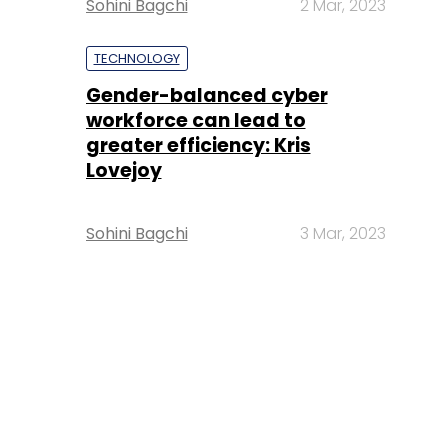
Sohini Bagchi
2 Mar, 2023
TECHNOLOGY
Gender-balanced cyber
workforce can lead to
greater efficiency: Kris
Lovejoy
Sohini Bagchi
3 Mar, 2023