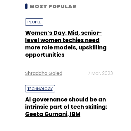
MOST POPULAR
PEOPLE
Women’s Day: Mid, senior-
level women techies need
more role models, upskilling
opportunities
Shraddha Goled
7 Mar, 2023
TECHNOLOGY
AI governance should be an
intrinsic part of tech skilling:
Geeta Gurnani, IBM