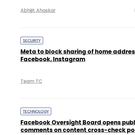
Abhijit Ahaskar
SECURITY
Meta to block sharing of home addres
Facebook, Instagram
Team TC
TECHNOLOGY
Facebook Oversight Board opens publ
comments on content cross-check po