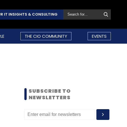
R IT INSIGHTS & CONSULTING
LE
THE CIO COMMUNITY
EVENTS
SUBSCRIBE TO
NEWSLETTERS