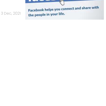
3 Dec, 2021