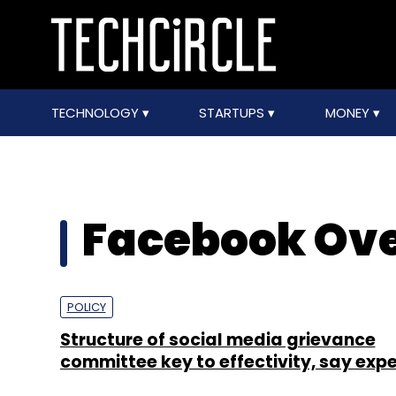
TECHNOLOGY
STARTUPS
MONEY
Facebook Ove
POLICY
Structure of social media grievance
committee key to effectivity, say expe