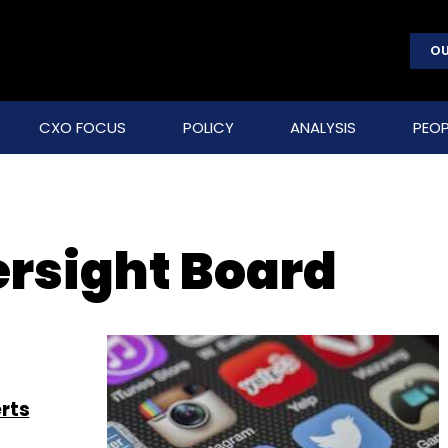
OU
CXO FOCUS
POLICY
ANALYSIS
PEOP
rsight Board
rts