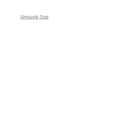
Shouvik Das