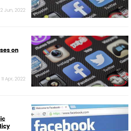
12 Jun, 2022
ses on
11 Apr, 2022
ic
licy