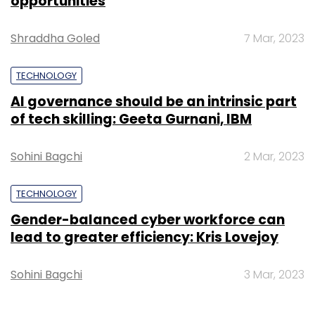
opportunities
Shraddha Goled
7 Mar, 2023
TECHNOLOGY
AI governance should be an intrinsic part
of tech skilling: Geeta Gurnani, IBM
Sohini Bagchi
2 Mar, 2023
TECHNOLOGY
Gender-balanced cyber workforce can
lead to greater efficiency: Kris Lovejoy
Sohini Bagchi
3 Mar, 2023