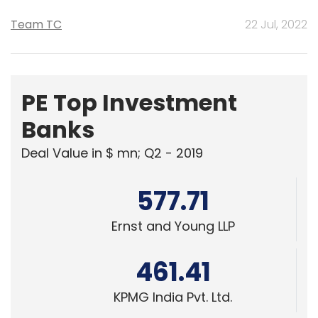
Team TC
22 Jul, 2022
PE Top Investment
Banks
Deal Value in $ mn; Q2 - 2019
577.71
Ernst and Young LLP
461.41
KPMG India Pvt. Ltd.