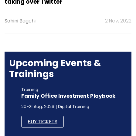
taking over Twitter
Sohini Bagchi
2 Nov, 2022
Upcoming Events &
Trainings
Training
Family Office Investment Playbook
20-21 Aug, 2026 | Digital Training
BUY TICKETS