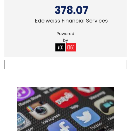
378.07
Edelweiss Financial Services
Powered
by