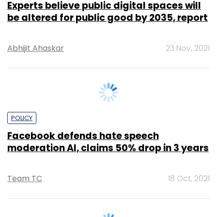
Abhijit Ahaskar
23 Nov, 2021
POLICY
Facebook defends hate speech
moderation AI, claims 50% drop in 3 years
Team TC
18 Oct, 2021