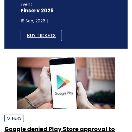
Event
Finserv 2026
18 Sep, 2026 |
BUY TICKETS
OTHERS
Google denied Play Store approval to