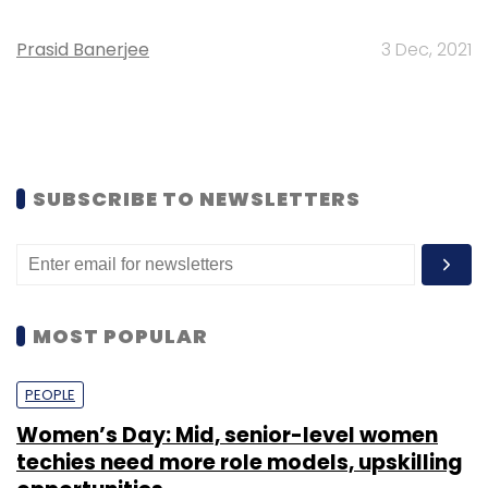
Prasid Banerjee
3 Dec, 2021
SUBSCRIBE TO NEWSLETTERS
MOST POPULAR
PEOPLE
Women’s Day: Mid, senior-level women
techies need more role models, upskilling