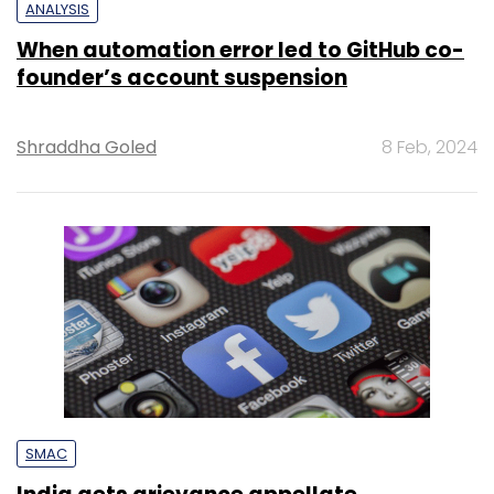
ANALYSIS
When automation error led to GitHub co-
founder’s account suspension
Shraddha Goled
8 Feb, 2024
SMAC