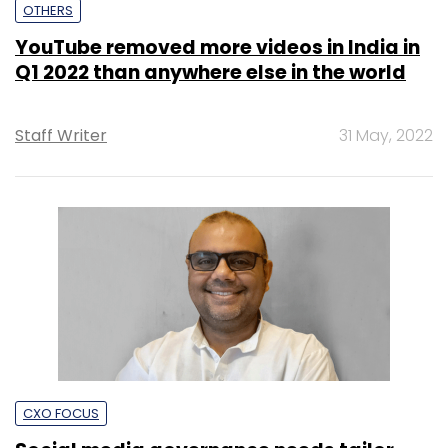
OTHERS
YouTube removed more videos in India in
Q1 2022 than anywhere else in the world
Staff Writer
31 May, 2022
CXO FOCUS