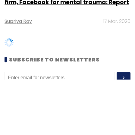
SUBSCRIBE TO NEWSLETTERS
MOST POPULAR
PEOPLE
Women’s Day: Mid, senior-level women
techies need more role models, upskilling
opportunities
Shraddha Goled
7 Mar, 2023