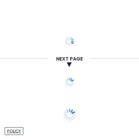
NEXT PAGE
POLICY
Experts believe public digital spaces will
be altered for public good by 2035, report