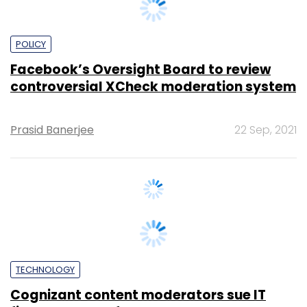
POLICY
Facebook’s Oversight Board to review
controversial XCheck moderation system
Prasid Banerjee
22 Sep, 2021
TECHNOLOGY
Cognizant content moderators sue IT
firm, Facebook for mental trauma: Report
Supriya Roy
17 Mar, 2020