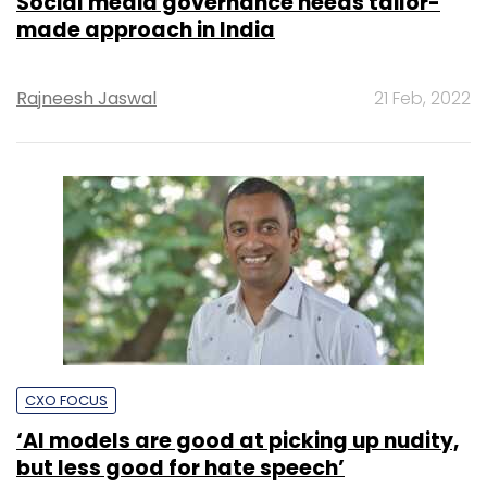
Social media governance needs tailor-
made approach in India
Rajneesh Jaswal
21 Feb, 2022
CXO FOCUS
‘AI models are good at picking up nudity,
but less good for hate speech’