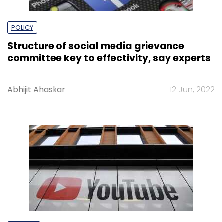
POLICY
Structure of social media grievance
committee key to effectivity, say experts
Abhijit Ahaskar
12 Jun, 2022