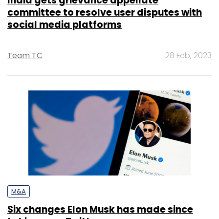
India gets grievance appellate
committee to resolve user disputes with
social media platforms
Team TC
28 Feb, 2023
M&A
Six changes Elon Musk has made since