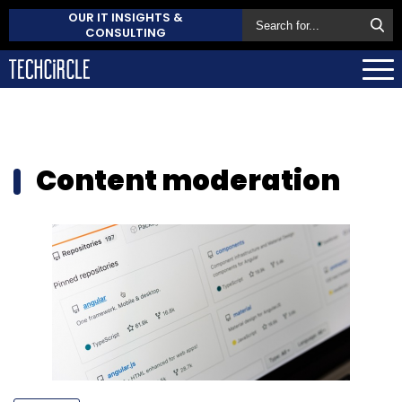
OUR IT INSIGHTS &
CONSULTING
Content moderation