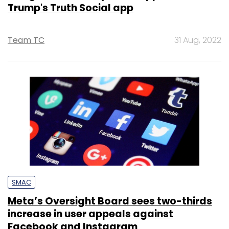
Trump's Truth Social app
Team TC
31 Aug, 2022
SMAC
Meta’s Oversight Board sees two-thirds
increase in user appeals against
Facebook and Instagram