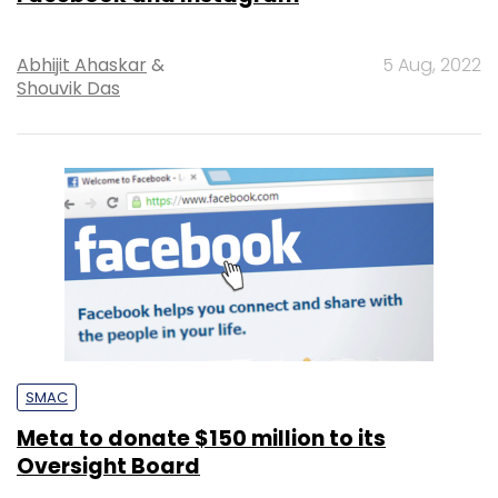
Abhijit Ahaskar
&
5 Aug, 2022
Shouvik Das
SMAC
Meta to donate $150 million to its
Oversight Board